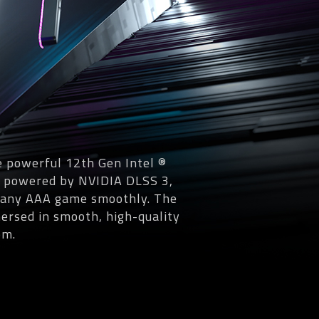
 powerful 12th Gen Intel ®
, powered by NVIDIA DLSS 3,
un any AAA game smoothly. The
ersed in smooth, high-quality
om.