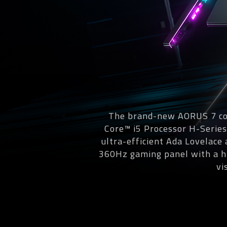
The brand-new AORUS 7 com
Core™ i5 Processor H-Serie
ultra-efficient Ada Lovelace
360Hz gaming panel with a hi
vi