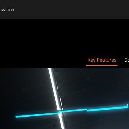
ovation
Key Features
Sp