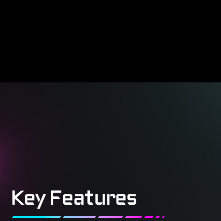
Key Features