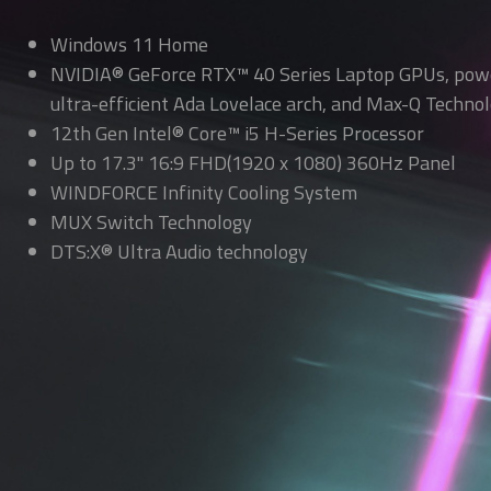
Windows 11 Home
NVIDIA® GeForce RTX™ 40 Series Laptop GPUs, pow
ultra-efficient Ada Lovelace arch, and Max-Q Technol
12th Gen Intel® Core™ i5 H-Series Processor
Up to 17.3" 16:9 FHD(1920 x 1080) 360Hz Panel
WINDFORCE Infinity Cooling System
MUX Switch Technology
DTS:X® Ultra Audio technology