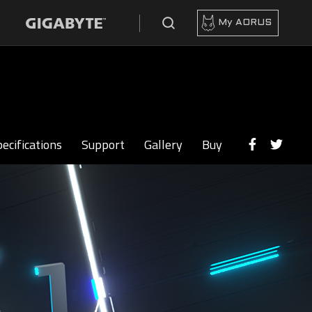
My AORUS
ecifications
Support
Gallery
Buy