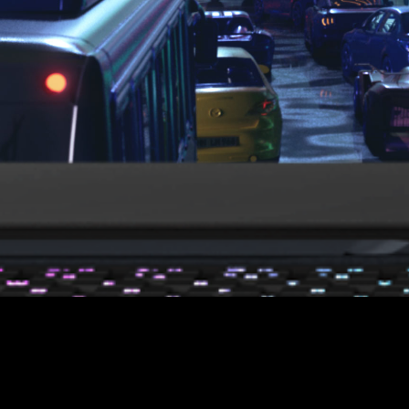
Refresh Rate
Thin Bezel
Fast
360
3
Hz
mm