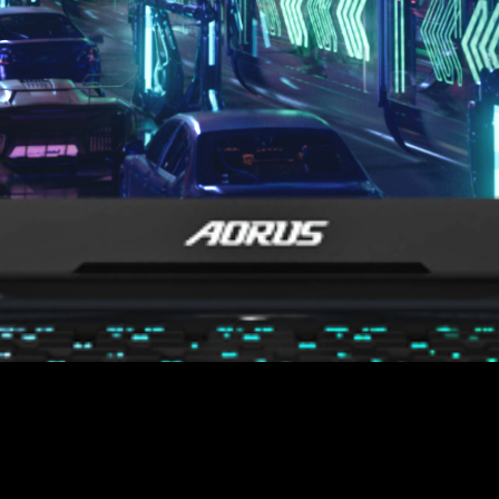
est Response Time
3
ms