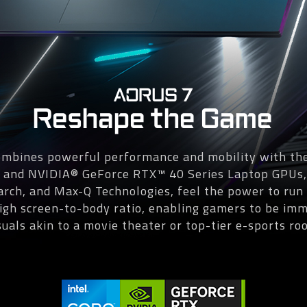
AORUS 7
Reshape the Game
bines powerful performance and mobility with the
s and NVIDIA® GeForce RTX™ 40 Series Laptop GPUs
 arch, and Max-Q Technologies, feel the power to r
gh screen-to-body ratio, enabling gamers to be imm
suals akin to a movie theater or top-tier e-sports ro