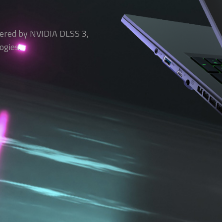
ered by NVIDIA DLSS 3,
ogies.