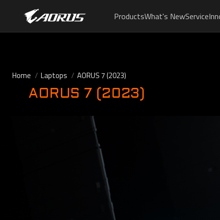
Products
What's New
Service
Inn
Home
Laptops
AORUS 7 (2023)
AORUS 7 (2023)