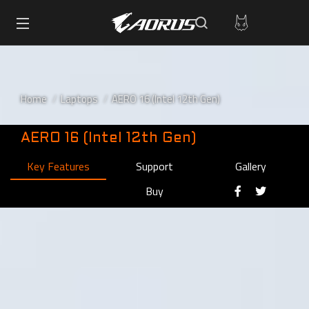
Home
Laptops
AERO 16 (Intel 12th Gen)
AERO 16 (Intel 12th Gen)
Key Features
Support
Gallery
Buy