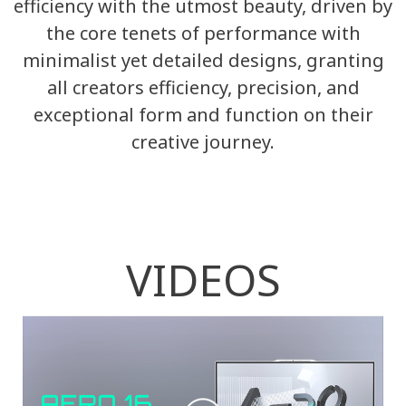
efficiency with the utmost beauty, driven by
the core tenets of performance with
minimalist yet detailed designs, granting
all creators efficiency, precision, and
exceptional form and function on their
creative journey.
VIDEOS