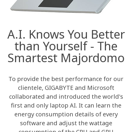
A.I. Knows You Better
than Yourself - The
Smartest Majordomo
To provide the best performance for our
clientele, GIGABYTE and Microsoft
collaborated and introduced the world's
first and only laptop AI. It can learn the
energy consumption details of every
software and adjust the wattage
consumption of the CPU and GPU