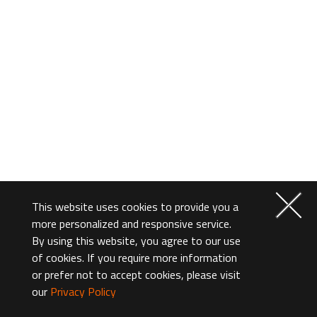
This website uses cookies to provide you a
more personalized and responsive service.
By using this website, you agree to our use
of cookies. If you require more information
or prefer not to accept cookies, please visit
our
Privacy Policy