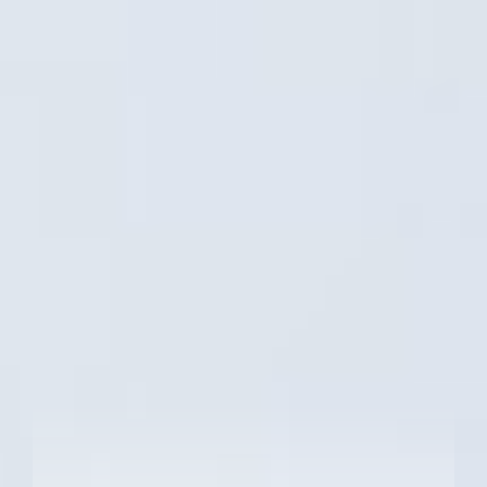
Windows 11 Pro - GIGABYTE recommends
Windows 11 Pro for business.
Windows 11 Home