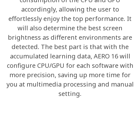
Sum of the Light
accordingly, allowing the user to
effortlessly enjoy the top performance. It
Spectrum
will also determine the best screen
brightness as different environments are
detected. The best part is that with the
The aesthetics formula of AERO 16 consists
accumulated learning data, AERO 16 will
of polished details and graceful simplicity.
configure CPU/GPU for each software with
The arc body is complemented with neat
more precision, saving up more time for
edges, removing any needless
you at multimedia processing and manual
complexities. The CNC aluminum-alloy
setting.
unibody is much more sophisticated than
the traditional 15" laptop. Just as a prism
disperses light into its constituent spectral
colors, the AERO 16 is the personification of
an inverted prism, uniting the colorful and