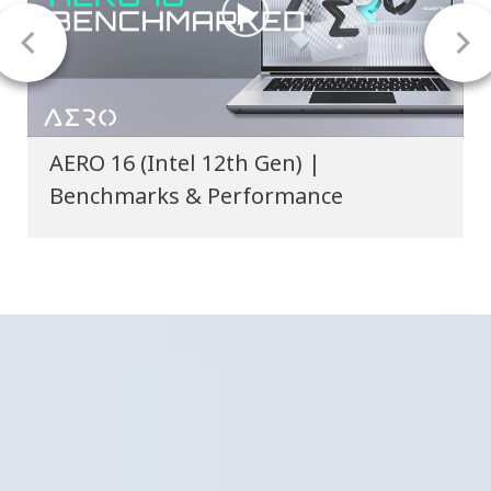
AERO Creator Laptops - Stellar Delta-
E Color Accuracy