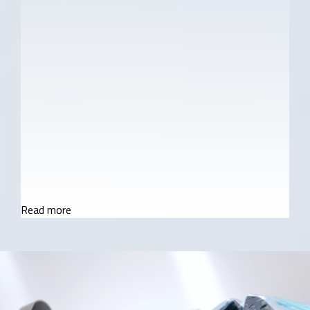
NVIDIA® GeForce RTX™ 30 Series Laptop
GPUs
12th Gen Intel® Core™ i9 / i7 Processor H-
Series
3mm 4-side Super Narrow Bezel + X-Rite™ &
Pantone® Certified Display(*Optional)
UHD+ AMOLED / QHD+ miniLED Panel
World's First Microsoft Azure AI Notebook
Read more