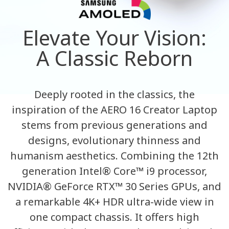
Elevate Your Vision:
A Classic Reborn
Deeply rooted in the classics, the
inspiration of the AERO 16 Creator Laptop
stems from previous generations and
designs, evolutionary thinness and
humanism aesthetics. Combining the 12th
generation Intel® Core™ i9 processor,
NVIDIA® GeForce RTX™ 30 Series GPUs, and
a remarkable 4K+ HDR ultra-wide view in
one compact chassis. It offers high