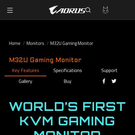
Home
Monitors
M32U Gaming Monitor
M32U Gaming Monitor
Key Features
Specifications
Support
Gallery
Buy
WORLD’S FIRST
KVM GAMING