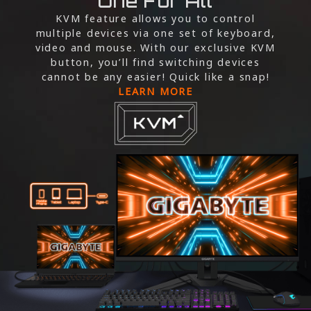
One For All
KVM feature allows you to control
multiple devices via one set of keyboard,
video and mouse. With our exclusive KVM
button, you’ll find switching devices
cannot be any easier! Quick like a snap!
LEARN MORE