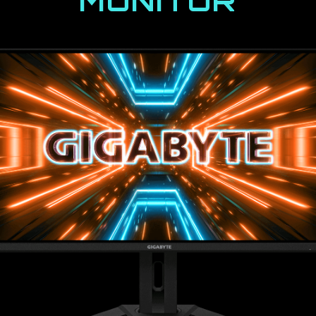
MONITOR