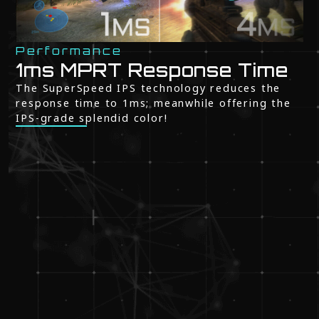
Performance
1ms MPRT Response Time
The SuperSpeed IPS technology reduces the
response time to 1ms; meanwhile offering the
IPS-grade splendid color!