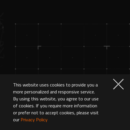
This website uses cookies to provide you a
more personalized and responsive service.
By using this website, you agree to our use
of cookies. If you require more information
or prefer not to accept cookies, please visit
our
Privacy Policy