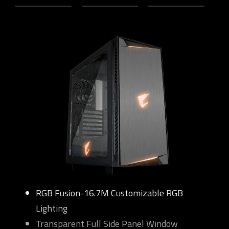
RGB Fusion-16.7M Customizable RGB
Lighting
Transparent Full Side Panel Window