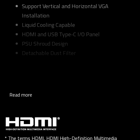
Support Vertical and Horizontal VGA
Installation
Liquid Cooling Capable
HDMI and USB Type-C I/O Panel
PSU Shroud Design
Detachable Dust Filter
Read more
* The terms HDMI, HDMI High-Definition Multimedia