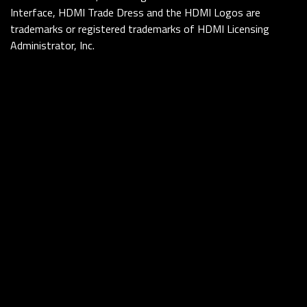
Interface, HDMI Trade Dress and the HDMI Logos are
trademarks or registered trademarks of HDMI Licensing
Administrator, Inc.