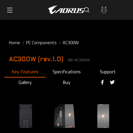
Home
PC Components
AC300W
AC300W (rev.1.0)
GB-AC300W
Key Features
Specifications
Support
Gallery
Buy