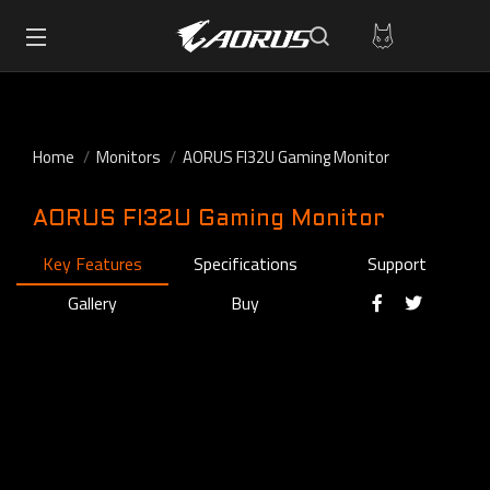
Home
Monitors
AORUS FI32U Gaming Monitor
AORUS FI32U Gaming Monitor
Key Features
Specifications
Support
Gallery
Buy