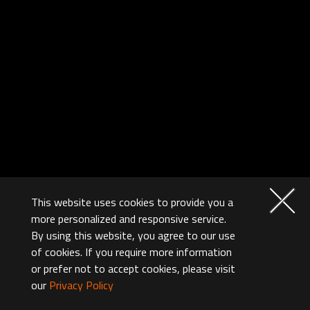
This website uses cookies to provide you a
more personalized and responsive service.
By using this website, you agree to our use
of cookies. If you require more information
or prefer not to accept cookies, please visit
our
Privacy Policy