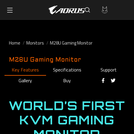
Home
Monitors
M28U Gaming Monitor
M28U Gaming Monitor
Key Features
Specifications
Support
Gallery
Buy
WORLD’S FIRST
KVM GAMING