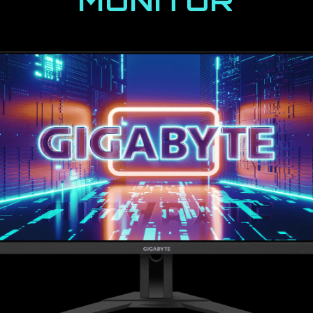
MONITOR