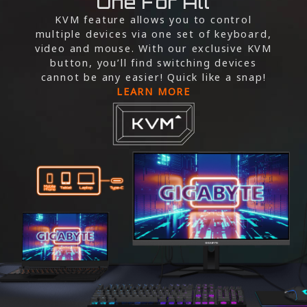
One For All
KVM feature allows you to control
multiple devices via one set of keyboard,
video and mouse. With our exclusive KVM
button, you’ll find switching devices
cannot be any easier! Quick like a snap!
LEARN MORE