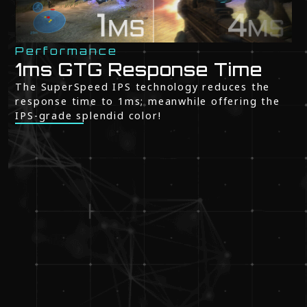
Performance
1ms GTG Response Time
The SuperSpeed IPS technology reduces the
response time to 1ms; meanwhile offering the
IPS-grade splendid color!