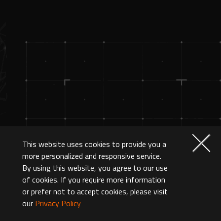
This website uses cookies to provide you a
more personalized and responsive service.
By using this website, you agree to our use
of cookies. If you require more information
or prefer not to accept cookies, please visit
our
Privacy Policy