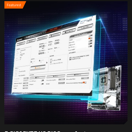
Featured