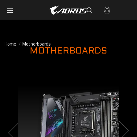
Home
Motherboards
MOTHERBOARDS