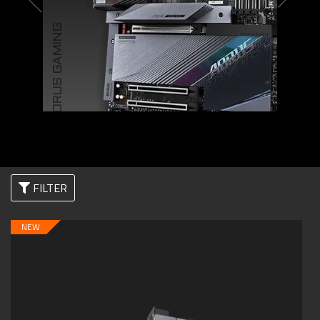
AORUS GAMING
FILTER
NEW