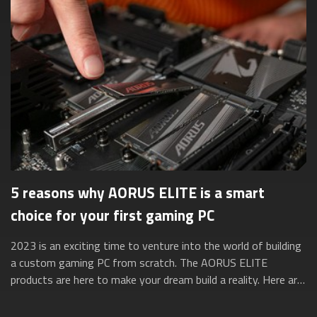
5 reasons why AORUS ELITE is a smart
choice for your first gaming PC
2023 is an exciting time to venture into the world of building
a custom gaming PC from scratch. The AORUS ELITE
products are here to make your dream build a reality. Here are
five reasons why they’re ...