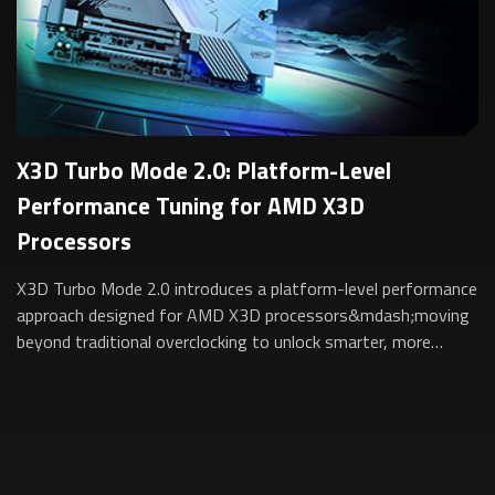
X3D Turbo Mode 2.0: Platform-Level
Performance Tuning for AMD X3D
Processors
X3D Turbo Mode 2.0 introduces a platform-level performance
approach designed for AMD X3D processors&mdash;moving
beyond traditional overclocking to unlock smarter, more
sustainable performance for gam...