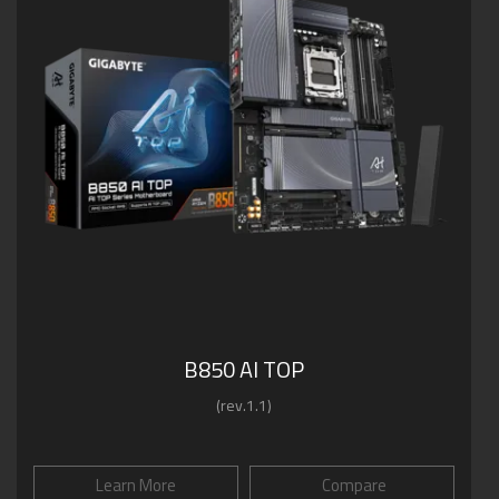
B850 AI TOP
(rev.1.1)
Learn More
Compare