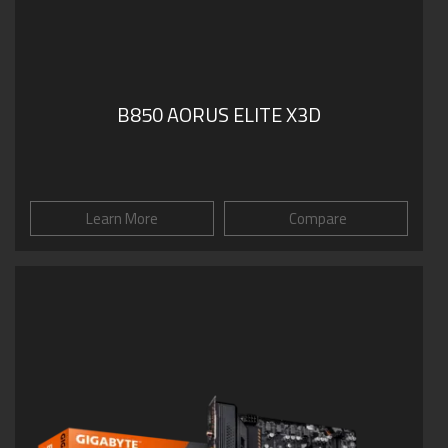
B850 AORUS ELITE X3D
Learn More
Compare