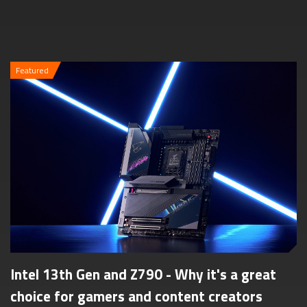
Featured
Intel 13th Gen and Z790 - Why it's a great
choice for gamers and content creators