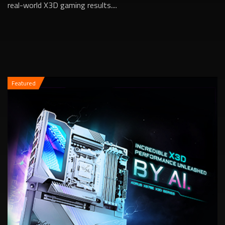
real-world X3D gaming results....
Featured