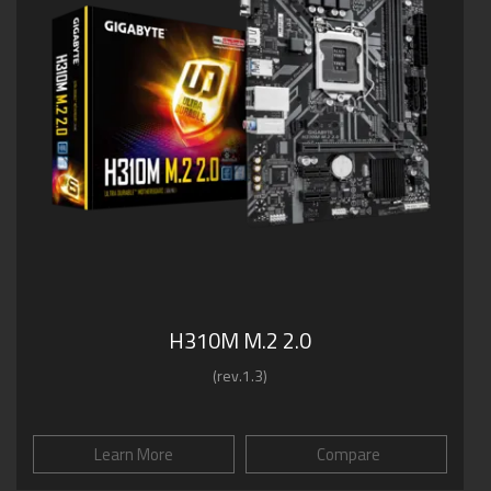
H310M M.2 2.0
(rev.1.3)
Learn More
Compare