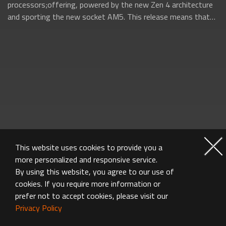
processors;offering, powered by the new Zen 4 architecture
and sporting the new socket AM5. This release means that
AMD will be firing on all...
This website uses cookies to provide you a
more personalized and responsive service.
By using this website, you agree to our use of
cookies. If you require more information or
prefer not to accept cookies, please visit our
Privacy Policy
MOTHERBOARD GALLERY