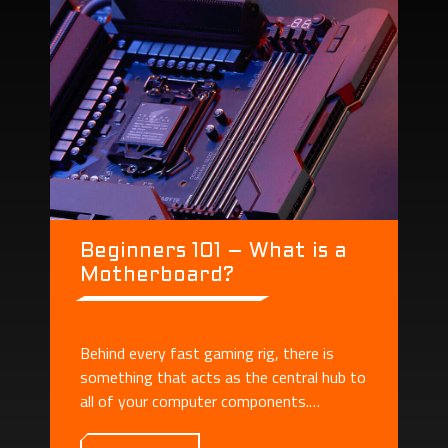
Beginners 101 – What is a
Motherboard?
Behind every fast gaming rig, there is
something that acts as the central hub to
all of your computer components.
Motherboard plays the role