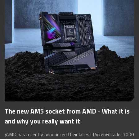
The new AM5 socket from AMD - What it is
and why you really want it
;AMD has recently announced their latest Ryzen&trade; 7000