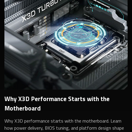
Why X3D Performance Starts with the
Motherboard
Why X3D performance starts with the motherboard. Learn
how power delivery, BIOS tuning, and platform design shape