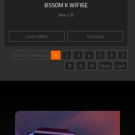
B550M K WIFI6E
(rev.1.2)
Learn More
Compare
First
Previous
1
2
3
4
5
6
7
8
9
10
Next
Last