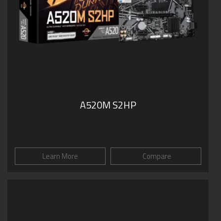
A520M S2HP
Learn More
Compare