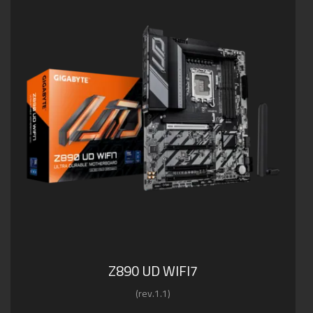
Z890 UD WIFI7
(rev.1.1)