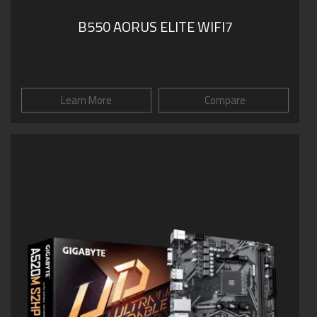
B550 AORUS ELITE WIFI7
Learn More
Compare