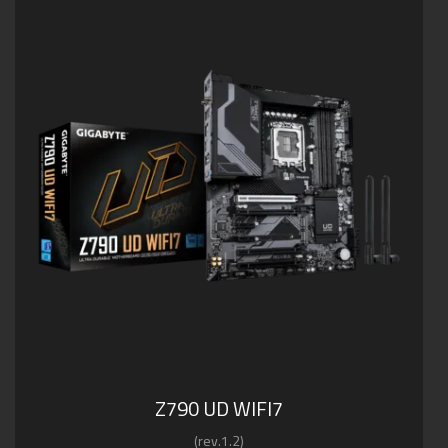
Z790 UD WIFI7
(rev.1.2)