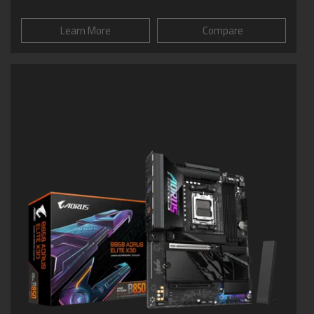
Learn More
Compare