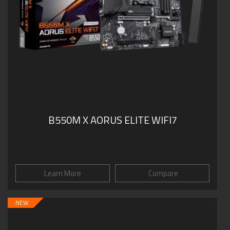
B550M X AORUS ELITE WIFI7
Learn More
Compare
NEW