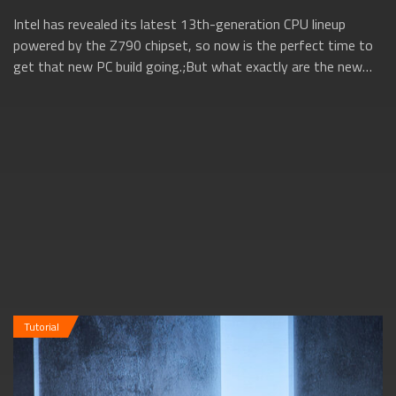
Intel has revealed its latest 13th-generation CPU lineup
powered by the Z790 chipset, so now is the perfect time to
get that new PC build going.;But what exactly are the new
13th gen Intel CPUs all ab...
Tutorial