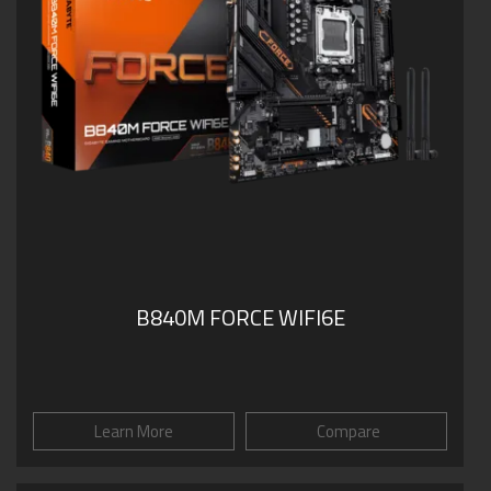
B840M FORCE WIFI6E
Learn More
Compare