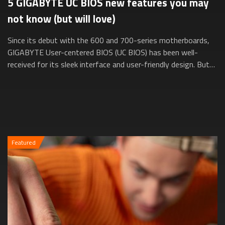
5 GIGABYTE UC BIOS new features you may
not know (but will love)
Since its debut with the 600 and 700-series motherboards,
GIGABYTE User-centered BIOS (UC BIOS) has been well-
received for its sleek interface and user-friendly design. But
did you know it’s evolved e...
Featured