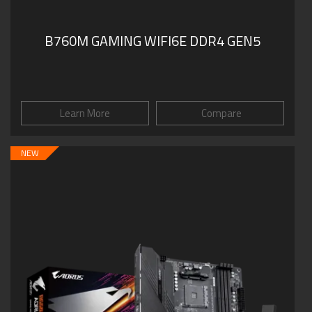
B760M GAMING WIFI6E DDR4 GEN5
Learn More
Compare
NEW