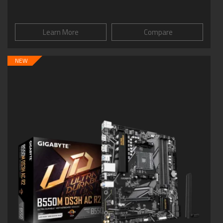
Learn More
Compare
NEW