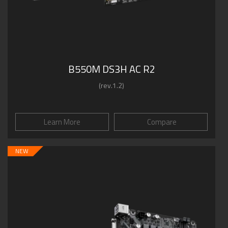
B550M DS3H AC R2
(rev.1.2)
Learn More
Compare
NEW