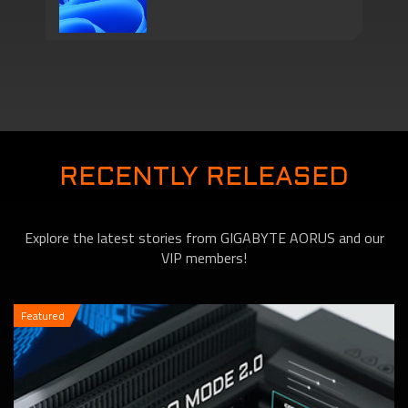
Series Come with
Motherboards features
TPM 2.0 Function to
RECENTLY RELEASED
Explore the latest stories from GIGABYTE AORUS and our
VIP members!
Featured