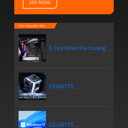
SEE MORE
You may also like
5 Tips When Purchasing
Your New Motherboard
GIGABYTE
Motherboards Z690
GIGABYTE