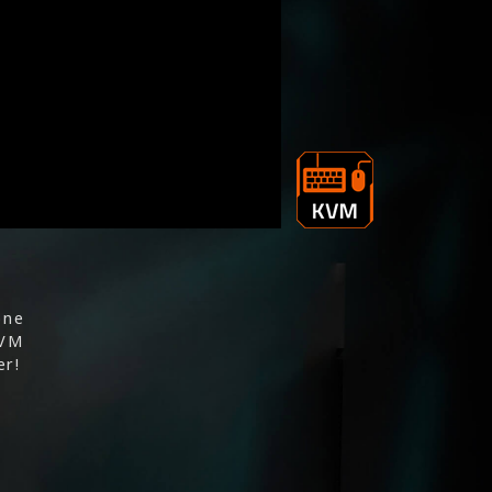
one
KVM
er!