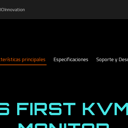
IO
Innovation
terísticas principales
Especificaciones
Soporte y Des
S FIRST KVM