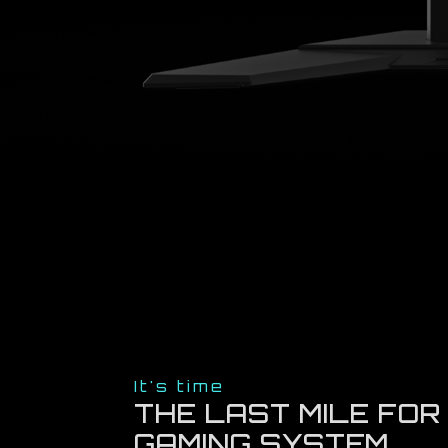
It's time
THE LAST MILE FOR
GAMING SYSTEM