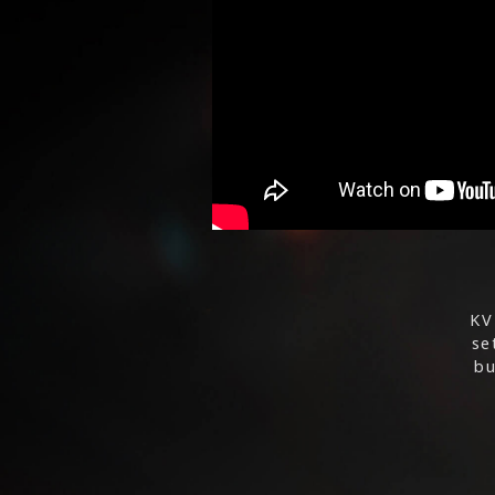
KV
se
bu