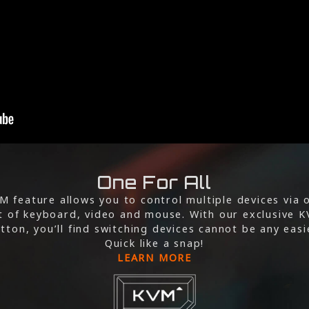
One For All
M feature allows you to control multiple devices via 
t of keyboard, video and mouse. With our exclusive 
tton, you’ll find switching devices cannot be any easi
Quick like a snap!
LEARN MORE