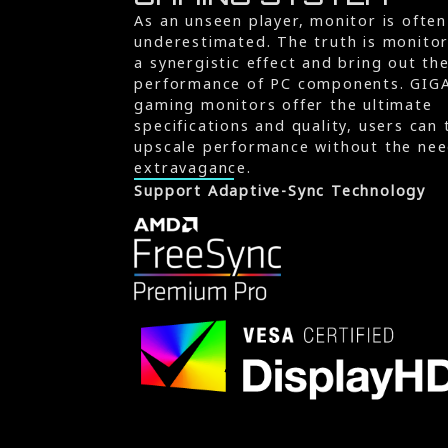
As an unseen player, monitor is often
underestimated. The truth is monito
a synergistic effect and bring out th
performance of PC components. GIG
gaming monitors offer the ultimate
specifications and quality, users can 
upscale performance without the nee
extravagance.
Support Adaptive-Sync Technology