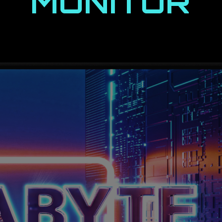
MONITOR