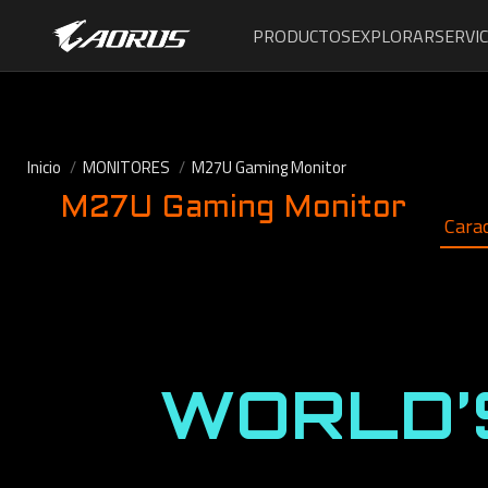
PRODUCTOS
EXPLORAR
SERVIC
Inicio
MONITORES
M27U Gaming Monitor
M27U Gaming Monitor
Carac
WORLD’