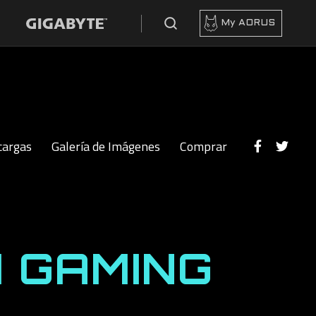
My AORUS
cargas
Galería de Imágenes
Comprar
 GAMING