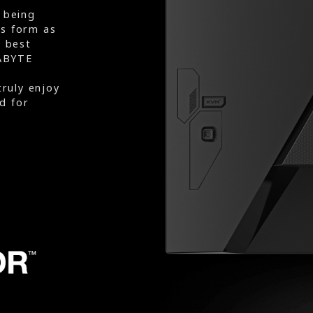
 being
rs form as
e best
ABYTE
truly enjoy
d for