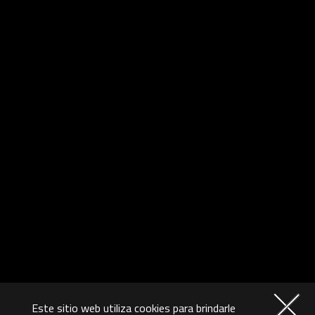
Este sitio web utiliza cookies para brindarle