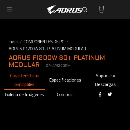
Inicio
COMPONENTES DE PC
AORUS P1200W 80+ PLATINUM MODULAR
AORUS P1200W 80+ PLATINUM
MODULAR
GP-AP1200PM
Características
Soporte y
Especificaciones
principales
Descargas
Galería de Imágenes
Comprar