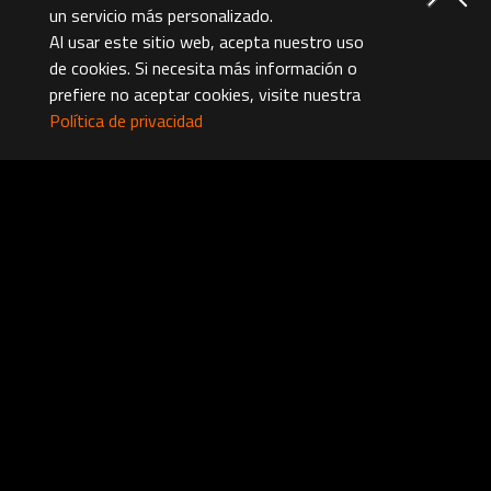
un servicio más personalizado.
Al usar este sitio web, acepta nuestro uso
de cookies. Si necesita más información o
prefiere no aceptar cookies, visite nuestra
Política de privacidad