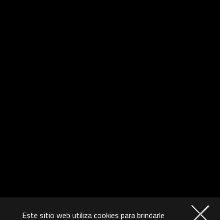
Este sitio web utiliza cookies para brindarle