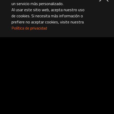
un servicio más personalizado.
Al usar este sitio web, acepta nuestro uso
de cookies. Si necesita más información o
prefiere no aceptar cookies, visite nuestra
Política de privacidad