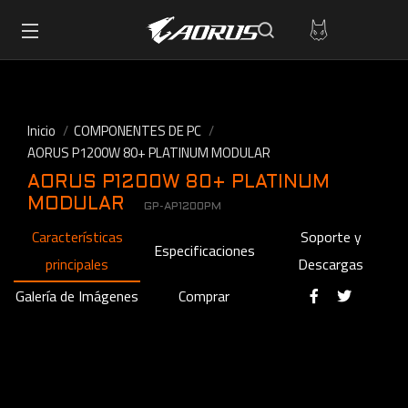
Inicio
COMPONENTES DE PC
AORUS P1200W 80+ PLATINUM MODULAR
AORUS P1200W 80+ PLATINUM
MODULAR
GP-AP1200PM
Características
Soporte y
Especificaciones
principales
Descargas
Galería de Imágenes
Comprar