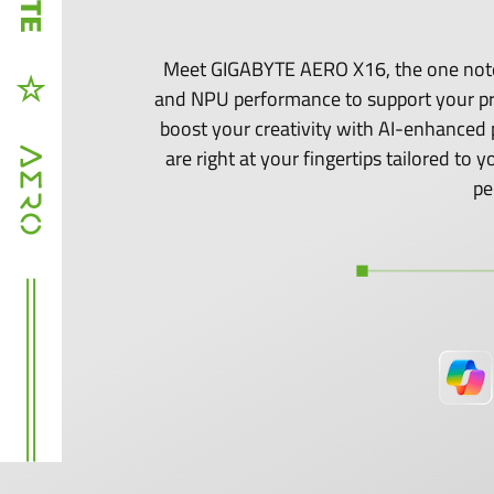
Meet GIGABYTE AERO X16, the one noteb
and NPU performance to support your p
boost your creativity with AI-enhanced 
are right at your fingertips tailored t
pe