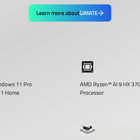
Learn more about
GiMATE
ndows 11 Pro
AMD Ryzen™ AI 9 HX 37
11 Home
Processor