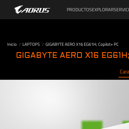
PRODUCTOS
EXPLORAR
SERVIC
Inicio
LAPTOPS
GIGABYTE AERO X16 EG61H; Copilot+ PC
GIGABYTE AERO X16 EG61H;
Cara