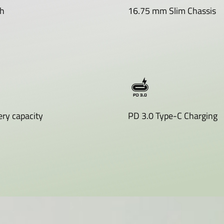
h
16.75 mm Slim Chassis
ry capacity
PD 3.0 Type-C Charging