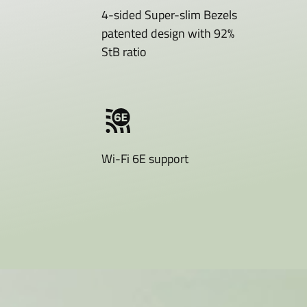
4-sided Super-slim Bezels
patented design with 92%
StB ratio
Wi-Fi 6E support