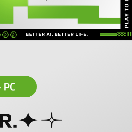
+ PC
R.