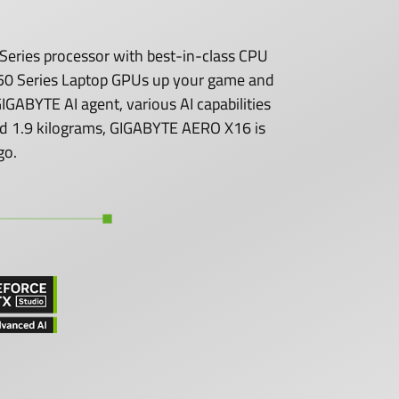
eries processor with best-in-class CPU
0 Series Laptop GPUs up your game and
GABYTE AI agent, various AI capabilities
 and 1.9 kilograms, GIGABYTE AERO X16 is
go.