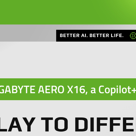
GABYTE AERO X16, a
Copilot
LAY TO DIFFE