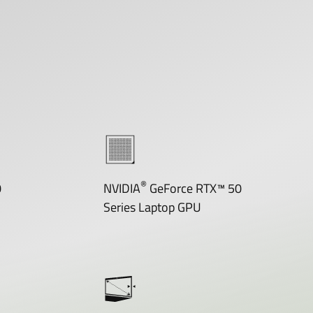
®
0
NVIDIA
GeForce RTX™ 50
Series Laptop GPU