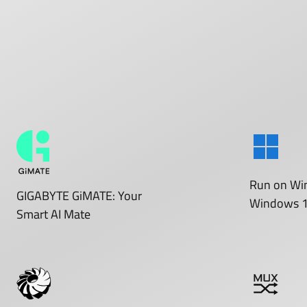
Run on
Wi
GIGABYTE GiMATE: Your
Windows 
Smart AI Mate