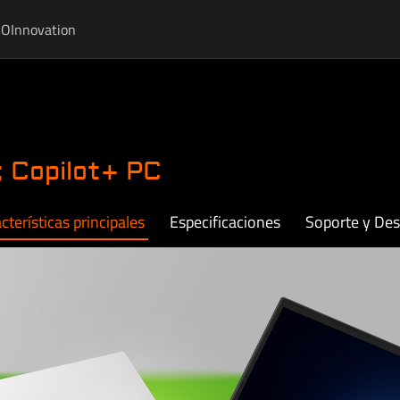
IO
Innovation
 Copilot+ PC
cterísticas principales
Especificaciones
Soporte y De