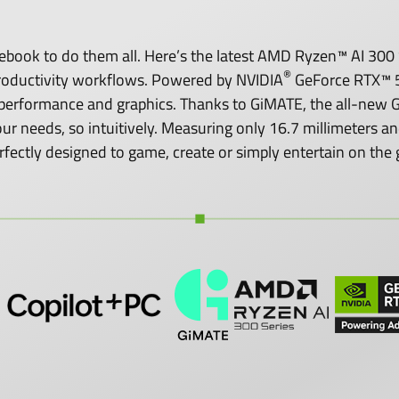
ook to do them all. Here’s the latest AMD Ryzen™ AI 300 S
®
roductivity workflows. Powered by NVIDIA
GeForce RTX™ 5
performance and graphics. Thanks to GiMATE, the all-new GI
o your needs, so intuitively. Measuring only 16.7 millimeters
rfectly designed to game, create or simply entertain on the 