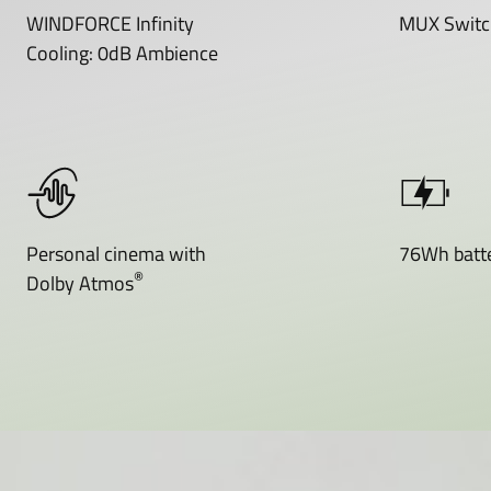
WINDFORCE Infinity
MUX Switc
Cooling: 0dB Ambience
Personal cinema with
76Wh batte
®
Dolby Atmos