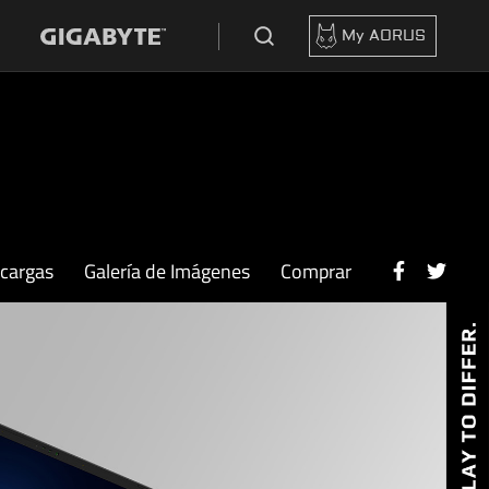
My AORUS
scargas
Galería de Imágenes
Comprar