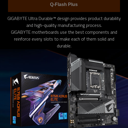
Q-Flash Plus
GIGABYTE Ultra Durable™ design provides product durability
and high-quality manufacturing process.
GIGABYTE motherboards use the best components and
reinforce every slots to make each of them solid and
durable.