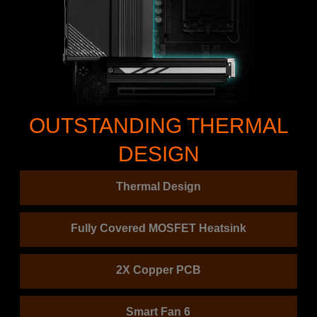
OUTSTANDING THERMAL
DESIGN
Thermal Design
Fully Covered MOSFET Heatsink
2X Copper PCB
Smart Fan 6