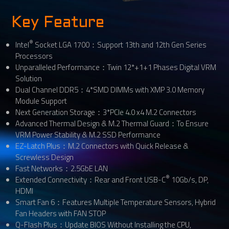
Key Feature
®
Intel
Socket LGA 1700：Support 13th and 12th Gen Series
Processors
Unparalleled Performance：Twin 12*+1+1 Phases Digital VRM
Solution
Dual Channel DDR5：4*SMD DIMMs with XMP 3.0 Memory
Module Support
Next Generation Storage：3*PCIe 4.0 x4 M.2 Connectors
Advanced Thermal Design & M.2 Thermal Guard：To Ensure
VRM Power Stability & M.2 SSD Performance
EZ-Latch Plus：M.2 Connectors with Quick Release &
Screwless Design
Fast Networks：2.5GbE LAN
®
Extended Connectivity：Rear and Front USB-C
10Gb/s, DP,
HDMI
Smart Fan 6：Features Multiple Temperature Sensors, Hybrid
Fan Headers with FAN STOP
Q-Flash Plus：Update BIOS Without Installing the CPU,