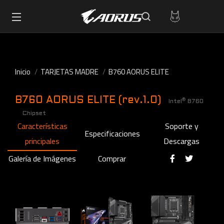
Inicio
TARJETAS MADRE
B760 AORUS ELITE
B760 AORUS ELITE (rev.1.0)
®
Intel
B760
Chipset
Características
Soporte y
Especificaciones
principales
Descargas
Galería de Imágenes
Comprar