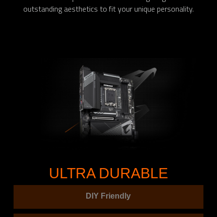
outstanding aesthetics to fit your unique personality.
ULTRA DURABLE
DIY Friendly