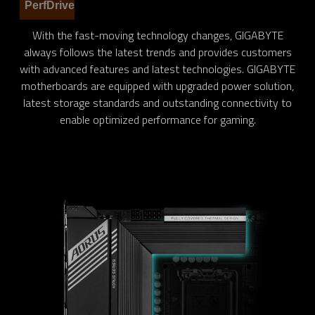
PerfDrive
With the fast-moving technology changes, GIGABYTE
always follows the latest trends and provides customers
with advanced features and latest technologies. GIGABYTE
motherboards are equipped with upgraded power solution,
latest storage standards and outstanding connectivity to
enable optimized performance for gaming.