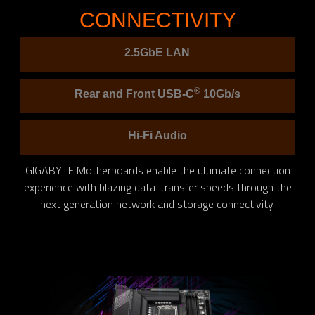
CONNECTIVITY
2.5GbE LAN
®
Rear and Front USB-C
10Gb/s
Hi-Fi Audio
GIGABYTE Motherboards enable the ultimate connection
experience with blazing data-transfer speeds through the
next generation network and storage connectivity.