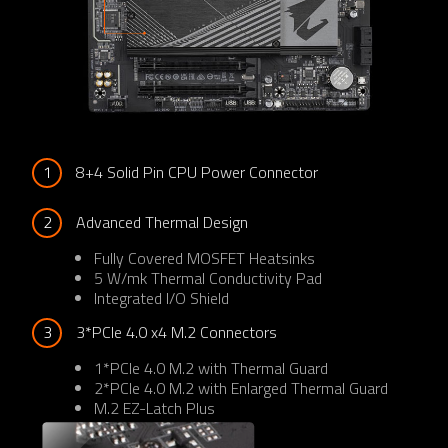
1
8+4 Solid Pin CPU Power Connector
2
Advanced Thermal Design
Fully Covered MOSFET Heatsinks
5 W/mk Thermal Conductivity Pad
Integrated I/O Shield
3
3*PCIe 4.0 x4 M.2 Connectors
1*PCIe 4.0 M.2 with Thermal Guard
2*PCIe 4.0 M.2 with Enlarged Thermal Guard
M.2 EZ-Latch Plus