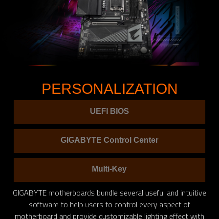
PERSONALIZATION
UEFI BIOS
GIGABYTE Control Center
Multi-Key
GIGABYTE motherboards bundle several useful and intuitive
software to help users to control every aspect of
motherboard and provide customizable lighting effect with