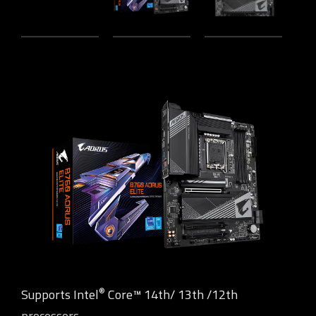
®
Supports Intel
Core™ 14th/ 13th /12th
processors