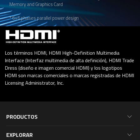
Memory and Graphics Card
* 6+6 phases parallel power design
Los términos HDMI, HDMI High-Definition Multimedia
Interface (Interfaz multimedia de alta definición), HDMI Trade
Dress (diseño e imagen comercial HDMI) y los logotipos
HDMI son marcas comerciales o marcas registradas de HDMI
Licensing Administrator, Inc.
PRODUCTOS
Placas Base
EXPLORAR