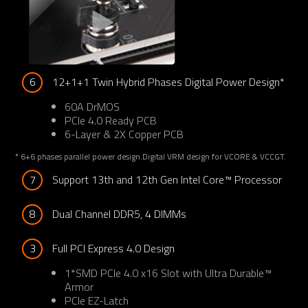
6
12+1+1 Twin Hybrid Phases Digital Power Design*
60A DrMOS
PCIe 4.0 Ready PCB
6-Layer & 2X Copper PCB
* 6+6 phases parallel power design.Digital VRM design for VCORE & VCCGT.
7
Support 13th and 12th Gen Intel Core™ Processor
8
Dual Channel DDR5, 4 DIMMs
3
Full PCI Express 4.0 Design
1*SMD PCIe 4.0 x16 Slot with Ultra Durable™
Armor
PCIe EZ-Latch