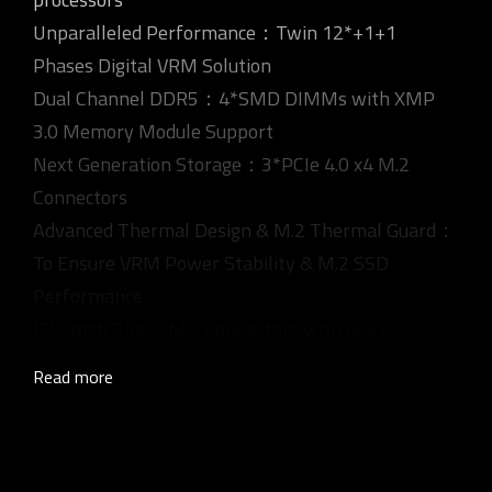
Unparalleled Performance：Twin 12*+1+1
Phases Digital VRM Solution
Dual Channel DDR5：4*SMD DIMMs with XMP
3.0 Memory Module Support
Next Generation Storage：3*PCIe 4.0 x4 M.2
Connectors
Advanced Thermal Design & M.2 Thermal Guard：
To Ensure VRM Power Stability & M.2 SSD
Performance
EZ-Latch Plus：M.2 Connectors with Quick
Release & Screwless Design
Read more
Fast Networks：2.5GbE LAN
®
Extended Connectivity：Rear and Front USB-C
10Gb/s, DP, HDMI