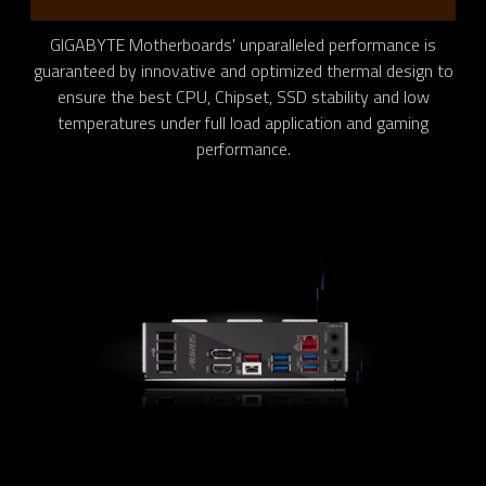
GIGABYTE Motherboards' unparalleled performance is
guaranteed by innovative and optimized thermal design to
ensure the best CPU, Chipset, SSD stability and low
temperatures under full load application and gaming
performance.