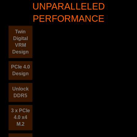
UNPARALLELED
PERFORMANCE
Twin
Digital
VRM
Design
PCIe 4.0
Design
Unlock
DDR5
3 x PCIe
4.0 x4
M.2