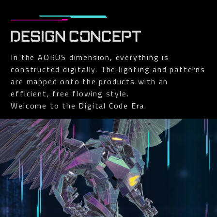
DESIGN CONCEPT
In the AORUS dimension, everything is
constructed digitally. The lighting and patterns
are mapped onto the products with an
efficient, free flowing style.
Welcome to the Digital Code Era.