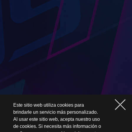
Este sitio web utiliza cookies para
brindarle un servicio más personalizado.
Al usar este sitio web, acepta nuestro uso
de cookies. Si necesita más información o