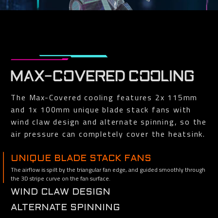
MAX-COVERED COOLING
The Max-Covered cooling features 2x 115mm
and 1x 100mm unique blade stack fans with
wind claw design and alternate spinning, so the
air pressure can completely cover the heatsink.
UNIQUE BLADE STACK FANS
The airflow is spilt by the triangular fan edge, and guided smoothly through
the 3D stripe curve on the fan surface.
WIND CLAW DESIGN
Reinforce and channel the airflow to completely cover the heat sink.
ALTERNATE SPINNING