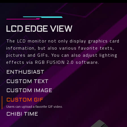
LCD EDGE VIEW
The LCD monitor not only display graphics card
information, but also various favorite texts,
pictures and GIFs. You can also adjust lighting
effects via RGB FUSION 2.0 software.
ENTHUSIAST
Various GPU and VRAM status such as temperature, clock, usage and fan
CUSTOM TEXT
speed can be selected for real-time monitoring.
Users can easily customize texts and fonts.
CUSTOM IMAGE
Support jpg, bmp and png file types. You can crop the image to fit.
CUSTOM GIF
Users can upload a favorite GIF video.
CHIBI TIME
TEAM UP. FIGHT ON.