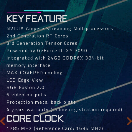
KEY FEATURE
NVIDIA Ampere Streaming Multiprocessors
2nd Generation RT Cores
3rd Generation Tensor Cores
Powered by GeForce RTX™ 3090
Integrated with 24GB GDDR6X 384-bit
memory interface
MAX-COVERED cooling
LCD Edge View
RGB Fusion 2.0
6 video outputs
Protection metal back plate
4 years warranty (Online registration required)
CORE CLOCK
1785 MHz (Reference Card: 1695 MHz)