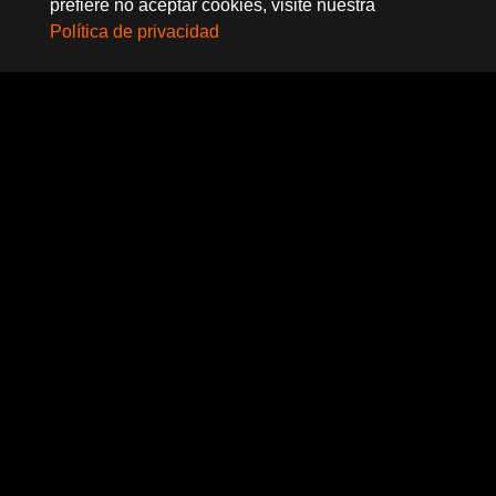
prefiere no aceptar cookies, visite nuestra
Política de privacidad