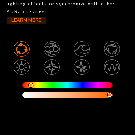
lighting effects or synchronize with other
AORUS devices.
LEARN MORE