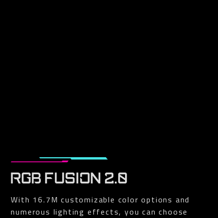
RGB FUSION 2.0
With 16.7M customizable color options and
numerous lighting effects, you can choose