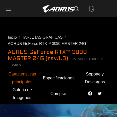
Inicio
TARJETAS GRÁFICAS
AORUS GeForce RTX™ 3090 MASTER 24G
AORUS GeForce RTX™ 3090
MASTER 24G (rev.1.0)
GV-N3090AORUS M-
24GD
Características
Soporte y
Especificaciones
principales
Descargas
Galería de
Comprar
Imágenes