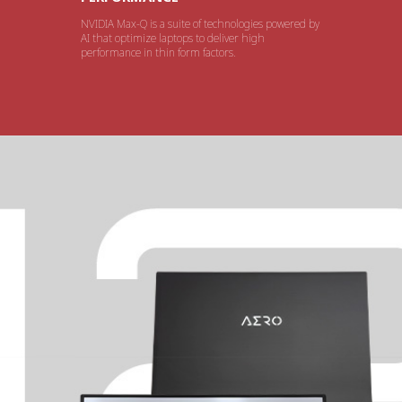
NVIDIA Max-Q is a suite of technologies powered by
AI that optimize laptops to deliver high
performance in thin form factors.