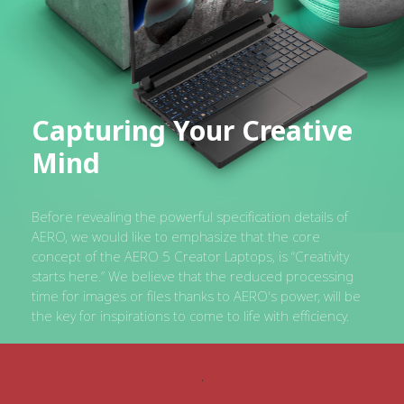
Capturing Your Creative
Mind
Before revealing the powerful specification details of
AERO, we would like to emphasize that the core
concept of the AERO 5 Creator Laptops, is “Creativity
starts here.” We believe that the reduced processing
time for images or files thanks to AERO's power, will be
the key for inspirations to come to life with efficiency.