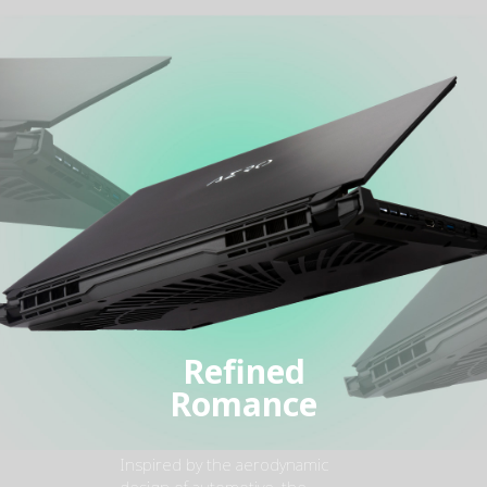
Refined
Romance
Inspired by the aerodynamic