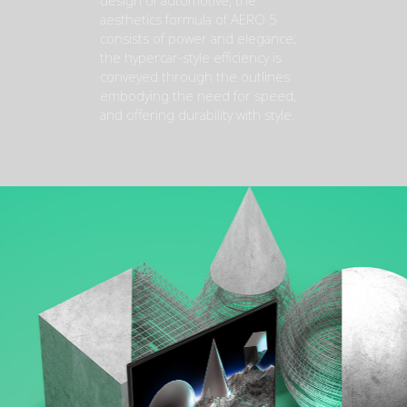
design of automotive, the
aesthetics formula of AERO 5
consists of power and elegance;
the hypercar-style efficiency is
conveyed through the outlines
embodying the need for speed,
and offering durability with style.