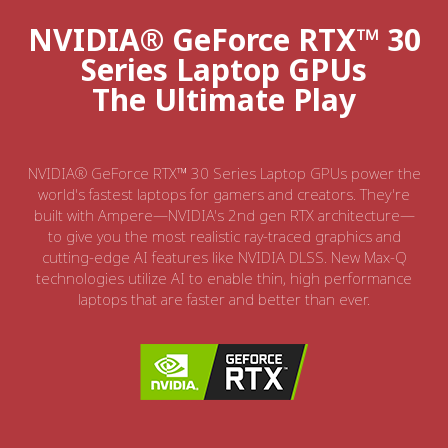
NVIDIA® GeForce RTX™ 30
Series Laptop GPUs
The Ultimate Play
NVIDIA® GeForce RTX™ 30 Series Laptop GPUs power the
world's fastest laptops for gamers and creators. They're
built with Ampere—NVIDIA's 2nd gen RTX architecture—
to give you the most realistic ray-traced graphics and
cutting-edge AI features like NVIDIA DLSS. New Max-Q
technologies utilize AI to enable thin, high performance
laptops that are faster and better than ever.