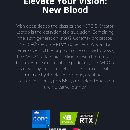
Elevate Your Vision:
New Blood
With deep ties to the classics, the AERO 5 Creator
Laptop is the definition of a true scion. Combining
the 12th generation Intel® Core™ i7 processor,
NVIDIA® GeForce RTX™ 30 Series GPUs, and a
remarkable 4K HDR display in one compact chassis,
the AERO 5 offers high efficiency with the utmost
beauty. A true exhibit of the pedigree, the AERO 5
is driven by the core belief of performance with
minimalist yet detailed designs, granting all
creators efficiency, precision, and splendidness on
their creative journey.