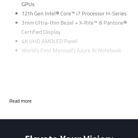
GPUs
12th Gen Intel® Core™ i7 Processor H-Series
3mm Ultra-thin Bezel + X-Rite™ & Pantone®
Certified Display
4K UHD AMOLED Panel
World's First Microsoft Azure AI Notebook
Read more