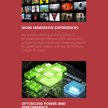
MORE IMMERSIVE EXPERIENCES
Ray Tracing is the holy grail of graphics. It
simulates how light behaves in the real-world to
produce the most realistic and immersive graphics
for gamers and creators - and runs fast thanks to
2nd gen RT Cores.
OPTIMIZED POWER AND
PERFORMANCE