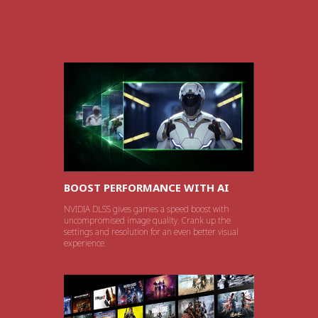
BOOST PERFORMANCE WITH AI
NVIDIA DLSS gives games a speed boost with
uncompromised image quality. Crank up the
settings and resolution for an even better visual
experience.