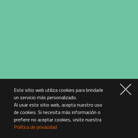
Este sitio web utiliza cookies para brindarle
A.I. Knows You Better
un servicio más personalizado.
Al usar este sitio web, acepta nuestro uso
than Yourself – The
de cookies. Si necesita más información o
Smartest Majordomo
prefiere no aceptar cookies, visite nuestra
To provide the best performance for our clientele,
Política de privacidad
GIGABYTE and Microsoft collaborated and introduced
the world’s first and only laptop AI. It can learn the