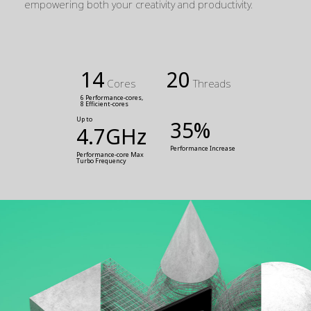
empowering both your creativity and productivity.
14
20
Cores
Threads
6 Performance-cores,
8 Efficient-cores
Up to
35%
4.7GHz
Performance Increase
Performance-core Max 
Turbo Frequency