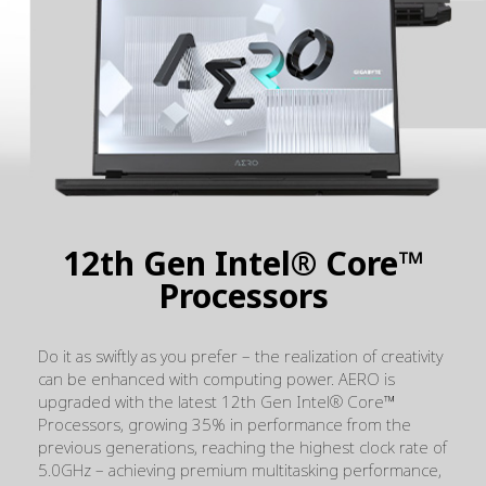
12th Gen Intel® Core™
Processors
Do it as swiftly as you prefer – the realization of creativity
can be enhanced with computing power. AERO is
upgraded with the latest 12th Gen Intel® Core™
Processors, growing 35%
in performance from the
previous generations, reaching the highest clock rate of
5.0GHz – achieving premium multitasking performance,