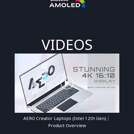
VIDEOS
AERO Creator Laptops (Intel 12th Gen)｜
Product Overview