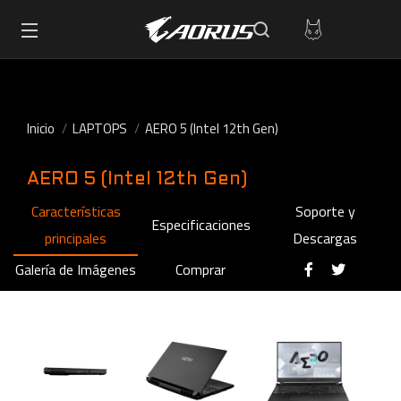
Inicio
LAPTOPS
AERO 5 (Intel 12th Gen)
AERO 5 (Intel 12th Gen)
Características
Soporte y
Especificaciones
principales
Descargas
Galería de Imágenes
Comprar