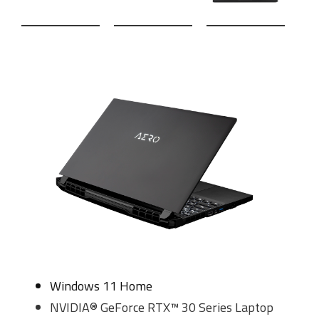
Windows 11 Home
NVIDIA® GeForce RTX™ 30 Series Laptop