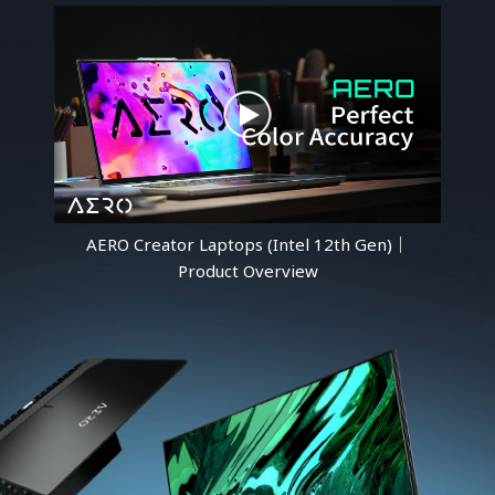
AERO Creator Laptops (Intel 12th Gen)｜
Product Overview