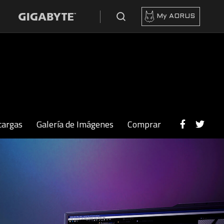
My AORUS
cargas
Galería de Imágenes
Comprar