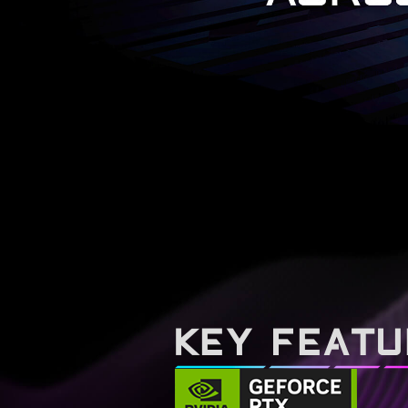
KEY FEAT