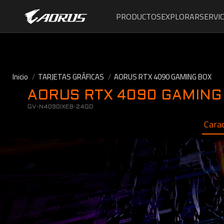
PRODUCTOS
EXPLORAR
SERVIC
Inicio
TARJETAS GRÁFICAS
AORUS RTX 4090 GAMING BOX
AORUS RTX 4090 GAMING
GV-N4090IXEB-24GD
Carac