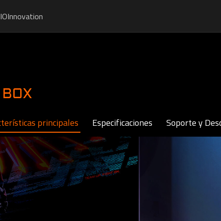
IO
Innovation
 BOX
terísticas principales
Especificaciones
Soporte y Des