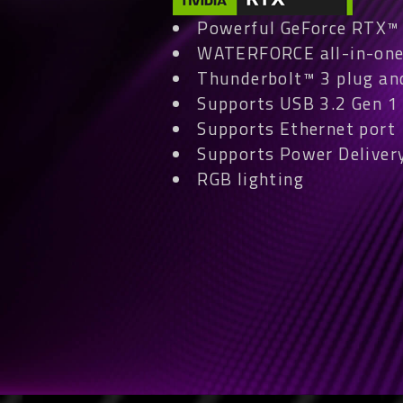
Powerful GeForce RTX™ 4
WATERFORCE all-in-one
Thunderbolt™ 3 plug an
Supports USB 3.2 Gen 1 
Supports Ethernet port
Supports Power Delivery
RGB lighting