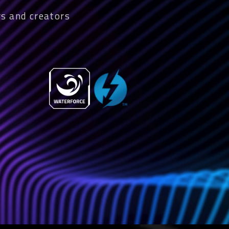
s and creators