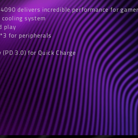
090 delivers incredible performance for gamer
 cooling system
d play
*3 for peripherals
 (PD 3.0) for Quick Charge