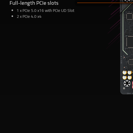
Full-length PCIe slots
6
1 x PCIe 5.0 x16 with PCIe UD Slot
2 x PCIe 4.0 x4