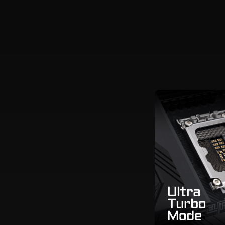
Ultra
Turbo
Mode