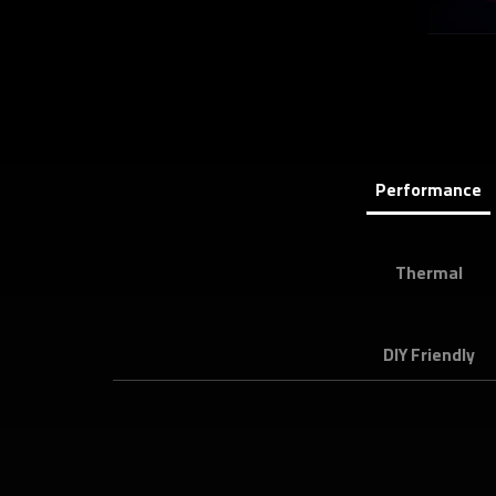
Performance
Thermal
DIY Friendly