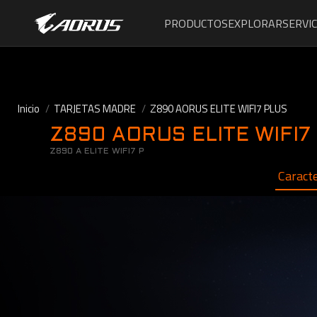
PRODUCTOS
EXPLORAR
SERVIC
Inicio
TARJETAS MADRE
Z890 AORUS ELITE WIFI7 PLUS
Z890 AORUS ELITE WIFI7
Z890 A ELITE WIFI7 P
Caracte