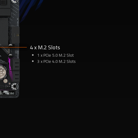
4 x M.2 Slots
1 x PCIe 5.0 M.2 Slot
3 x PCIe 4.0 M.2 Slots