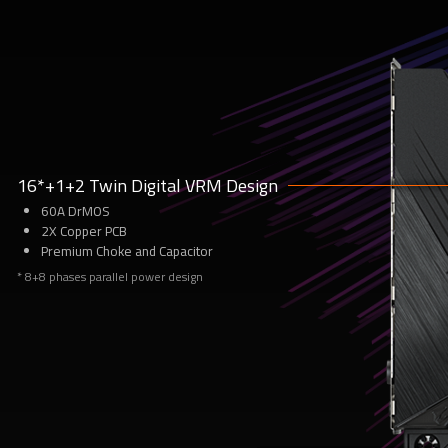
1
16*+1+2 Twin Digital VRM Design
60A DrMOS
2X Copper PCB
Premium Choke and Capacitor
* 8+8 phases parallel power design