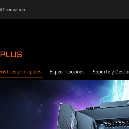
IO
Innovation
 PLUS
rísticas principales
Especificaciones
Soporte y Desca