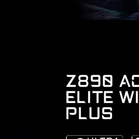
Z890 A
ELITE W
PLUS