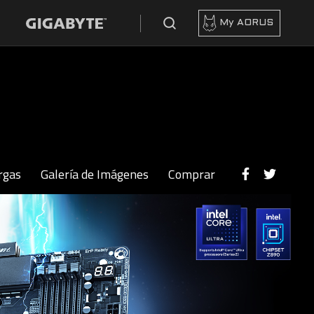
My AORUS
rgas
Galería de Imágenes
Comprar