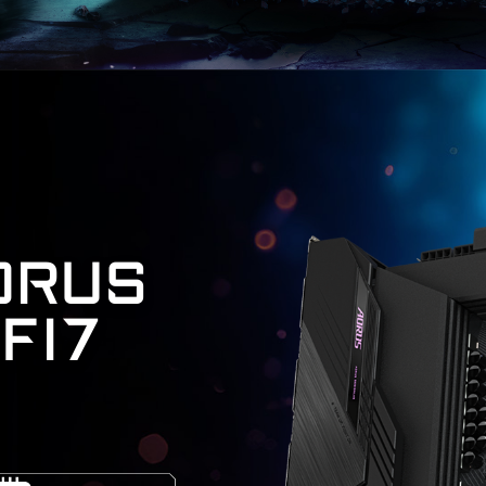
ORUS
IFI7