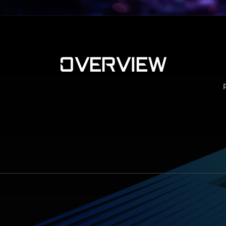
OVERVIEW