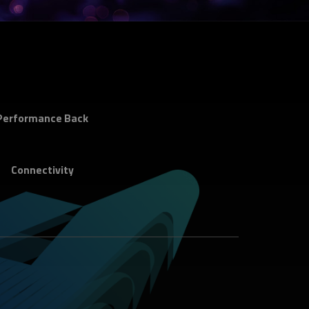
Performance Back
Connectivity