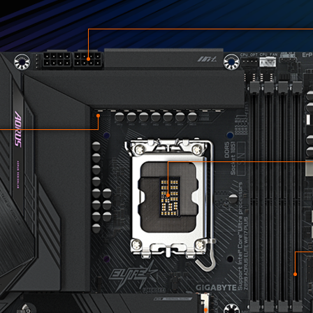
3
2
4