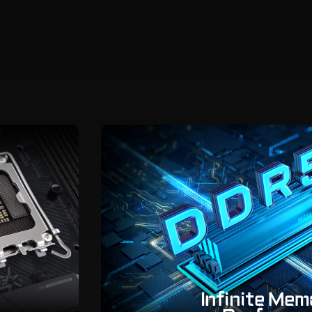
Infinite Me