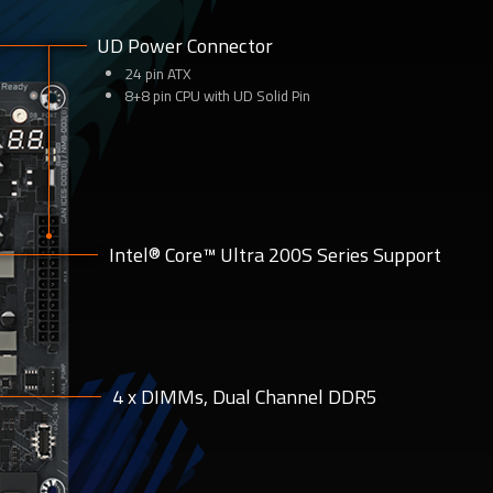
UD Power Connector
24 pin ATX
8+8 pin CPU with UD Solid Pin
Intel® Core™ Ultra 200S Series Support
4 x DIMMs, Dual Channel DDR5