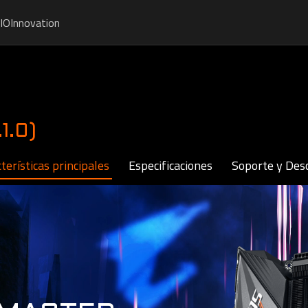
IO
Innovation
1.0)
terísticas principales
Especificaciones
Soporte y Des