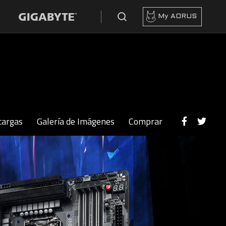
My AORUS
cargas
Galería de Imágenes
Comprar