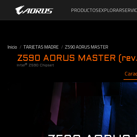
PRODUCTOS
EXPLORAR
SERVIC
Inicio
TARJETAS MADRE
Z590 AORUS MASTER
Z590 AORUS MASTER (rev.
®
Intel
Z590 Chipset
Carac