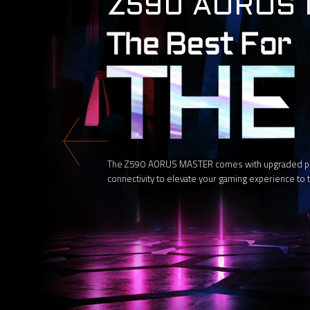
Z590 AORUS
The Z590 AORUS MASTER comes with upgraded power
connectivity to elevate your gaming experience to t