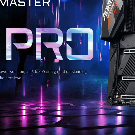
 MASTER
 solution, all PCIe 4.0 design and outstanding
he next level.