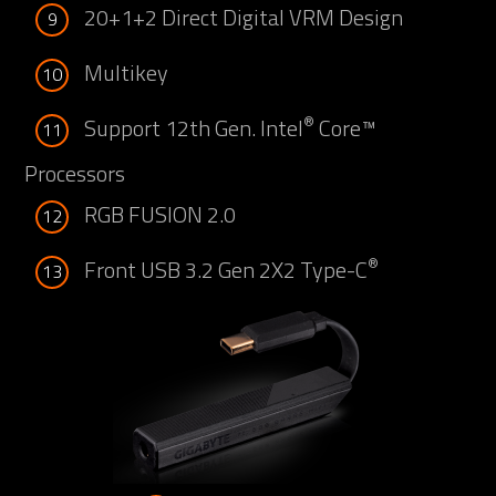
20+1+2 Direct Digital VRM Design
9
Multikey
10
®
Support 12th Gen. Intel
Core™
11
Processors
RGB FUSION 2.0
12
®
Front USB 3.2 Gen 2X2 Type-C
13