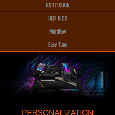
RGB FUSION
UEFI BIOS
MultiKey
Easy Tune
PERSONALIZATION