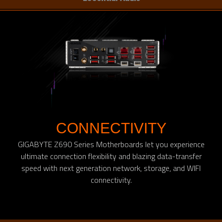
CONNECTIVITY
GIGABYTE Z690 Series Motherboards let you experience
ultimate connection flexibility and blazing data-transfer
speed with next generation network, storage, and WIFI
connectivity.