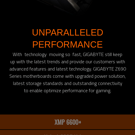
UNPARALLELED
PERFORMANCE
With technology moving so fast, GIGABYTE still keep
up with the latest trends and provide our customers with
advanced features and latest technology. GIGABYTE Z690
Series motherboards come with upgraded power solution,
latest storage standards and outstanding connectivity
to enable optimize performance for gaming.​
XMP 6600+