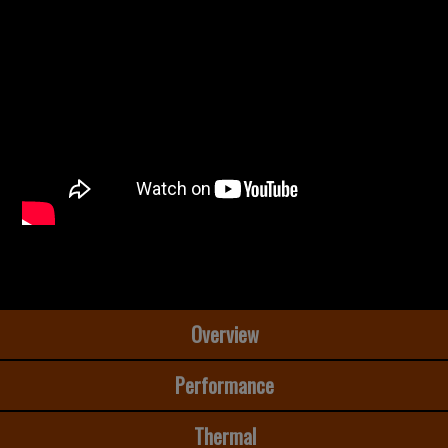
Overview
Performance
Thermal