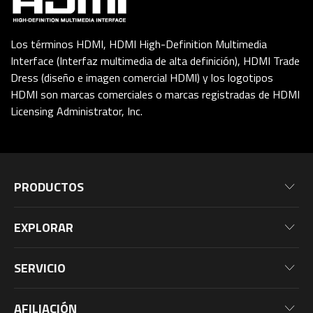
Los términos HDMI, HDMI High-Definition Multimedia
Interface (Interfaz multimedia de alta definición), HDMI Trade
Dress (diseño e imagen comercial HDMI) y los logotipos
HDMI son marcas comerciales o marcas registradas de HDMI
Licensing Administrator, Inc.
PRODUCTOS
Placas Base
EXPLORAR
Tarjetas Gräficas
NOTICIAS
Monitores
SERVICIO
EVENTOS
Laptops
Warranty Information
BLOG
AFILIACIÓN
PC De Escritorio