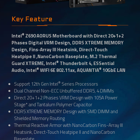
Key Feature
®
Intel
Z690 AORUS Motherboard with Direct 20+1+2
Phases Digital VRM Design, DDR5 XTREME MEMORY
Design, Fins-Array III Heatsink, Direct-Touch
Heatpipe II ,NanoCarbon Baseplate, M.2 Thermal
®
Guard XTREME, Intel
Thunderbolt 4, ESSential
®
®
Audio, Intel
WIFI 6E 802.11ax, AQUANTIA
10GbE LAN
®
Support 12th Gen Intel
Series Processors
Dual Channel Non-ECC Unbuffered DDR5, 4 DIMMs
Direct 20+1+2 Phases VRM Design with 105A Power
Stage* and Tantalum Polymer Capacitor
DDR5 XTREME MEMORY Design with SMD DIMM and
Shielded Memory Routing
Thermal Reactive Armor with NanoCarbon Fins-Array III
Heatsink, Direct-Touch Heatpipe II and NanoCarbon
Baseplate