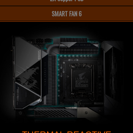
SMART FAN 6