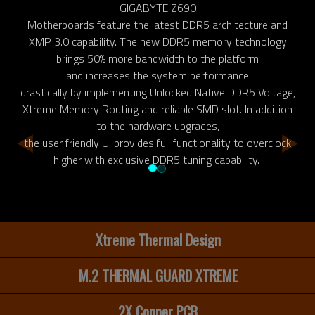
GIGABYTE Z690
Motherboards feature the latest DDR5 architecture and
XMP 3.0 capability. The new DDR5 memory technology
brings 50% more bandwidth to the platform
and increases the system performance
drastically by implementing Unlocked Native DDR5 Voltage,
Xtreme Memory Routing and reliable SMD slot. In addition
to the hardware upgrades,
the user friendly UI provides full functionality to overclock
higher with exclusive DDR5 tuning capability.
Xtreme Thermal Design
M.2 THERMAL GUARD XTREME
2X Copper PCB