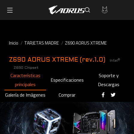
Inicio
TARJETAS MADRE
Z690 AORUS XTREME
Z690 AORUS XTREME (rev.1.0)
®
Intel
Z690 Chipset
Características
Soporte y
Especificaciones
principales
Descargas
Galería de Imágenes
Comprar