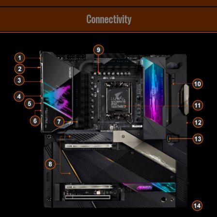
Connectivity