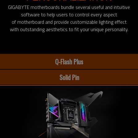
GIGABYTE motherboards bundle several useful and intuitive
software to help users to control every aspect
of motherboard and provide customizable lighting effect
with outstanding aesthetics to fit your unique personality.
Q-Flash Plus
Solid Pin