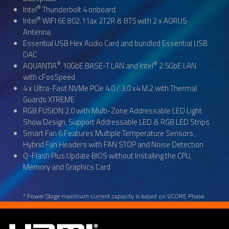
®
Intel
Thunderbolt 4 onboard
®
Intel
WIFI 6E 802.11ax 2T2R & BT5 with 2 x AORUS
Antenna
Essential USB Hex Audio Card and bundled Essential USB
DAC
®
®
AQUANTIA
10GbE BASE-T LAN and Intel
2.5GbE LAN
with cFosSpeed
4 x Ultra-Fast NVMe PCIe 4.0 / 3.0 x4 M.2 with Thermal
Guards XTREME
RGB FUSION 2.0 with Multi-Zone Addressable LED Light
Show Design, Support Addressable LED & RGB LED Strips
Smart Fan 6 Features Multiple Temperature Sensors ,
Hybrid Fan Headers with FAN STOP and Noise Detection
Q-Flash Plus Update BIOS without Installing the CPU,
Memory and Graphics Card
* Power Stage maximum current capacity is based on VCORE Phase.