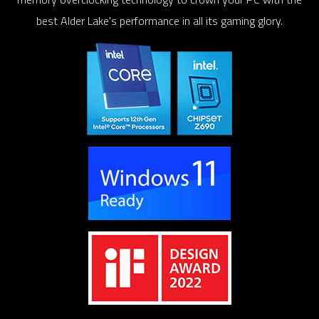
best Alder Lake's performance in all its gaming glory.