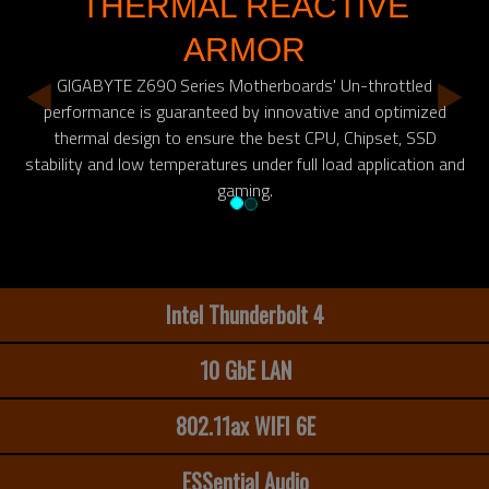
THERMAL REACTIVE
ARMOR
GIGABYTE Z690 Series Motherboards' Un-throttled
performance is guaranteed by innovative and optimized
thermal design to ensure the best CPU, Chipset, SSD
stability and low temperatures under full load application and
gaming.
Intel Thunderbolt 4
10 GbE LAN
802.11ax WIFI 6E
ESSential Audio