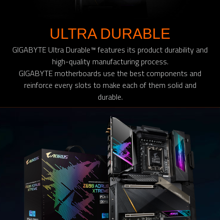
ULTRA DURABLE
GIGABYTE Ultra Durable™ features its product durability and
high-quality manufacturing process.
GIGABYTE motherboards use the best components and
reinforce every slots to make each of them solid and
durable.​