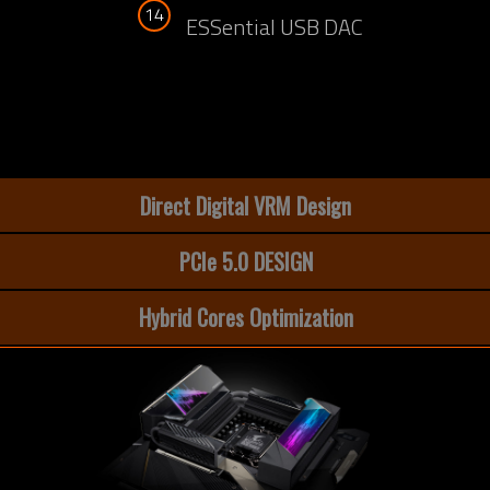
14
ESSential USB DAC
Direct Digital VRM Design
PCIe 5.0 DESIGN
Hybrid Cores Optimization