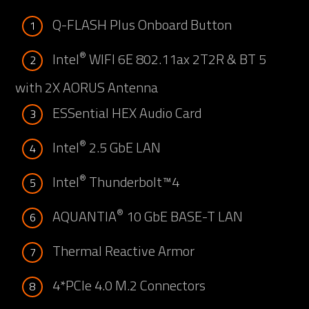
Q-FLASH Plus Onboard Button
1
®
Intel
WIFI 6E 802.11ax 2T2R & BT 5
2
with 2X AORUS Antenna
ESSential HEX Audio Card
3
®
Intel
2.5 GbE LAN
4
®
Intel
Thunderbolt™4
5
®
AQUANTIA
10 GbE BASE-T LAN
6
Thermal Reactive Armor
7
4*PCIe 4.0 M.2 Connectors
8