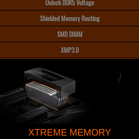
Unlock DDR5 Voltage
Shielded Memory Routing
SMD DIMM
XMP3.0
XTREME MEMORY