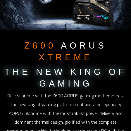
Z690
AORUS
XTREME
THE NEW KING
OF
GAMING
Rule supreme with the Z690 AORUS gaming motherboards.
The new king of gaming platform continues the legendary
AORUS bloodline with the most robust power delivery and
dominant thermal design, glorified with the complete
memory overclocking technology to crown your PC with the