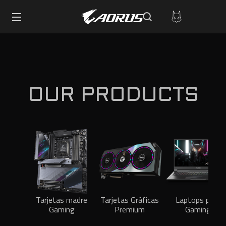
OUR PRODUCTS
Tarjetas madre
Tarjetas Gráficas
Laptops para
Gaming
Premium
Gaming