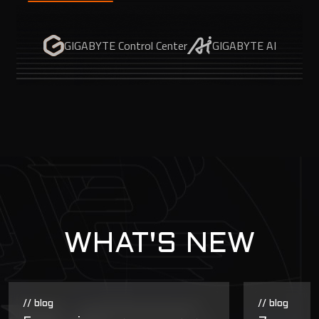
GIGABYTE Control Center
GIGABYTE AI
WHAT'S NEW
// blog
// blog