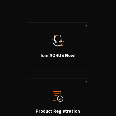
Join AORUS Now!
Product Registration