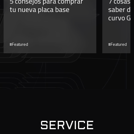
5 consejos para comprar
7 cosas 
tu nueva placa base
saber de
curvo G
#Featured
#Featured
SERVICE