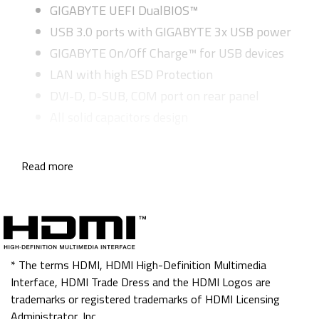
GIGABYTE UEFI DualBIOS™
USB 3.0 ports with GIGABYTE 3x USB power
GIGABYTE On/Off Charge™ for USB devices
LAN with high ESD Protection
DVI-D, D-SUB, COM port on rear panel
All solid capacitors design
Read more
* The terms HDMI, HDMI High-Definition Multimedia
Interface, HDMI Trade Dress and the HDMI Logos are
trademarks or registered trademarks of HDMI Licensing
Administrator, Inc.