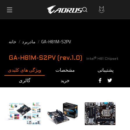
خانه
مادربرد
GA-H81M-S2PV
GA-H81M-S2PV (rev.1.0)
®
Intel
H81 Chipset
ویژگی های کلیدی
مشخصات
پشتیبانی
گالری
خرید