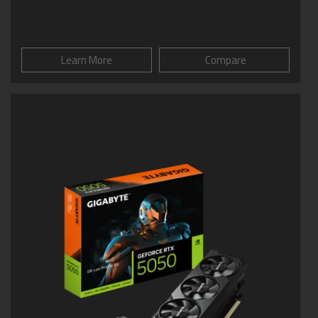
Learn More
Compare