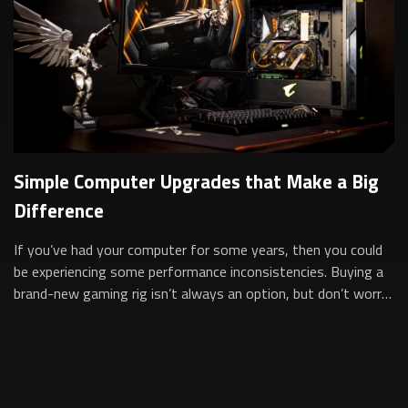
Simple Computer Upgrades that Make a Big
Difference
If you’ve had your computer for some years, then you could
be experiencing some performance inconsistencies. Buying a
brand-new gaming rig isn’t always an option, but don’t worry,
simply upgrading som...