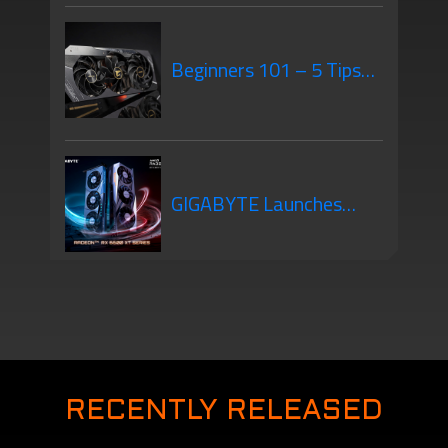
GPU Mounting – What’s
Beginners 101 – 5 Tips
the Difference?
When Purchasing Your
GIGABYTE Launches
New Graphics Card
New Graphics Cards –
The AMD Radeon RX
RECENTLY RELEASED