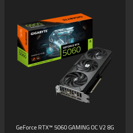
GeForce RTX™ 5060 GAMING OC V2 8G