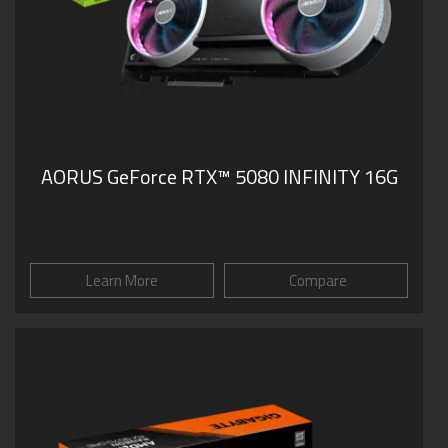
AORUS GeForce RTX™ 5080 INFINITY 16G
Learn More
Compare