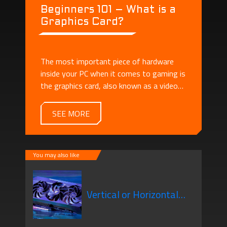
Beginners 101 – What is a
Graphics Card?
The most important piece of hardware
inside your PC when it comes to gaming is
the graphics card, also known as a video
card or GPU.
SEE MORE
You may also like
Vertical or Horizontal