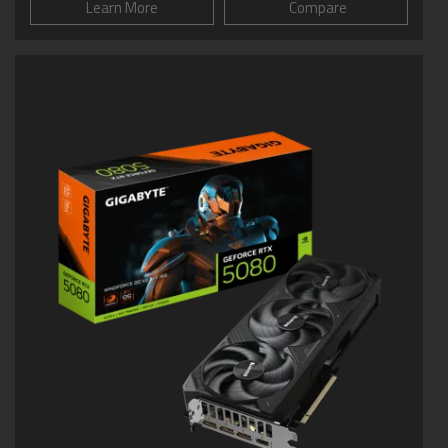
Learn More
Compare