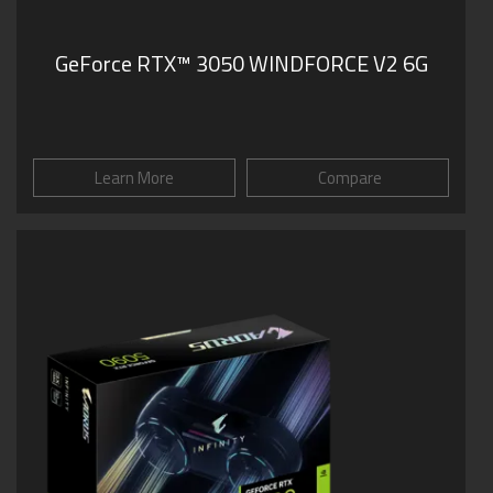
GeForce RTX™ 3050 WINDFORCE V2 6G
Learn More
Compare