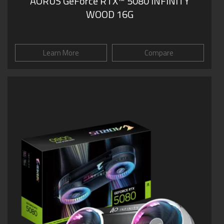
AORUS GeForce RTX™ 5080 INFINITY
WOOD 16G
Learn More
Compare