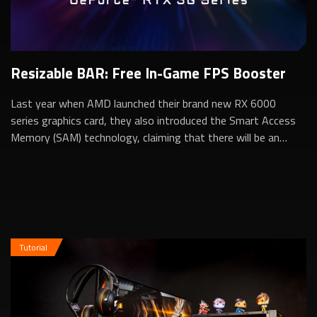
Resizable BAR: Free In-Game FPS Booster
Last year when AMD launched their brand new RX 6000
series graphics card, they also introduced the Smart Access
Memory (SAM) technology, claiming that there will be an
additional in-game performance b...
Tutorial