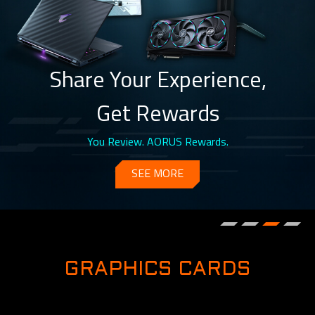
Share Your Experience,
Get Rewards
You Review. AORUS Rewards.
SEE MORE
GRAPHICS CARDS