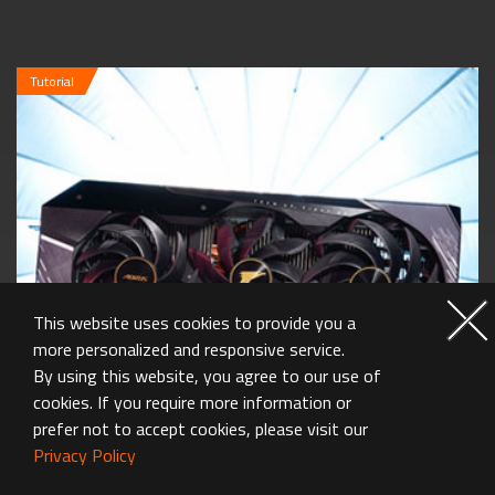
Tutorial
This website uses cookies to provide you a
more personalized and responsive service.
By using this website, you agree to our use of
cookies. If you require more information or
prefer not to accept cookies, please visit our
Privacy Policy