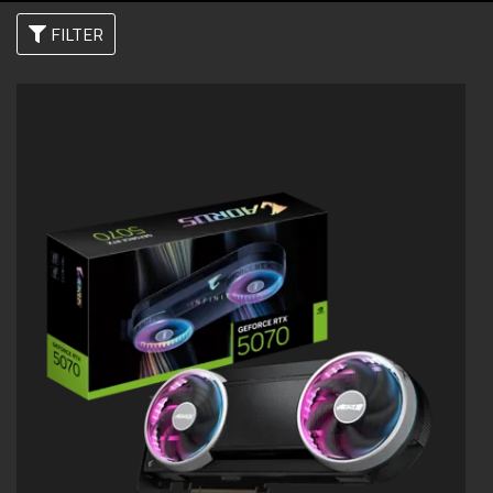
FILTER