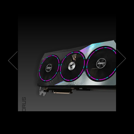
AORUS