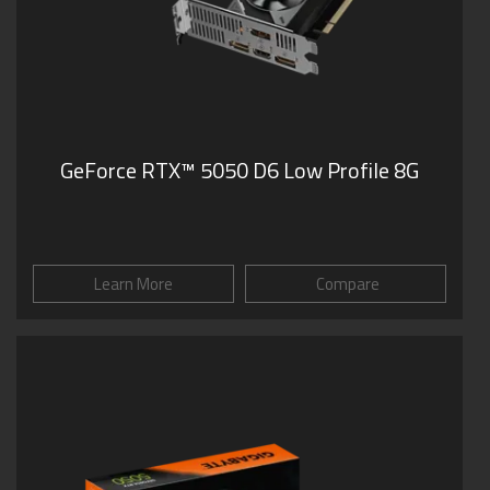
GeForce RTX™ 5050 D6 Low Profile 8G
Learn More
Compare