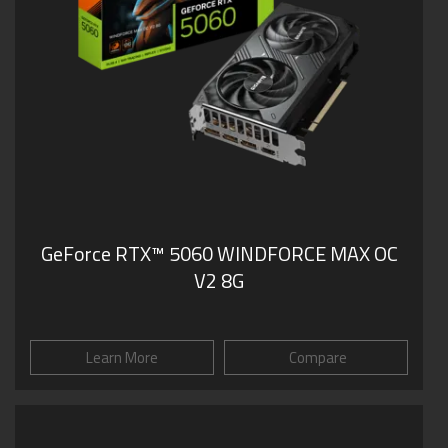
GeForce RTX™ 5060 WINDFORCE MAX OC
V2 8G
Learn More
Compare