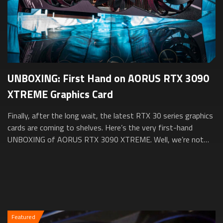
UNBOXING: First Hand on AORUS RTX 3090
XTREME Graphics Card
Finally, after the long wait, the latest RTX 30 series graphics
cards are coming to shelves. Here’s the very first-hand
UNBOXING of AORUS RTX 3090 XTREME. Well, we’re not
going to take it out from the...
Featured