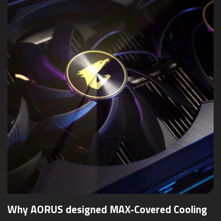
Why AORUS designed MAX-Covered Cooling