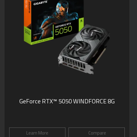
GeForce RTX™ 5050 WINDFORCE 8G
Learn More
Compare