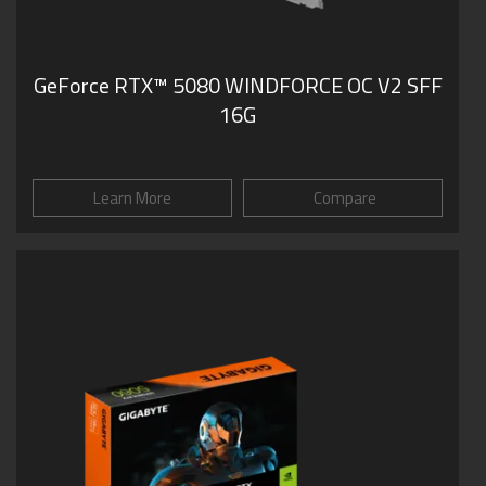
GeForce RTX­­™ 5080 WINDFORCE OC V2 SFF
16G
Learn More
Compare