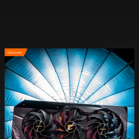
Discover