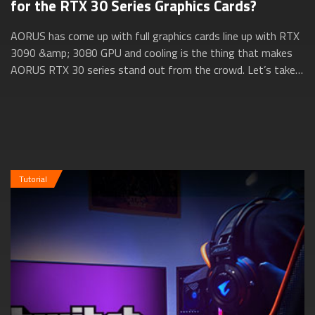
for the RTX 30 Series Graphics Cards?
AORUS has come up with full graphics cards line up with RTX
3090 &amp; 3080 GPU and cooling is the thing that makes
AORUS RTX 30 series stand out from the crowd. Let’s take a
closer look at how AORUS ...
Tutorial