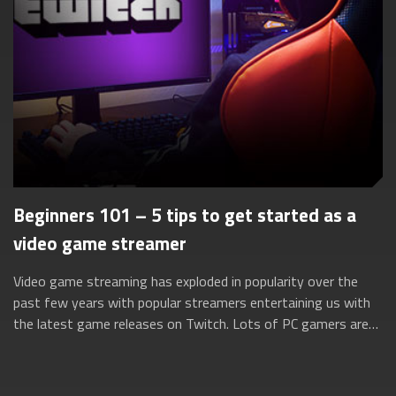
Beginners 101 – 5 tips to get started as a
video game streamer
Video game streaming has exploded in popularity over the
past few years with popular streamers entertaining us with
the latest game releases on Twitch. Lots of PC gamers are
turning to these streaming...