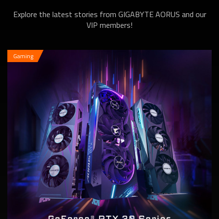
Explore the latest stories from GIGABYTE AORUS and our
6600 XT Series
VIP members!
Gaming