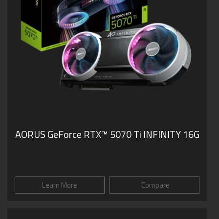
AORUS GeForce RTX™ 5070 Ti INFINITY 16G
Learn More
Compare