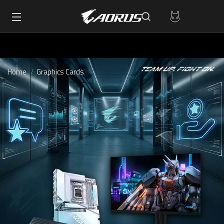
Home
Graphics Cards