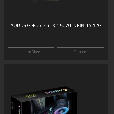
AORUS GeForce RTX™ 5070 INFINITY 12G
Learn More
Compare