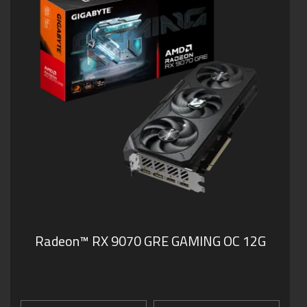
Radeon™ RX 9070 GRE GAMING OC 12G