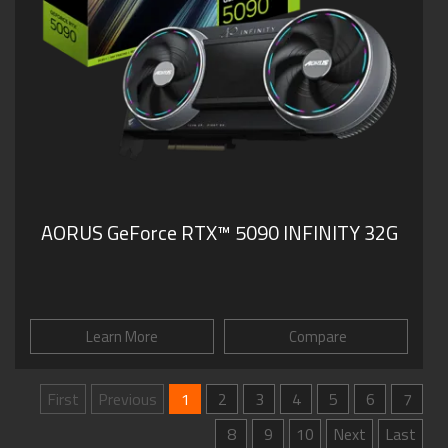
AORUS GeForce RTX™ 5090 INFINITY 32G
Learn More
Compare
First
Previous
1
2
3
4
5
6
7
8
9
10
Next
Last