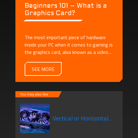
Beginners 101 – What is a
Graphics Card?
The most important piece of hardware
inside your PC when it comes to gaming is
the graphics card, also known as a video
card or GPU.
SEE MORE
You may also like
Vertical or Horizontal