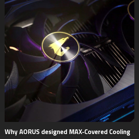
Why AORUS designed MAX-Covered Cooling