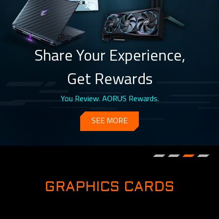
Share Your Experience,
Get Rewards
You Review. AORUS Rewards.
SEE MORE
GRAPHICS CARDS