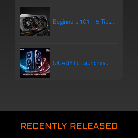
GPU Mounting – What’s
Beginners 101 – 5 Tips
the Difference?
When Purchasing Your
GIGABYTE Launches
New Graphics Card
New Graphics Cards –
The AMD Radeon RX
RECENTLY RELEASED