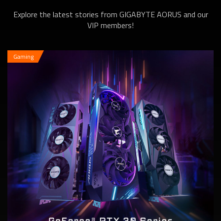
Explore the latest stories from GIGABYTE AORUS and our
6600 XT Series
VIP members!
Gaming