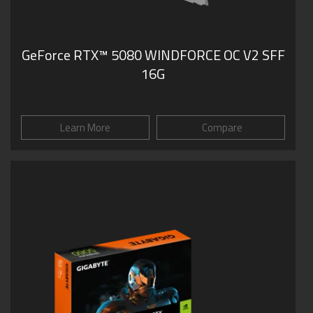
GeForce RTX­­™ 5080 WINDFORCE OC V2 SFF
16G
Learn More
Compare