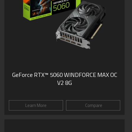
GeForce RTX™ 5060 WINDFORCE MAX OC
V2 8G
Learn More
Compare