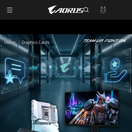
Home
Graphics Cards