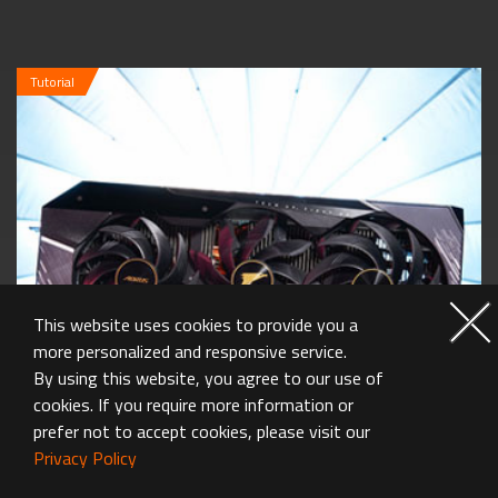
Tutorial
This website uses cookies to provide you a
more personalized and responsive service.
By using this website, you agree to our use of
cookies. If you require more information or
prefer not to accept cookies, please visit our
Privacy Policy