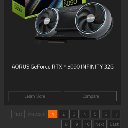
AORUS GeForce RTX™ 5090 INFINITY 32G
Learn More
Compare
First
Previous
1
2
3
4
5
6
7
8
9
10
Next
Last