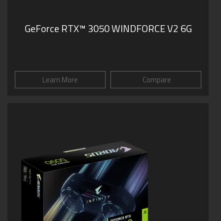
GeForce RTX™ 3050 WINDFORCE V2 6G
Learn More
Compare