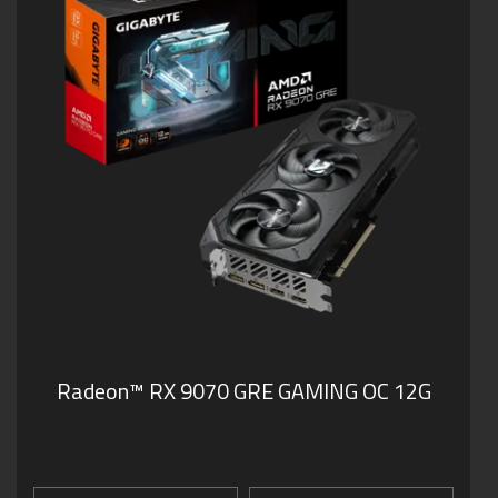
Radeon™ RX 9070 GRE GAMING OC 12G