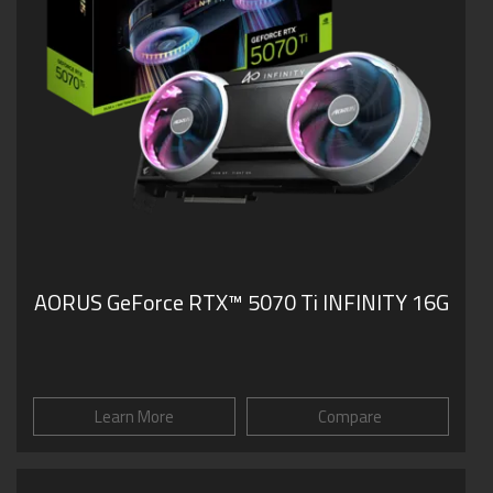
AORUS GeForce RTX™ 5070 Ti INFINITY 16G
Learn More
Compare