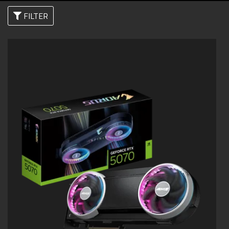
FILTER