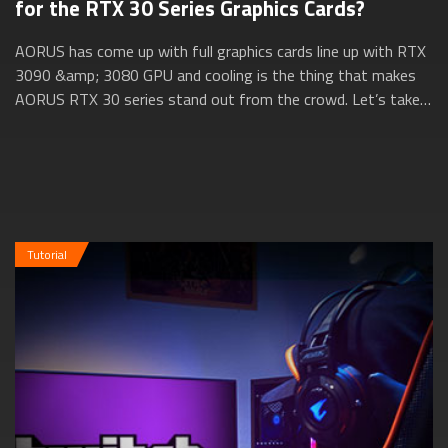
for the RTX 30 Series Graphics Cards?
AORUS has come up with full graphics cards line up with RTX
3090 &amp; 3080 GPU and cooling is the thing that makes
AORUS RTX 30 series stand out from the crowd. Let’s take a
closer look at how AORUS ...
Tutorial