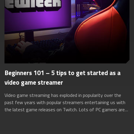
Beginners 101 – 5 tips to get started as a
video game streamer
Video game streaming has exploded in popularity over the
past few years with popular streamers entertaining us with
the latest game releases on Twitch. Lots of PC gamers are
turning to these streaming...