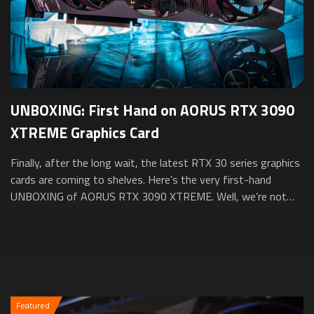
UNBOXING: First Hand on AORUS RTX 3090
XTREME Graphics Card
Finally, after the long wait, the latest RTX 30 series graphics
cards are coming to shelves. Here’s the very first-hand
UNBOXING of AORUS RTX 3090 XTREME. Well, we’re not
going to take it out from the...
Featured