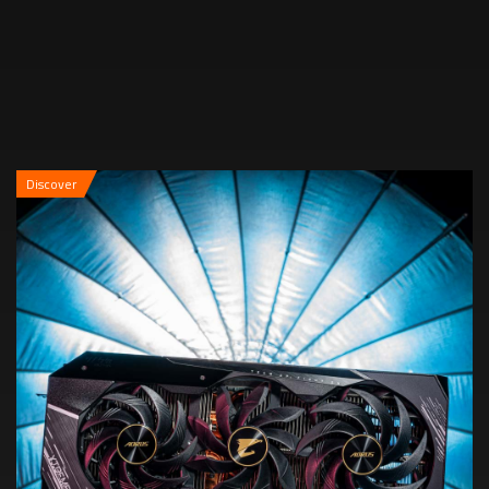
Discover