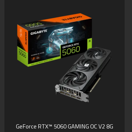
GeForce RTX™ 5060 GAMING OC V2 8G