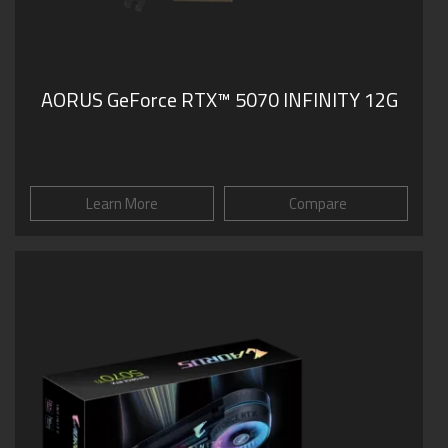
AORUS GeForce RTX™ 5070 INFINITY 12G
Learn More
Compare