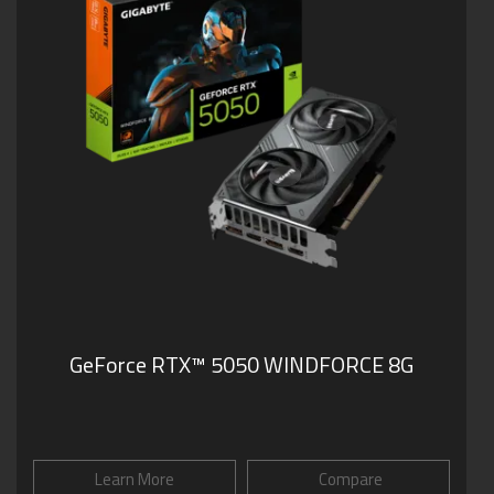
GeForce RTX™ 5050 WINDFORCE 8G
Learn More
Compare