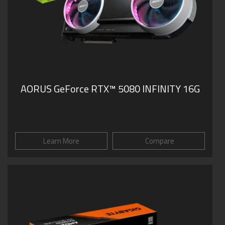
AORUS GeForce RTX™ 5080 INFINITY 16G
Learn More
Compare