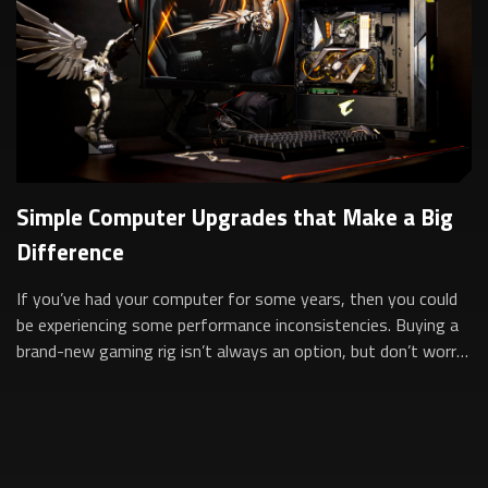
Simple Computer Upgrades that Make a Big
Difference
If you’ve had your computer for some years, then you could
be experiencing some performance inconsistencies. Buying a
brand-new gaming rig isn’t always an option, but don’t worry,
simply upgrading som...