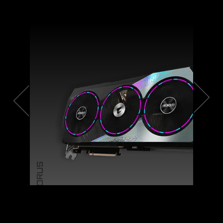
AORUS