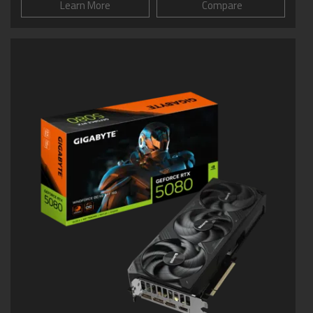
Learn More
Compare