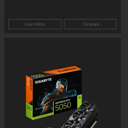
Learn More
Compare