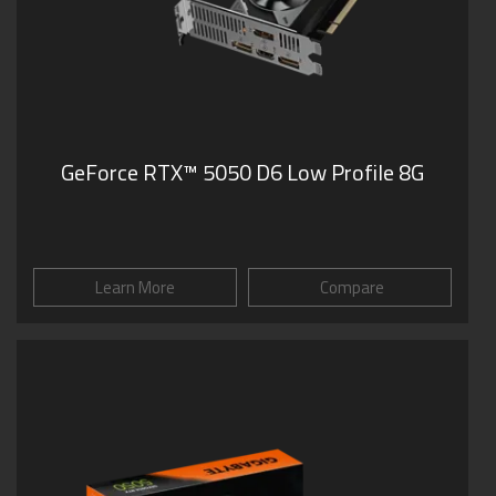
GeForce RTX™ 5050 D6 Low Profile 8G
Learn More
Compare