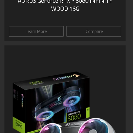
AORUS GeForce RTX™ 5080 INFINITY
WOOD 16G
Learn More
Compare