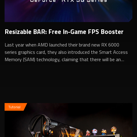
Resizable BAR: Free In-Game FPS Booster
Last year when AMD launched their brand new RX 6000
series graphics card, they also introduced the Smart Access
Memory (SAM) technology, claiming that there will be an
additional in-game performance b...
Tutorial