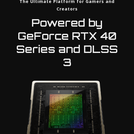
The Ultimate Platform for Gamers and
Creators
Powered by
GeForce RTX 40
Series and DLSS
3