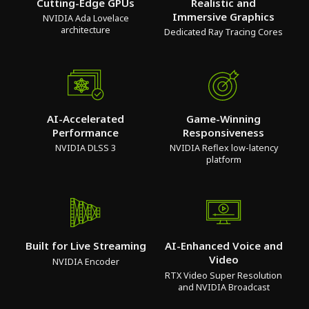
Cutting-Edge GPUs
Realistic and
Immersive Graphics
NVIDIA Ada Lovelace
architecture
Dedicated Ray Tracing Cores
AI-Accelerated
Game-Winning
Performance
Responsiveness
NVIDIA DLSS 3
NVIDIA Reflex low-latency
platform
Built for Live Streaming
AI-Enhanced Voice and
Video
NVIDIA Encoder
RTX Video Super Resolution
and NVIDIA Broadcast