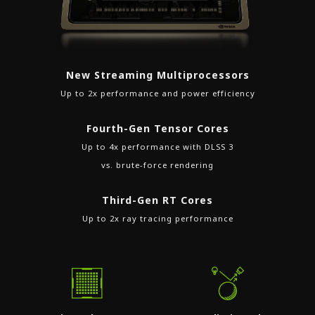
New Streaming Multiprocessors
Up to 2x performance and power efficiency
Fourth-Gen Tensor Cores
Up to 4x performance with DLSS 3
vs. brute-force rendering
Third-Gen RT Cores
Up to 2x ray tracing performance