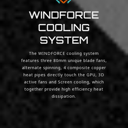
WINDFORCE
COOLING
SYSTEM
The WINDFORCE cooling system
features three 80mm unique blade fans,
alternate spinning, 4 composite copper
heat pipes directly touch the GPU, 3D
active fans and Screen cooling, which
together provide high efficiency heat
dissipation.