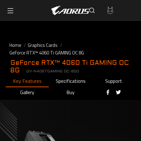
Home
Graphics Cards
GeForce RTX™ 4060 Ti GAMING OC 8G
GeForce RTX™ 4060 Ti GAMING OC
8G
GV-N406TGAMING OC-8GD
Key Features
Specifications
Support
Gallery
Buy