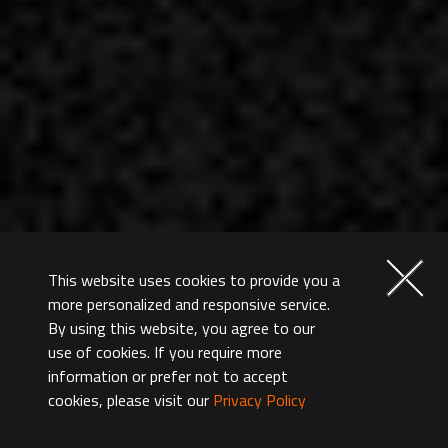
This website uses cookies to provide you a
more personalized and responsive service.
By using this website, you agree to our
use of cookies. If you require more
information or prefer not to accept
cookies, please visit our
Privacy Policy