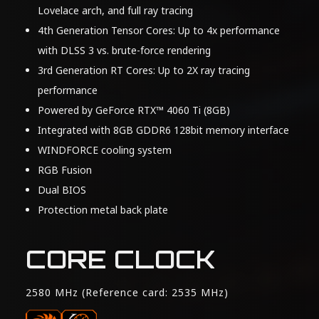
Lovelace arch, and full ray tracing
4th Generation Tensor Cores: Up to 4x performance
with DLSS 3 vs. brute-force rendering
3rd Generation RT Cores: Up to 2X ray tracing
performance
Powered by GeForce RTX™ 4060 Ti (8GB)
Integrated with 8GB GDDR6 128bit memory interface
WINDFORCE cooling system
RGB Fusion
Dual BIOS
Protection metal back plate
CORE CLOCK
2580 MHz (Reference card: 2535 MHz)