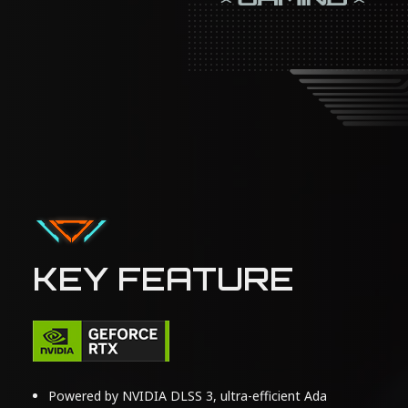
KEY FEATURE
Powered by NVIDIA DLSS 3, ultra-efficient Ada