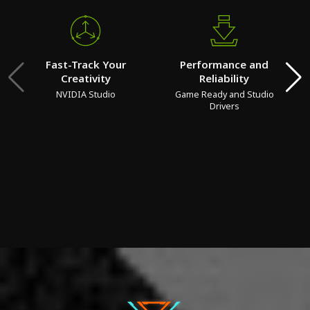
Fast-Track Your
Performance and
Creativity
Reliability
NVIDIA Studio
Game Ready and Studio
Drivers