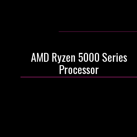
AMD Ryzen 5000 Series
Processor