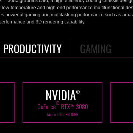
3080 graphics card, a high efficiency cooling chassis design 
w-temperature and high-end performance multifunctional des
powerful gaming and multitasking performance such as amaz
g performance and 3D rendering capability.
PRODUCTIVITY
GAMING
Shadow of the tomb
raider
81 FPS
in 4K UHD