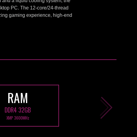
and a liquid cooling system, the
ktop PC. The 12-core/24-thread
ing gaming experience, high-end