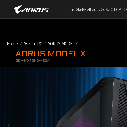
Termékek
Felfedezés
SZOLGÁLT
Home
Asztali PC
AORUS MODEL X
AORUS MODEL X
GB-AMXR9N8A-20A1