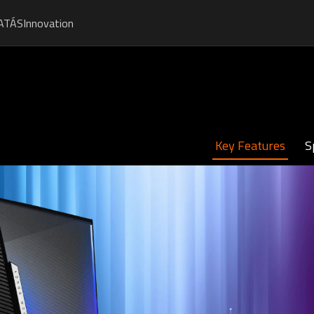
ATÁS
Innovation
Key Features
S