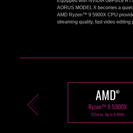
Equipped with NVIDIA GeForce RTX™ 
AORUS MODEL X becomes a quiet, lo
AMD Ryzen™ 9 5900X CPU provides 
streaming quality, fast video editin