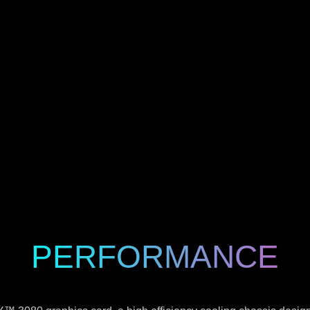
PERFORMANCE