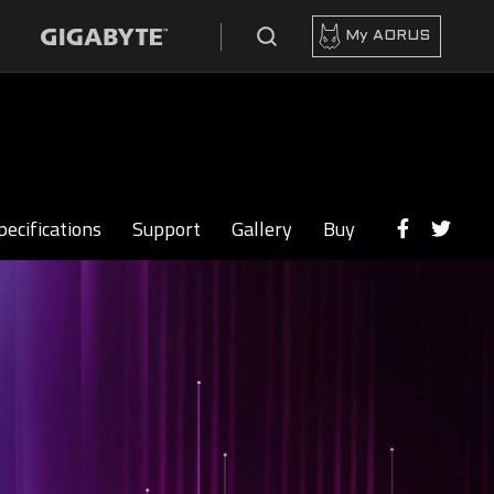
My AORUS
pecifications
Support
Gallery
Buy