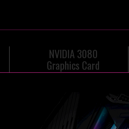
NVIDIA 3080
Graphics Card