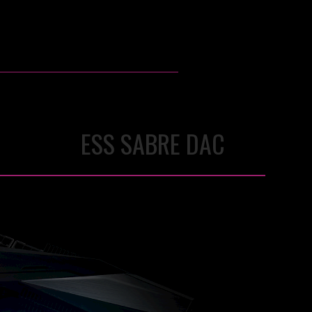
ESS SABRE DAC