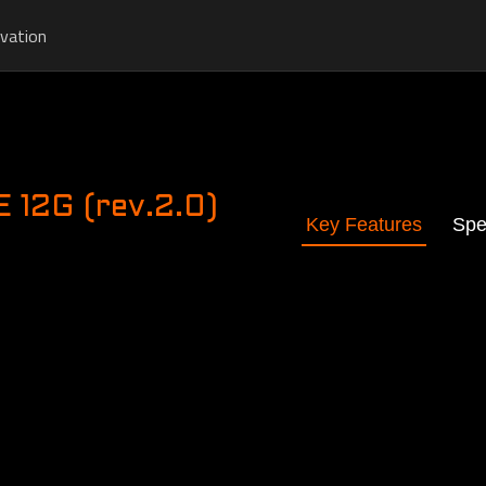
vation
12G (rev.2.0)
Key Features
Spe