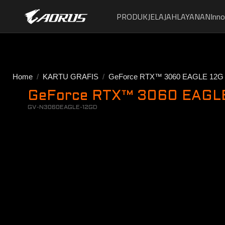
PRODUK
JELAJAH
LAYANAN
Inno
Home
KARTU GRAFIS
GeForce RTX™ 3060 EAGLE 12G
GeForce RTX™ 3060 EAGLE 
GV-N3060EAGLE-12GD