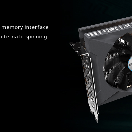
t memory interface
lternate spinning