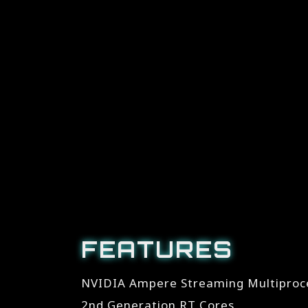
FEATURES
NVIDIA Ampere Streaming Multiproc
2nd Generation RT Cores