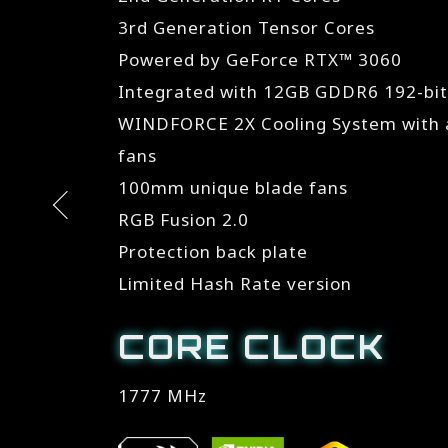
3rd Generation Tensor Cores
Powered by GeForce RTX™ 3060
Integrated with 12GB GDDR6 192-bi
WINDFORCE 2X Cooling System with a
fans
100mm unique blade fans
RGB Fusion 2.0
Protection back plate
Limited Hash Rate version
CORE CLOCK
1777 MHz