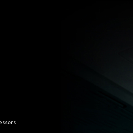
essors