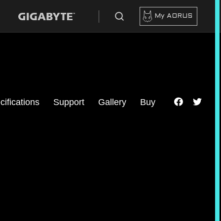
My AORUS
cifications
Support
Gallery
Buy