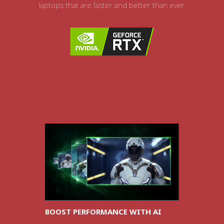
laptops that are faster and better than ever.
BOOST PERFORMANCE WITH AI