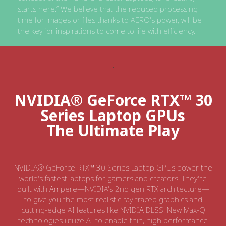
starts here.” We believe that the reduced processing
time for images or files thanks to AERO's power, will be
the key for inspirations to come to life with efficiency.
NVIDIA® GeForce RTX™ 30
Series Laptop GPUs
The Ultimate Play
NVIDIA® GeForce RTX™ 30 Series Laptop GPUs power the
world's fastest laptops for gamers and creators. They're
built with Ampere—NVIDIA's 2nd gen RTX architecture—
to give you the most realistic ray-traced graphics and
cutting-edge AI features like NVIDIA DLSS. New Max-Q
technologies utilize AI to enable thin, high performance