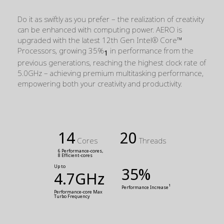
Do it as swiftly as you prefer – the realization of creativity
can be enhanced with computing power. AERO is
upgraded with the latest 12th Gen Intel® Core™
Processors, growing 35%
in performance from the
1
previous generations, reaching the highest clock rate of
5.0GHz – achieving premium multitasking performance,
empowering both your creativity and productivity.
14
20
Cores
Threads
6 Performance-cores,
8 Efficient-cores
Up to
35%
4.7GHz
1
Performance Increase
Performance-core Max 
Turbo Frequency