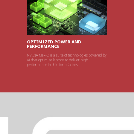
OPTIMIZED POWER AND
PERFORMANCE
NVIDIA Max-Q is a suite of technologies powered by
AI that optimize laptops to deliver high
performance in thin form factors.