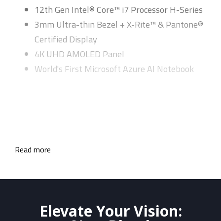
12th Gen Intel® Core™ i7 Processor H-Series
3mm Ultra-thin Bezel + X-Rite™ & Pantone®
Certified Display
4K UHD AMOLED Panel
World's First Microsoft Azure AI Notebook
Read more
Elevate Your Vision: