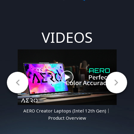
VIDEOS
n)｜
AERO Creator Laptops (Intel 12th Gen)｜
AE
Product Overview