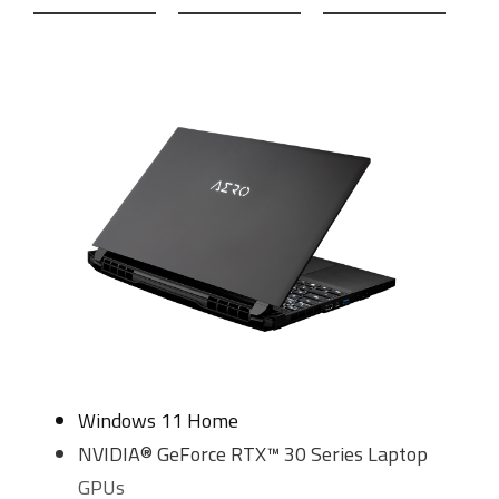
Windows 11 Home
NVIDIA® GeForce RTX™ 30 Series Laptop
GPUs