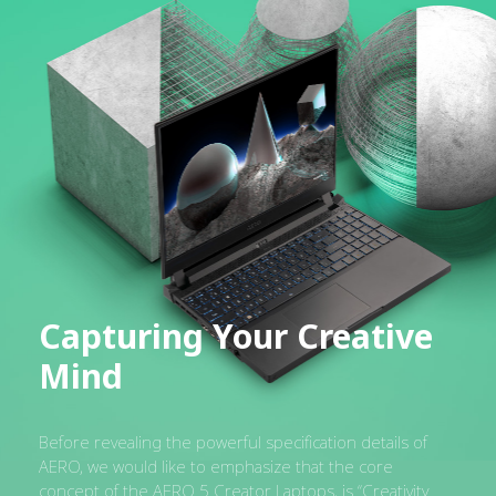
Capturing Your Creative
Mind
Before revealing the powerful specification details of
AERO, we would like to emphasize that the core
concept of the AERO 5 Creator Laptops, is “Creativity