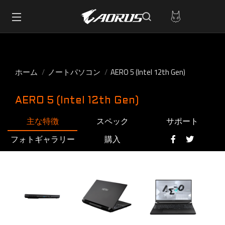
ホーム
ノートパソコン
AERO 5 (Intel 12th Gen)
AERO 5 (Intel 12th Gen)
主な特徴
スペック
サポート
フォトギャラリー
購入