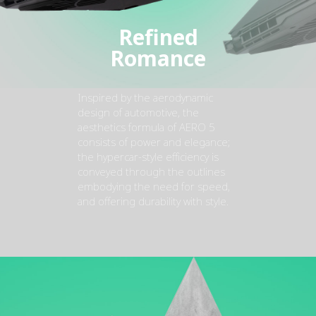
Refined
Romance
Inspired by the aerodynamic
design of automotive, the
aesthetics formula of AERO 5
consists of power and elegance;
the hypercar-style efficiency is
conveyed through the outlines
embodying the need for speed,
and offering durability with style.