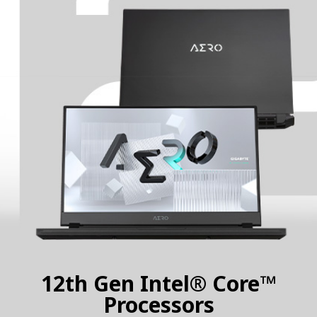
12th Gen Intel® Core™
Processors