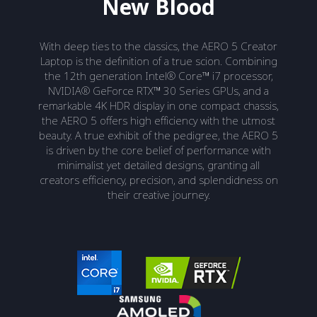
New Blood
With deep ties to the classics, the AERO 5 Creator
Laptop is the definition of a true scion. Combining
the 12th generation Intel® Core™ i7 processor,
NVIDIA® GeForce RTX™ 30 Series GPUs, and a
remarkable 4K HDR display in one compact chassis,
the AERO 5 offers high efficiency with the utmost
beauty. A true exhibit of the pedigree, the AERO 5
is driven by the core belief of performance with
minimalist yet detailed designs, granting all
creators efficiency, precision, and splendidness on
their creative journey.