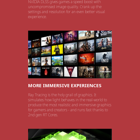
NVIDIA DLSS gives games a speed boost with
uncompromised image quality. Crank up the
settings and resolution for an even better visual
experience.
MORE IMMERSIVE EXPERIENCES
Ray Tracing is the holy grail of graphics. It
simulates how light behaves in the real-world to
produce the most realistic and immersive graphics
for gamers and creators - and runs fast thanks to
2nd gen RT Cores.