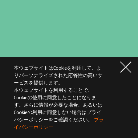
本ウェブサイトはCookieを利用して、よ
りパーソナライズされた応答性の高いサ
ービスを提供します。
本ウェブサイトを利用することで、
Cookieの使用に同意したことになりま
す。さらに情報が必要な場合、あるいは
Cookieの利用に同意しない場合はプライ
バシーポリシーをご確認ください。
プラ
イバシーポリシー