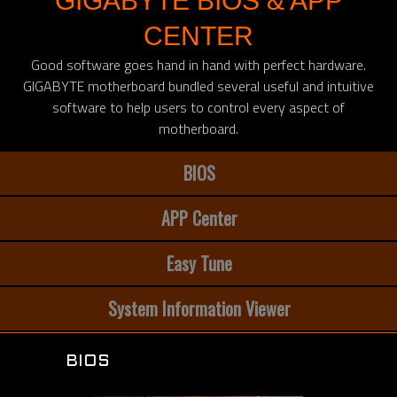
GIGABYTE BIOS & APP
CENTER
Good software goes hand in hand with perfect hardware.
GIGABYTE motherboard bundled several useful and intuitive
software to help users to control every aspect of
motherboard.
BIOS
APP Center
Easy Tune
System Information Viewer
BIOS