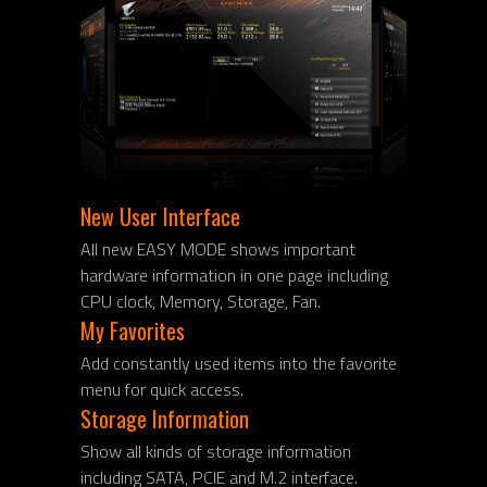
New User Interface
All new EASY MODE shows important
hardware information in one page including
CPU clock, Memory, Storage, Fan.
My Favorites
Add constantly used items into the favorite
menu for quick access.
Storage Information
Show all kinds of storage information
including SATA, PCIE and M.2 interface.