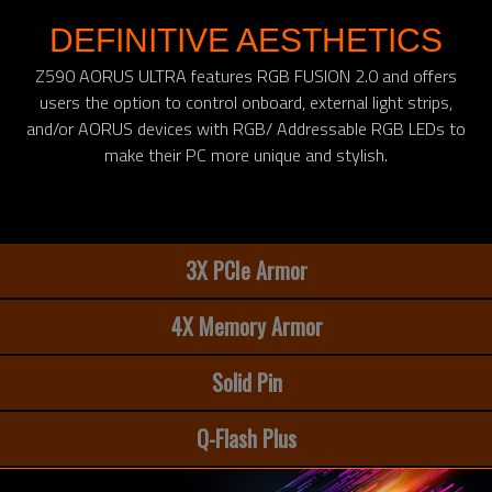
DEFINITIVE AESTHETICS
Z590 AORUS ULTRA features RGB FUSION 2.0 and offers
users the option to control onboard, external light strips,
and/or AORUS devices with RGB/ Addressable RGB LEDs to
make their PC more unique and stylish.
3X PCIe Armor
4X Memory Armor
Solid Pin
Q-Flash Plus