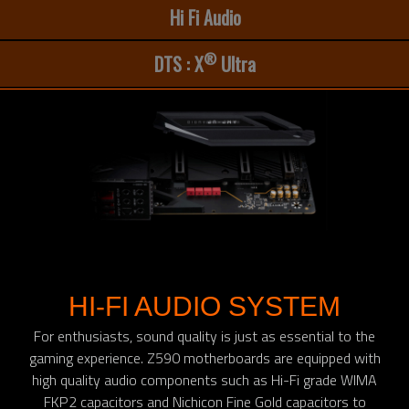
Hi Fi Audio
®
DTS : X
Ultra
HI-FI AUDIO SYSTEM
For enthusiasts, sound quality is just as essential to the
gaming experience. Z590 motherboards are equipped with
high quality audio components such as Hi-Fi grade WIMA
FKP2 capacitors and Nichicon Fine Gold capacitors to