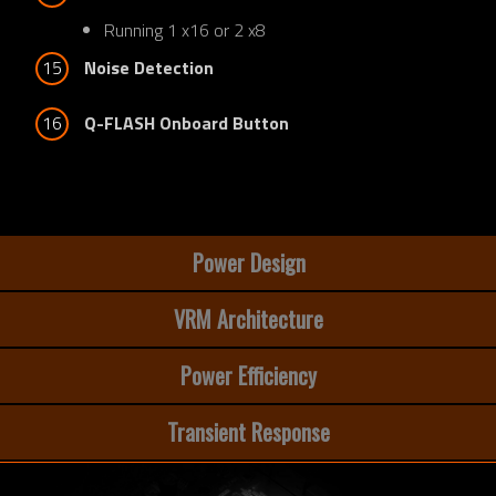
Running 1 x16 or 2 x8
15
Noise Detection
16
Q-FLASH Onboard Button
Power Design
VRM Architecture
Power Efficiency
Transient Response