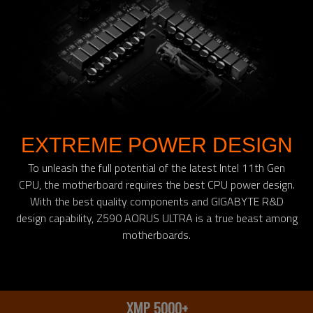
EXTREME POWER DESIGN
To unleash the full potential of the latest Intel 11th Gen
CPU, the motherboard requires the best CPU power design.
With the best quality components and GIGABYTE R&D
design capability, Z590 AORUS ULTRA is a true beast among
motherboards.
XMP 5000+