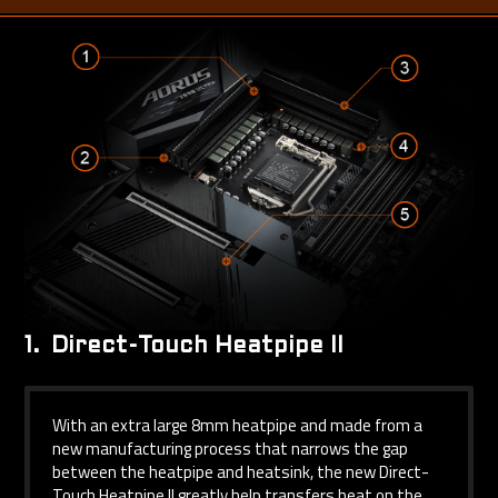
1.
Direct-Touch Heatpipe II
With an extra large 8mm heatpipe and made from a
new manufacturing process that narrows the gap
between the heatpipe and heatsink, the new Direct-
Touch Heatpipe II greatly help transfers heat on the