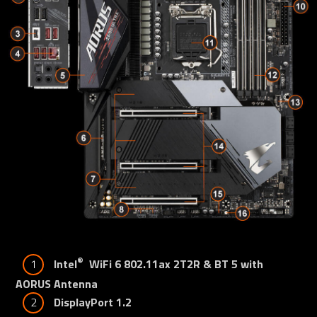
®
1
Intel
  WiFi 6 802.11ax 2T2R & BT 5 with 
AORUS Antenna
2
DisplayPort 1.2