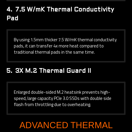
4.
7.5 W/mK Thermal Conductivity
Pad
By using 1.5mm thicker 7.5 W/mK thermal conductivity
pads, it can transfer 4x more heat compared to
traditional thermal pads in the same time.
5.
3X M.2 Thermal Guard II
Enlarged double-sided M.2 heatsink prevents high-
speed, large capacity PCIe 3.0 SSDs with double side
flash from throttling due to overheating.
ADVANCED THERMAL