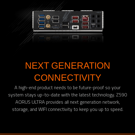
NEXT GENERATION
CONNECTIVITY
A high-end product needs to be future-proof so your
system stays up-to-date with the latest technology. Z590
AORUS ULTRA provides all next generation network,
storage, and WIFI connectivity to keep you up to speed.