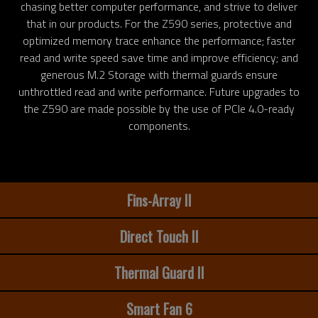
chasing better computer performance, and strive to deliver
that in our products. For the Z590 series, protective and
optimized memory trace enhance the performance; faster
read and write speed save time and improve efficiency; and
generous M.2 Storage with thermal guards ensure
unthrottled read and write performance. Future upgrades to
the Z590 are made possible by the use of PCIe 4.0-ready
components.
Fins-Array II
Direct Touch II
Thermal Guard II
Smart Fan 6