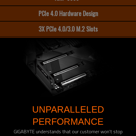
PCIe 4.0 Hardware Design
3X PCIe 4.0/3.0 M.2 Slots
UNPARALLELED
PERFORMANCE
GIGABYTE understands that our customer won't stop