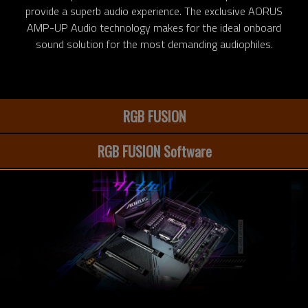
provide a superb audio experience. The exclusive AORUS
AMP-UP Audio technology makes for the ideal onboard
sound solution for the most demanding audiophiles.
RGB FUSION
RGB FUSION Software