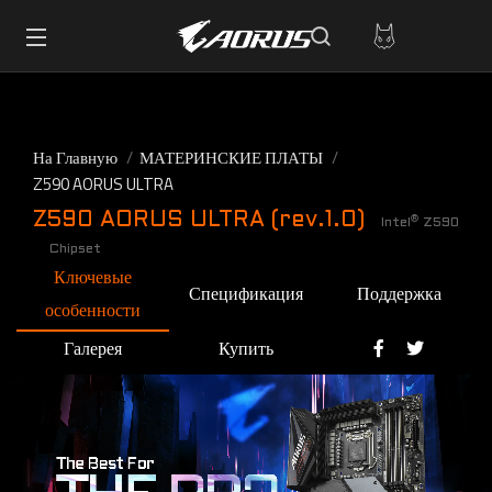
На Главную
МАТЕРИНСКИЕ ПЛАТЫ
Z590 AORUS ULTRA
Z590 AORUS ULTRA (rev.1.0)
®
Intel
Z590
Chipset
Ключевые
Спецификация
Поддержка
особенности
Галерея
Купить