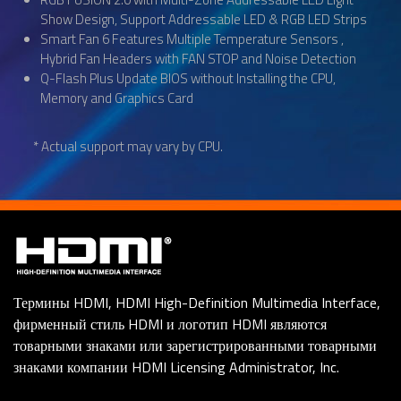
Show Design, Support Addressable LED & RGB LED Strips
Smart Fan 6 Features Multiple Temperature Sensors ,
Hybrid Fan Headers with FAN STOP and Noise Detection
Q-Flash Plus Update BIOS without Installing the CPU,
Memory and Graphics Card
* Actual support may vary by CPU.
Термины HDMI, HDMI High-Definition Multimedia Interface,
фирменный стиль HDMI и логотип HDMI являются
товарными знаками или зарегистрированными товарными
знаками компании HDMI Licensing Administrator, Inc.