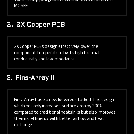
MOSFET.
2.
2X Copper PCB
2X Copper PCBs design effectively lower the
component temperature by its high thermal
conductivity and low impedance.
3.
Fins-Array II
Fins-Array II use a new louvered stacked-fins design
which not only increases surface area by 300%
compared to traditional heatsinks but also improves
thermal efficiency with better airflow and heat
exchange.