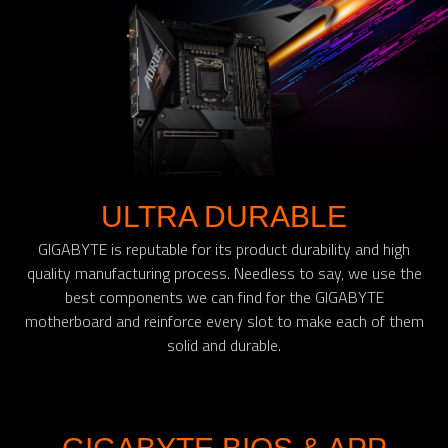
ULTRA DURABLE
GIGABYTE is reputable for its product durability and high
quality manufacturing process. Needless to say, we use the
best components we can find for the GIGABYTE
motherboard and reinforce every slot to make each of them
solid and durable.