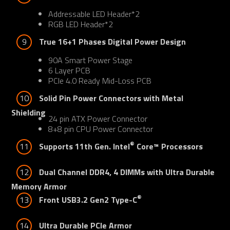
Addressable LED Header*2
RGB LED Header*2
9
True 16+1 Phases Digital Power Design
90A Smart Power Stage
6 Layer PCB
PCIe 4.0 Ready Mid-Loss PCB
10
Solid Pin Power Connectors with Metal 
Shielding
24 pin ATX Power Connector
8+8 pin CPU Power Connector
®
11
Supports 11th Gen. Intel
 Core™ Processors
12
Dual Channel DDR4, 4 DIMMs with Ultra Durable 
Memory Armor
®
13
Front USB3.2 Gen2 Type-C
14
Ultra Durable PCIe Armor