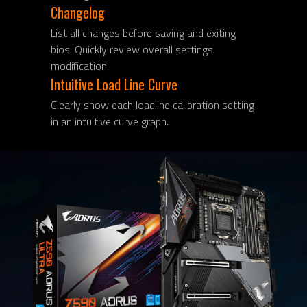
Changelog
List all changes before saving and exiting
bios. Quickly review overall settings
modification.
Intuitive Load Line Curve
Clearly show each loadline calibration setting
in an intuitive curve graph.