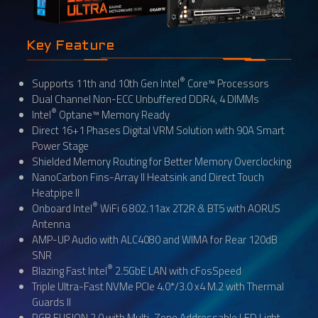
Key Feature
®
Supports 11th and 10th Gen Intel
Core™ Processors
Dual Channel Non-ECC Unbuffered DDR4, 4 DIMMs
®
Intel
Optane™ Memory Ready
Direct 16+1 Phases Digital VRM Solution with 90A Smart
Power Stage
Shielded Memory Routing for Better Memory Overclocking
NanoCarbon Fins-Array II Heatsink and Direct Touch
Heatpipe II
®
Onboard Intel
WiFi 6 802.11ax 2T2R & BT5 with AORUS
Antenna
AMP-UP Audio with ALC4080 and WIMA for Rear 120dB
SNR
®
Blazing Fast Intel
2.5GbE LAN with cFosSpeed
Triple Ultra-Fast NVMe PCIe 4.0*/3.0 x4 M.2 with Thermal
Guards II
RGB FUSION 2.0 with Multi-Zone Addressable LED Light