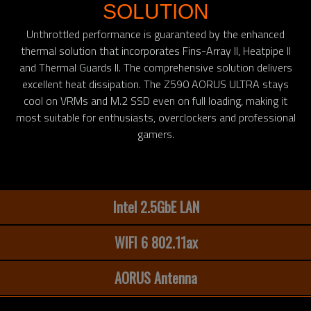
SOLUTION
Unthrottled performance is guaranteed by the enhanced
thermal solution that incorporates Fins-Array II, Heatpipe II
and Thermal Guards II. The comprehensive solution delivers
excellent heat dissipation. The Z590 AORUS ULTRA stays
cool on VRMs and M.2 SSD even on full loading, making it
most suitable for enthusiasts, overclockers and professional
gamers.
Intel 2.5GbE LAN
WIFI 6 802.11ax
AORUS Antenna