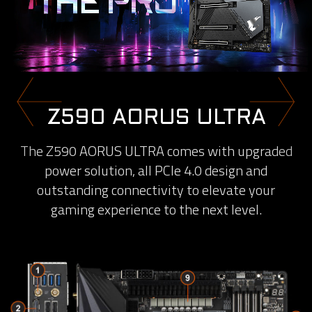
Z590 AORUS ULTRA
The Z590 AORUS ULTRA comes with upgraded
power solution, all PCIe 4.0 design and
outstanding connectivity to elevate your
gaming experience to the next level.