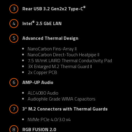
®
3
Rear USB 3.2 Gen2x2 Type-C
®
4
Intel
 2.5 GbE LAN
5
Advanced Thermal Design
NanoCarbon Fins-Array II
NanoCarbon Direct-Touch Heatpipe II
7.5 W/mK LAIRD Thermal Conductivity Pad
3X Enlarged M.2 Thermal Guard II
2x Copper PCB
6
AMP-UP Audio
ALC4080 Audio
Audiophile Grade WIMA Capacitors
7
3* M.2 Connectors with Thermal Guards
NVMe PCIe 4.0/3.0 x4
8
RGB FUSION 2.0