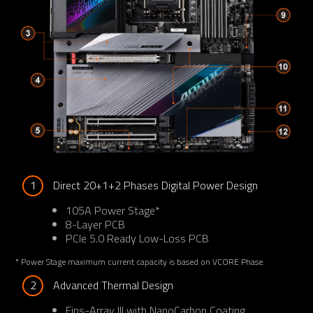
1
Direct 20+1+2 Phases Digital Power Design
105A Power Stage*
8-Layer PCB
PCIe 5.0 Ready Low-Loss PCB
* Power Stage maximum current capacity is based on VCORE Phase.
2
Advanced Thermal Design
Fins-Array III with NanoCarbon Coating