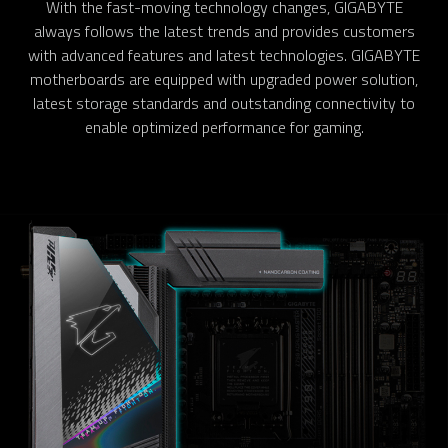
With the fast-moving technology changes, GIGABYTE
always follows the latest trends and provides customers
with advanced features and latest technologies. GIGABYTE
motherboards are equipped with upgraded power solution,
latest storage standards and outstanding connectivity to
enable optimized performance for gaming.