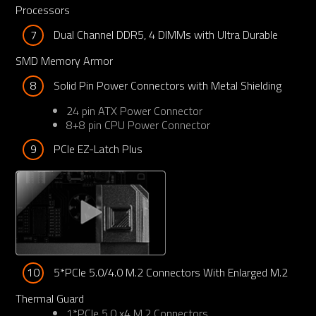
Processors
7
Dual Channel DDR5, 4 DIMMs with Ultra Durable 
SMD Memory Armor
8
Solid Pin Power Connectors with Metal Shielding
24 pin ATX Power Connector
8+8 pin CPU Power Connector
9
PCIe EZ-Latch Plus 
10
5*PCIe 5.0/4.0 M.2 Connectors With Enlarged M.2 
Thermal Guard
1*PCIe 5.0 x4 M.2 Connectors