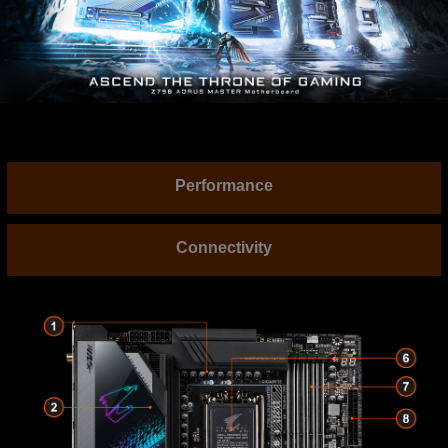
Performance
Connectivity