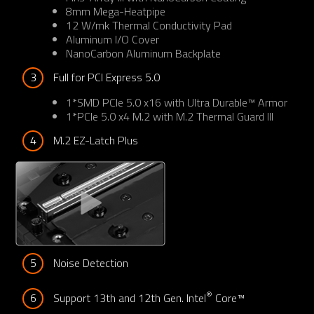
8mm Mega-Heatpipe
12 W/mk Thermal Conductivity Pad
Aluminum I/O Cover
NanoCarbon Aluminum Backplate
3
Full for PCI Express 5.0
1*SMD PCIe 5.0 x16 with Ultra Durable™ Armor
1*PCIe 5.0 x4 M.2 with M.2 Thermal Guard III
4
M.2 EZ-Latch Plus
5
Noise Detection
®
6
Support 13th and 12th Gen. Intel
 Core™ 