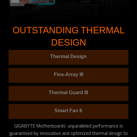
OUTSTANDING THERMAL
DESIGN
Thermal Design
Fins-Array III
Thermal Guard III
Smart Fan 6
GIGABYTE Motherboards' unparalleled performance is
guaranteed by innovative and optimized thermal design to