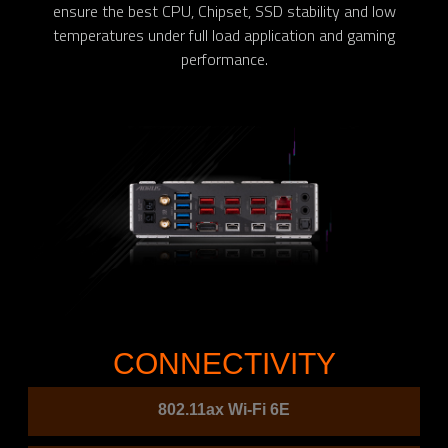
ensure the best CPU, Chipset, SSD stability and low
temperatures under full load application and gaming
performance.
CONNECTIVITY
802.11ax Wi-Fi 6E