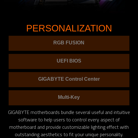
PERSONALIZATION
RGB FUSION
UEFI BIOS
GIGABYTE Control Center
Multi-Key
GIGABYTE motherboards bundle several useful and intuitive
software to help users to control every aspect of
motherboard and provide customizable lighting effect with
outstanding aesthetics to fit your unique personality.