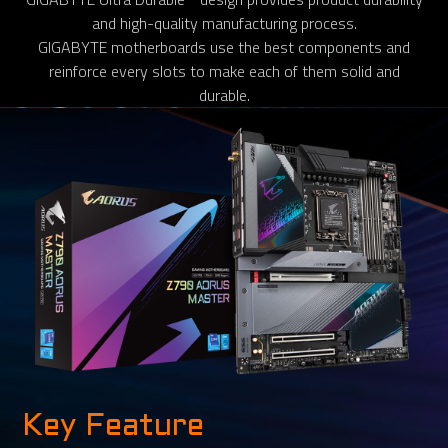
and high-quality manufacturing process.
GIGABYTE motherboards use the best components and
reinforce every slots to make each of them solid and
durable.
Key Feature