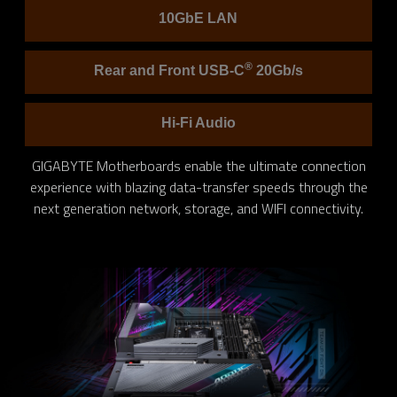
10GbE LAN
®
Rear and Front USB-C
20Gb/s
Hi-Fi Audio
GIGABYTE Motherboards enable the ultimate connection
experience with blazing data-transfer speeds through the
next generation network, storage, and WIFI connectivity.