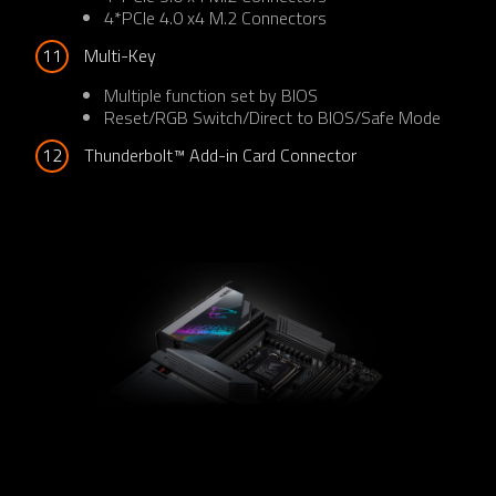
4*PCIe 4.0 x4 M.2 Connectors
11
Multi-Key
Multiple function set by BIOS
Reset/RGB Switch/Direct to BIOS/Safe Mode
12
Thunderbolt™ Add-in Card Connector