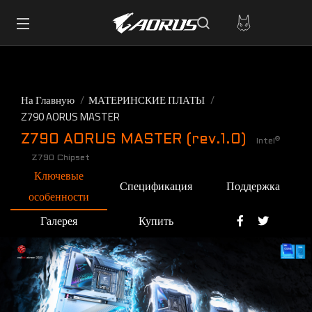
На Главную
МАТЕРИНСКИЕ ПЛАТЫ
Z790 AORUS MASTER
Z790 AORUS MASTER (rev.1.0)
®
Intel
Z790 Chipset
Ключевые
Спецификация
Поддержка
особенности
Галерея
Купить