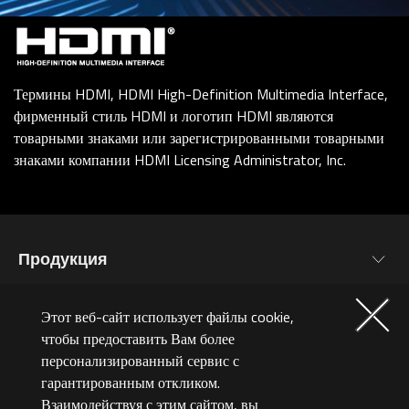
Термины HDMI, HDMI High-Definition Multimedia Interface,
фирменный стиль HDMI и логотип HDMI являются
товарными знаками или зарегистрированными товарными
знаками компании HDMI Licensing Administrator, Inc.
Продукция
Материнские Платы
ИНТЕРЕСНОЕ
Этот веб-сайт использует файлы cookie,
Видеокарты
чтобы предоставить Вам более
Новости
персонализированный сервис с
Мониторы
СЕРВИС
гарантированным откликом.
Мероприятия
Ноутбуки
Взаимодействуя с этим сайтом, вы