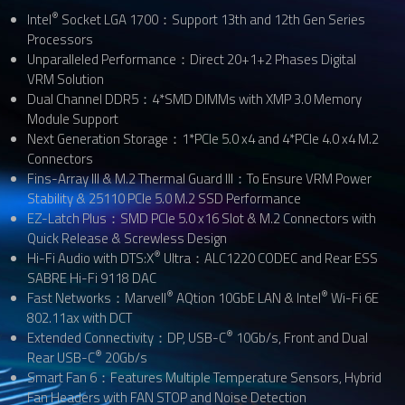
®
Intel
Socket LGA 1700：Support 13th and 12th Gen Series
Processors
Unparalleled Performance：Direct 20+1+2 Phases Digital
VRM Solution
Dual Channel DDR5：4*SMD DIMMs with XMP 3.0 Memory
Module Support
Next Generation Storage：1*PCIe 5.0 x4 and 4*PCIe 4.0 x4 M.2
Connectors
Fins-Array III & M.2 Thermal Guard III：To Ensure VRM Power
Stability & 25110 PCIe 5.0 M.2 SSD Performance
EZ-Latch Plus：SMD PCIe 5.0 x16 Slot & M.2 Connectors with
Quick Release & Screwless Design
®
Hi-Fi Audio with DTS:X
Ultra：ALC1220 CODEC and Rear ESS
SABRE Hi-Fi 9118 DAC
®
®
Fast Networks：Marvell
AQtion 10GbE LAN & Intel
Wi-Fi 6E
802.11ax with DCT
®
Extended Connectivity：DP, USB-C
10Gb/s, Front and Dual
®
Rear USB-C
20Gb/s
Smart Fan 6：Features Multiple Temperature Sensors, Hybrid
Fan Headers with FAN STOP and Noise Detection