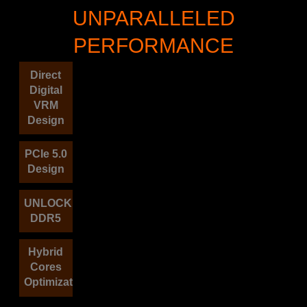
UNPARALLELED
PERFORMANCE
Direct
Digital
VRM
Design
PCIe 5.0
Design
UNLOCK
DDR5
Hybrid
Cores
Optimization