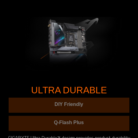
ULTRA DURABLE
DIY Friendly
Q-Flash Plus
GIGABYTE Ultra Durable™ design provides product durability