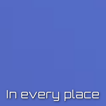
In every place