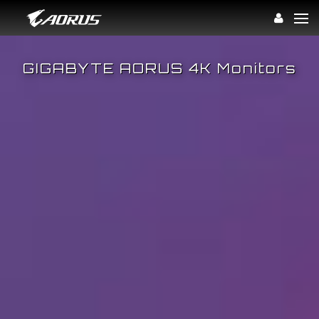
Win.
GIGABYTE AORUS 4K Monitors