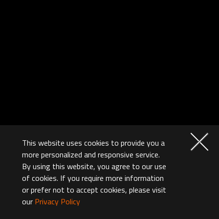
This website uses cookies to provide you a
more personalized and responsive service.
By using this website, you agree to our use
of cookies. If you require more information
or prefer not to accept cookies, please visit
our
Privacy Policy