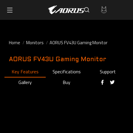
Home
Monitors
AORUS FV43U Gaming Monitor
AORUS FV43U Gaming Monitor
Key Features
Specifications
Support
Gallery
Buy