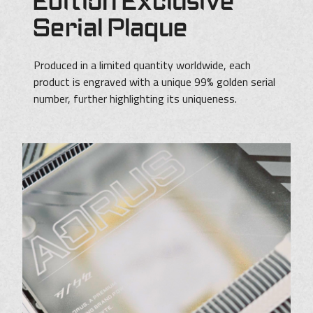
Edition Exclusive
Serial Plaque
Produced in a limited quantity worldwide, each
product is engraved with a unique 99% golden serial
number, further highlighting its uniqueness.