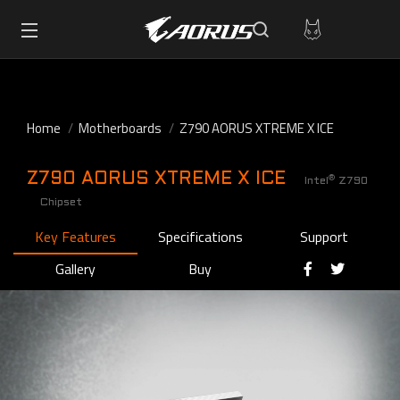
Home
Motherboards
Z790 AORUS XTREME X ICE
Z790 AORUS XTREME X ICE
®
Intel
Z790
Chipset
Key Features
Specifications
Support
Gallery
Buy