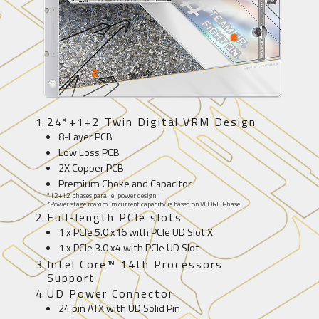
2
24*+1+2 Twin Digital VRM Design
8-Layer PCB
Low Loss PCB
2X Copper PCB
Premium Choke and Capacitor
*12+12 phases parallel power design
*Power stage maximum current capacity is based on VCORE Phase.
Full-length PCIe slots
1 x PCIe 5.0 x16 with PCIe UD Slot X
1 x PCIe 3.0 x4 with PCIe UD Slot
Intel Core™ 14th Processors
Support
UD Power Connector
24 pin ATX with UD Solid Pin