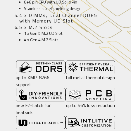
8+8 pin CPU with UD Solid Pin
Stainless-steel shielding design
4 x DIMMs, Dual Channel DDR5
with Memory UD Slot
5 x M.2 Slots
1 x Gen 5 M.2 UD Slot
4 x Gen 4 M.2 Slots
up to XMP-8266
full metal thermal design
support
new EZ-Latch for
up to 56% loss reduction
heatsink