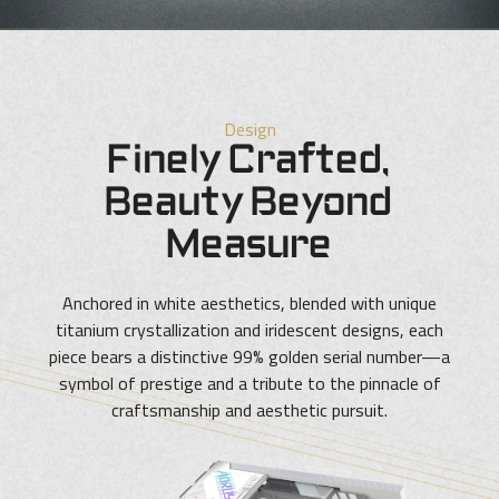
Design
Finely Crafted,
Beauty Beyond
Measure
Anchored in white aesthetics, blended with unique
titanium crystallization and iridescent designs, each
piece bears a distinctive 99% golden serial number—a
symbol of prestige and a tribute to the pinnacle of
craftsmanship and aesthetic pursuit.