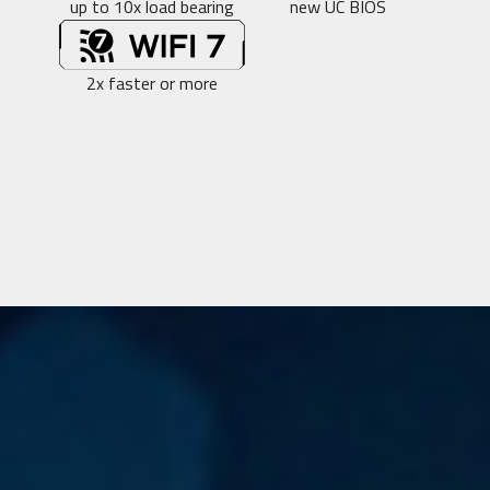
up to 10x load bearing
new UC BIOS
2x faster or more