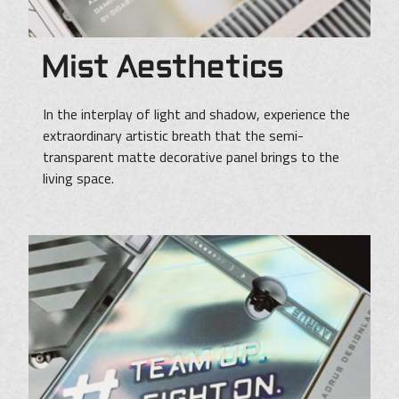
Mist Aesthetics
In the interplay of light and shadow, experience the
extraordinary artistic breath that the semi-
transparent matte decorative panel brings to the
living space.