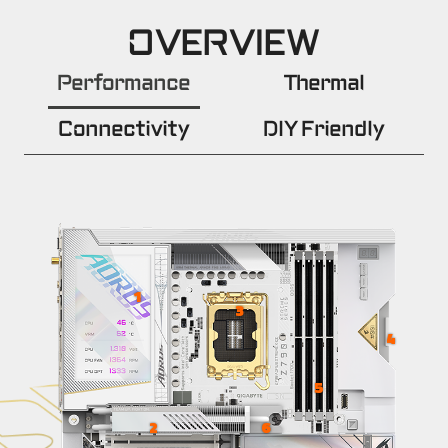
OVERVIEW
Performance
Thermal
Connectivity
DIY Friendly
1
3
4
5
6