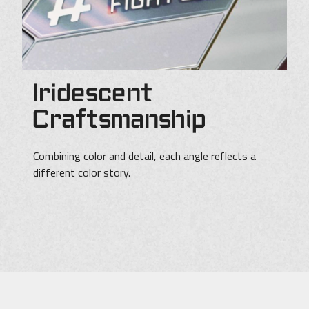
Iridescent
Craftsmanship
Combining color and detail, each angle reflects a
different color story.