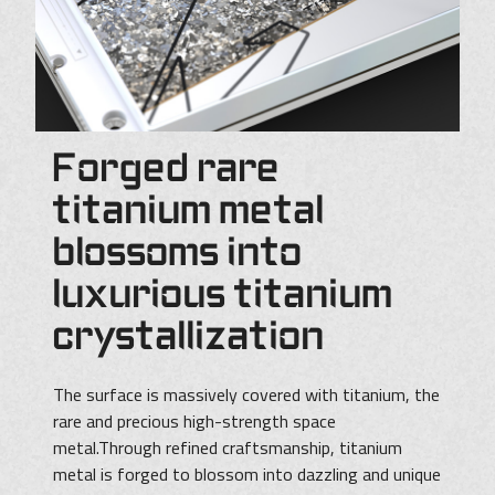
Forged rare
titanium metal
blossoms into
luxurious titanium
crystallization
The surface is massively covered with titanium, the
rare and precious high-strength space
metal.Through refined craftsmanship, titanium
metal is forged to blossom into dazzling and unique