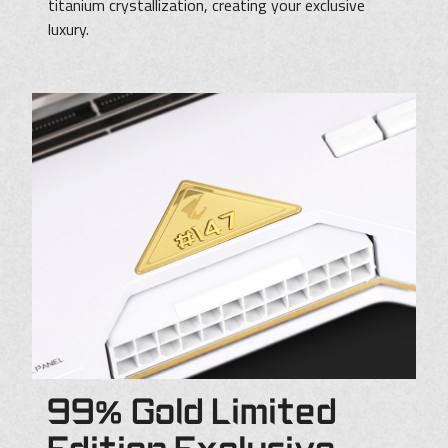
titanium crystallization, creating your exclusive
luxury.
99% Gold Limited