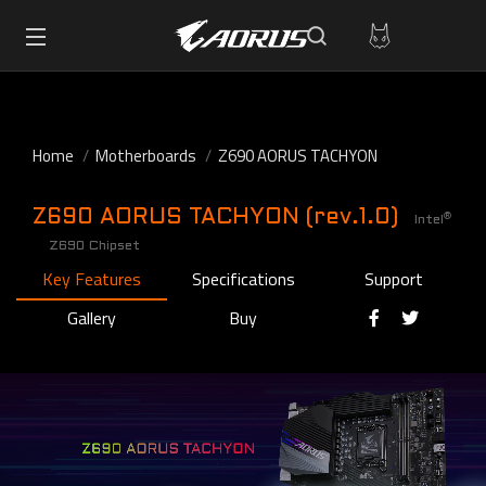
Home
Motherboards
Z690 AORUS TACHYON
Z690 AORUS TACHYON (rev.1.0)
®
Intel
Z690 Chipset
Key Features
Specifications
Support
Gallery
Buy