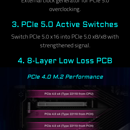
External clock generator for PCIe 5.0
overclocking.
3.
PCIe 5.0 Active Switches
Switch PCIe 5.0 x16 into PCIe 5.0 x8/x8 with
strengthened signal.
4.
8-Layer Low Loss PCB
PCIe 4.0 M.2 Performance