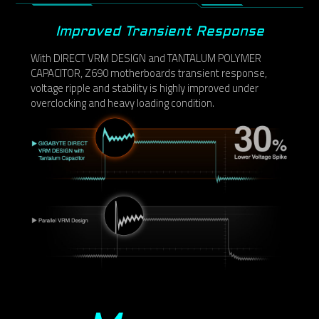
Improved Transient Response
With DIRECT VRM DESIGN and TANTALUM POLYMER
CAPACITOR, Z690 motherboards transient response,
voltage ripple and stability is highly improved under
overclocking and heavy loading condition.