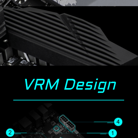
VRM Design