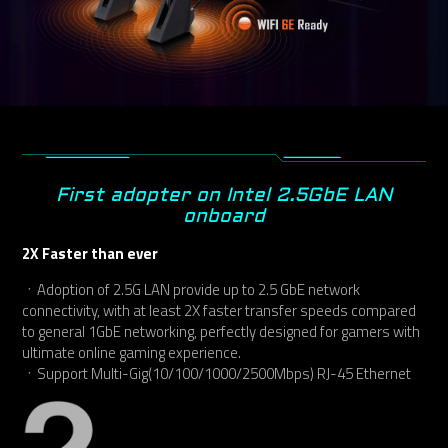
First adopter on Intel 2.5GbE LAN
onboard
2X Faster than ever
ㆍAdoption of 2.5G LAN provide up to 2.5 GbE network
connectivity, with at least 2X faster transfer speeds compared
to general 1GbE networking, perfectly designed for gamers with
ultimate online gaming experience.
ㆍSupport Multi-Gig(10/100/1000/2500Mbps) RJ-45 Ethernet