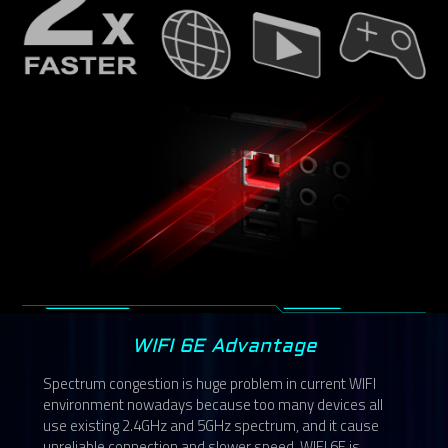
WIFI 6E Advantage
Spectrum congestion is huge problem in current WIFI
environment nowadays because too many devices all
use existing 2.4GHz and 5GHz spectrum, and it cause
unreliable connection and slower speed. WIFI 6E is