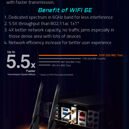
with faster transmission.
Benefit of WIFI 6E
Dedicated spectrum in 6GHz band for less interference
5.5X throughput than 802.11ac 1x1*
4X better network capacity, no traffic jams especially in
those dense area with lots of devices
Network efficiency increase for better user experience