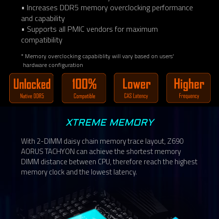
• Increases DDR5 memory overclocking performance
and capability
• Supports all PMIC vendors for maximum
compatibility
* Memory overclocking capabiblity will vary based on users'
hardware configuration
XTREME MEMORY
With 2-DIMM daisy chain memory trace layout, Z690
AORUS TACHYON can achieve the shortest memory
DIMM distance between CPU, therefore reach the highest
memory clock and the lowest latency.