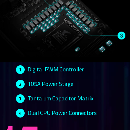
Digital PWM Controller
1
105A Power Stage
2
Tantalum Capacitor Matrix
3
Dual CPU Power Connectors
4