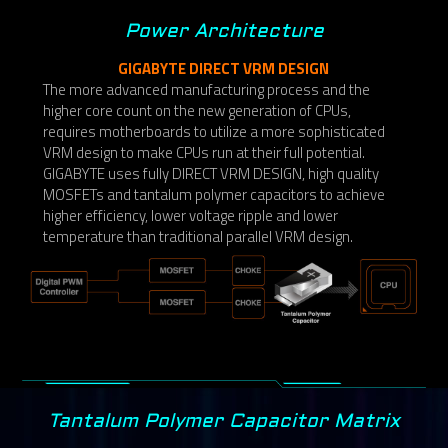
Power Architecture
GIGABYTE DIRECT VRM DESIGN
The more advanced manufacturing process and the
higher core count on the new generation of CPUs,
requires motherboards to utilize a more sophisticated
VRM design to make CPUs run at their full potential.
GIGABYTE uses fully DIRECT VRM DESIGN, high quality
MOSFETs and tantalum polymer capacitors to achieve
higher efficiency, lower voltage ripple and lower
temperature than traditional parallel VRM design.
Tantalum Polymer Capacitor Matrix