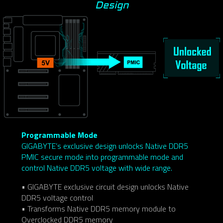
Design
Programmable Mode
GIGABYTE’s exclusive design unlocks Native DDR5
PMIC secure mode into programmable mode and
control Native DDR5 voltage with wide range.
• GIGABYTE exclusive circuit design unlocks Native
DDR5 voltage control
• Transforms Native DDR5 memory module to
Overclocked DDR5 memory