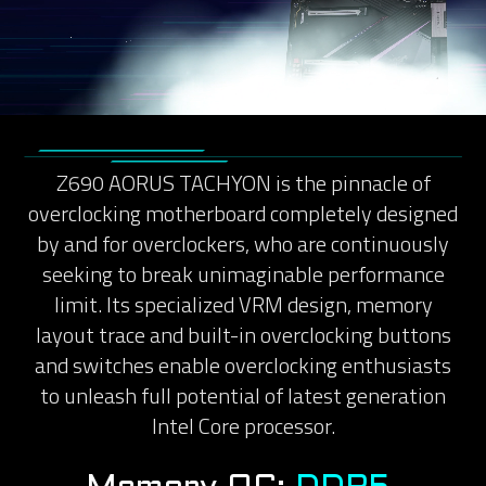
Z690 AORUS TACHYON is the pinnacle of
overclocking motherboard completely designed
by and for overclockers, who are continuously
seeking to break unimaginable performance
limit. Its specialized VRM design, memory
layout trace and built-in overclocking buttons
and switches enable overclocking enthusiasts
to unleash full potential of latest generation
Intel Core processor.