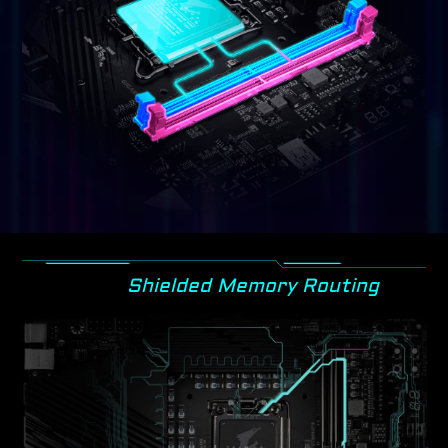
Shielded Memory Routing