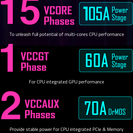
To unleash full potential of multi-cores CPU performance
For CPU integrated GPU performance
Provide stable power for CPU integrated PCIe & Memory