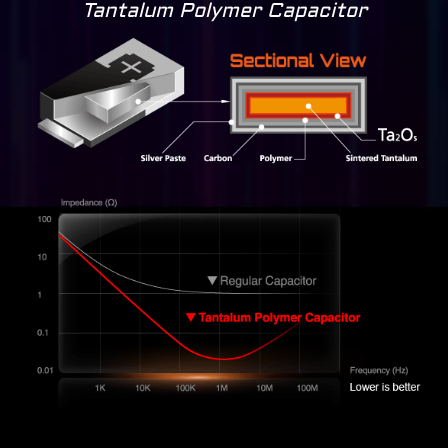
Tantalum Polymer Capacitor