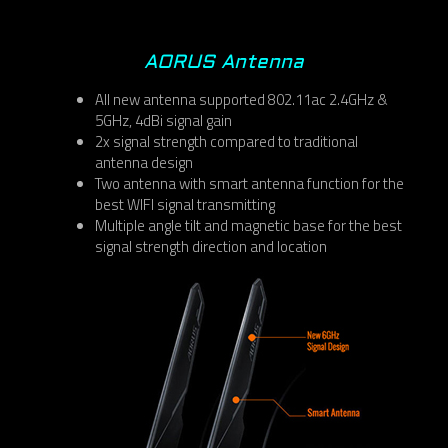
AORUS Antenna
All new antenna supported 802.11ac 2.4GHz &
5GHz, 4dBi signal gain
2x signal strength compared to traditional
antenna design
Two antenna with smart antenna function for the
best WIFI signal transmitting
Multiple angle tilt and magnetic base for the best
signal strength direction and location