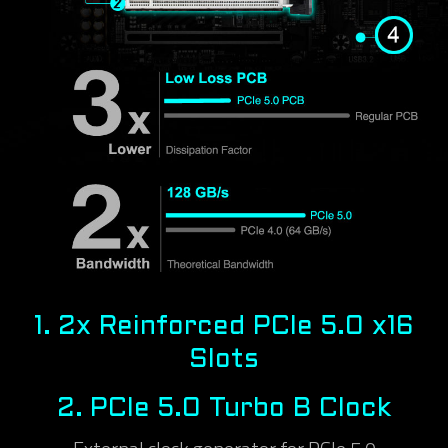
1.
2x Reinforced PCIe 5.0 x16
Slots
2.
PCIe 5.0 Turbo B Clock