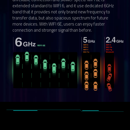
extended standard to WIFI 6, and it use dedicated 6GHz
band that it provides not only brand new frequency to
transfer data, but also spacious spectrum for future
more devices. With WIFI 6E, users can enjoy faster
connection and stronger signal than before.