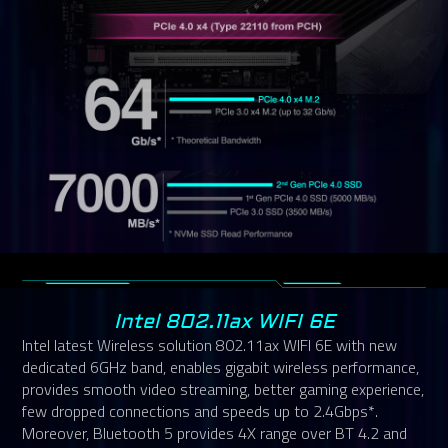
Intel 802.11ax WIFI 6E
Intel latest Wireless solution 802.11ax WIFI 6E with new
dedicated 6GHz band, enables gigabit wireless performance,
provides smooth video streaming, better gaming experience,
few dropped connections and speeds up to 2.4Gbps*.
Moreover, Bluetooth 5 provides 4X range over BT 4.2 and