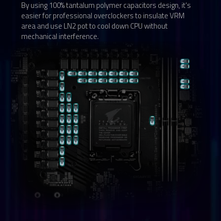
By using 100% tantalum polymer capacitors design, it's
easier for professional overclockers to insulate VRM
area and use LN2 pot to cool down CPU without
mechanical interference.