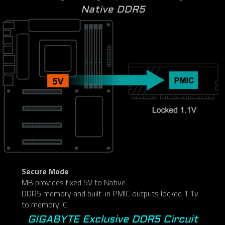
Native DDR5
Secure Mode
MB provides fixed 5V to Native
DDR5 memory and built-in PMIC outputs locked 1.1v
to memory IC.
GIGABYTE Exclusive DDR5 Circuit