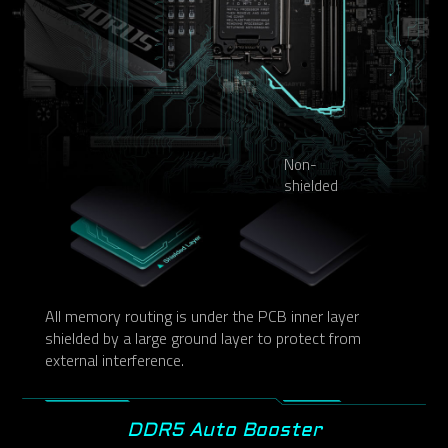
Non-
shielded
All memory routing is under the PCB inner layer
shielded by a large ground layer to protect from
external interference.
DDR5 Auto Booster