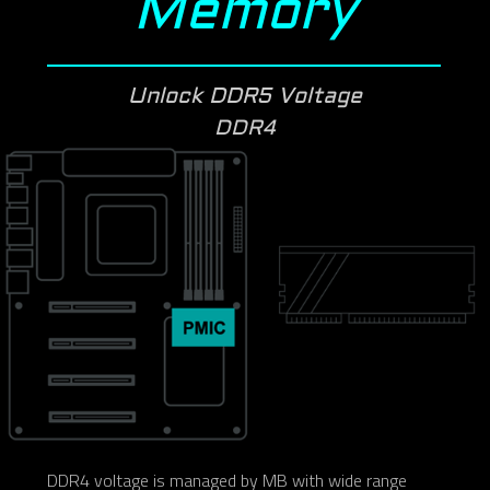
Memory
Unlock DDR5 Voltage
DDR4
DDR4 voltage is managed by MB with wide range