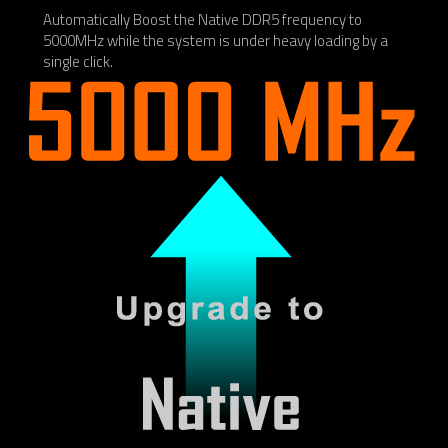
Automatically Boost the Native DDR5 frequency to
5000MHz while the system is under heavy loading by a
single click.