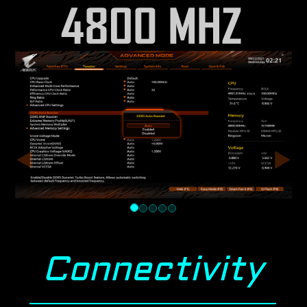
Connectivity