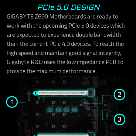
PCIe 5.0 DESIGN
GIGABYTE Z690 Motherboards are ready to
work with the upcoming PCIe 5.0 devices which
are expected to experience double bandwidth
than the current PCIe 4.0 devices. To reach the
high speed and maintain good signal integrity,
Gigabyte R&D uses the low impedance PCB to
provide the maximum performance.