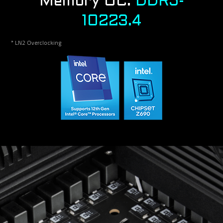
Memory OC:
DDR5-
10223.4
* LN2 Overclocking