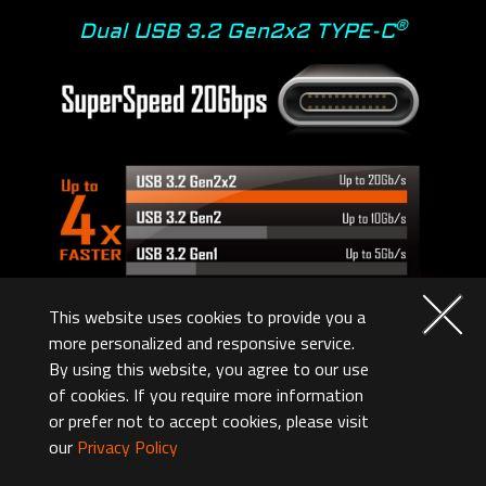
®
Dual USB 3.2 Gen2x2 TYPE-C
This website uses cookies to provide you a
more personalized and responsive service.
By using this website, you agree to our use
of cookies. If you require more information
Overclocking
or prefer not to accept cookies, please visit
our
Privacy Policy