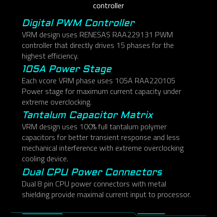
controller
Digital PWM Controller
VRM design uses RENESAS RAA229131 PWM
controller that directly drives 15 phases for the
highest efficiency.
105A Power Stage
Each vcore VRM phase uses 105A RAA220105
Power stage for maximum current capacity under
extreme overclocking.
Tantalum Capacitor Matrix
VRM design uses 100% full tantalum polymer
capacitors for better transient response and less
mechanical interference with extreme overclocking
cooling device.
Dual CPU Power Connectors
Dual 8 pin CPU power connectors with metal
shielding provide maximal current input to processor.