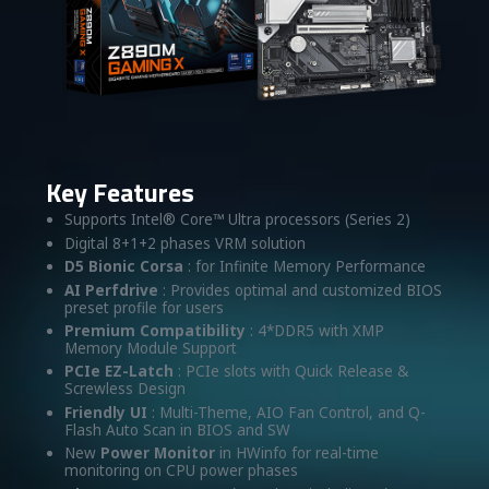
Key Features
Supports Intel® Core™ Ultra processors (Series 2)
Digital 8+1+2 phases VRM solution
D5 Bionic Corsa
: for Infinite Memory Performance
AI Perfdrive
: Provides optimal and customized BIOS
preset profile for users
Premium Compatibility
: 4*DDR5 with XMP
Memory Module Support
PCIe EZ-Latch
: PCIe slots with Quick Release &
Screwless Design
Friendly UI
: Multi-Theme, AIO Fan Control, and Q-
Flash Auto Scan in BIOS and SW
New
Power Monitor
in HWinfo for real-time
monitoring on CPU power phases