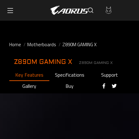
Home
Motherboards
Z890M GAMING X
Z890M GAMING X
Z890M GAMING X
Key Features
Specifications
Support
Gallery
Buy