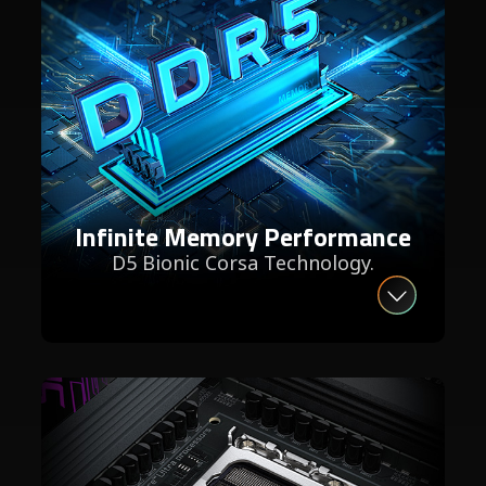
Infinite Memory Performance
D5 Bionic Corsa Technology.