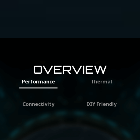
OVERVIEW
Performance
Thermal
Connectivity
DIY Friendly