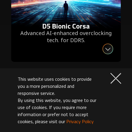
D5 Bionic Corsa
Advanced AI-enhanced overclocking
tech. for DDR5.
This website uses cookies to provide
you a more personalized and
responsive service.
By using this website, you agree to our
use of cookies. If you require more
information or prefer not to accept
cookies, please visit our
Privacy Policy