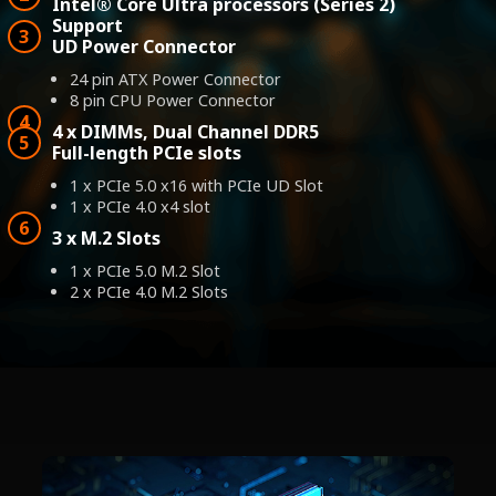
Intel® Core Ultra processors (Series 2)
Support
UD Power Connector
24 pin ATX Power Connector
8 pin CPU Power Connector
4 x DIMMs, Dual Channel DDR5
Full-length PCIe slots
1 x PCIe 5.0 x16 with PCIe UD Slot
1 x PCIe 4.0 x4 slot
3 x M.2 Slots
1 x PCIe 5.0 M.2 Slot
2 x PCIe 4.0 M.2 Slots