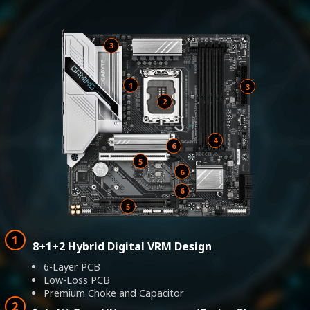
3
1
2
4
6
5
8+1+2 Hybrid Digital VRM Design
6-Layer PCB
Low-Loss PCB
Premium Choke and Capacitor