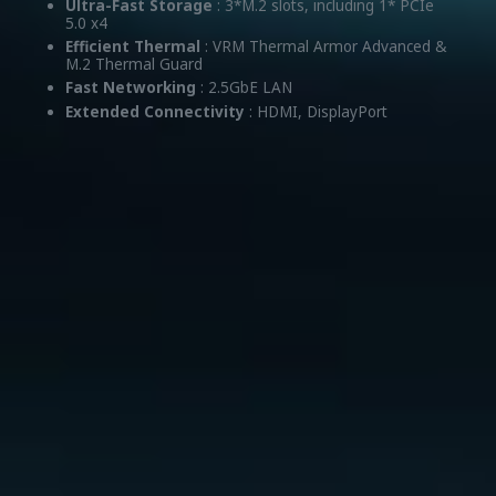
Ultra-Fast Storage
: 3*M.2 slots, including 1* PCIe
5.0 x4
Efficient Thermal
: VRM Thermal Armor Advanced &
M.2 Thermal Guard
Fast Networking
: 2.5GbE LAN
Extended Connectivity
: HDMI, DisplayPort