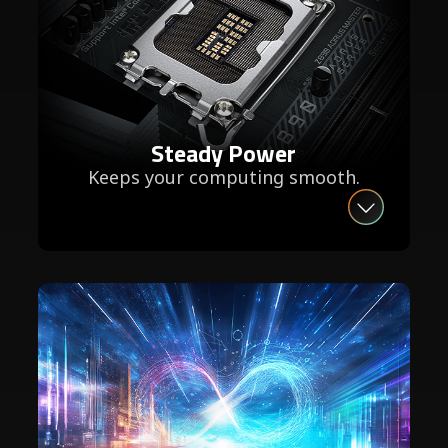
Steady Power
Keeps your computing smooth.