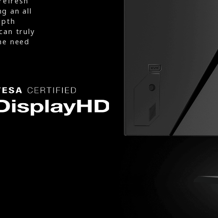
refresh
g an all
epth
can truly
he need