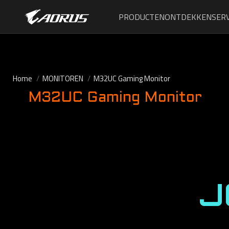
PRODUCTEN
ONTDEKKEN
SERV
Home
MONITOREN
M32UC Gaming Monitor
M32UC Gaming Monitor
J