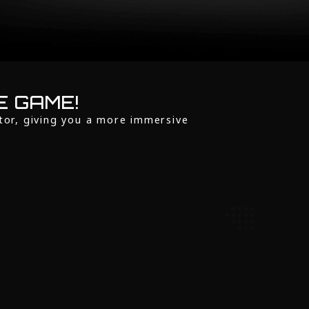
E GAME!
tor, giving you a more immersive