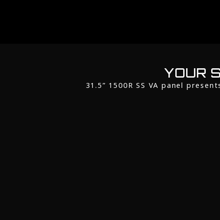
YOUR S
31.5” 1500R SS VA panel present