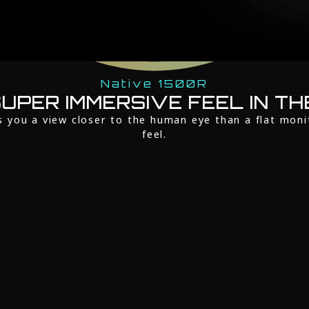
Native 1500R
UPER IMMERSIVE FEEL IN TH
s you a view closer to the human eye than a flat moni
feel.