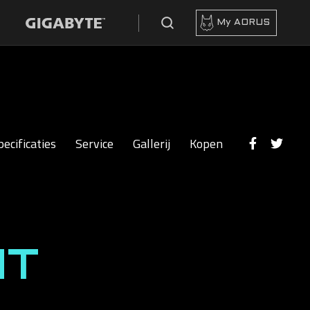
My AORUS
pecificaties
Service
Gallerij
Kopen
HT