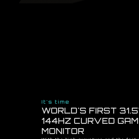
It's time
WORLD'S FIRST 31.5
144HZ CURVED GAM
MONITOR