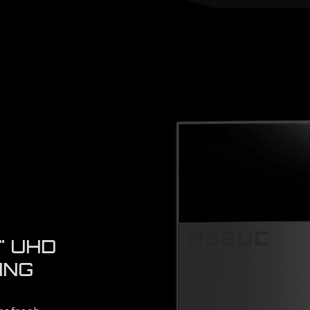
" UHD
ING