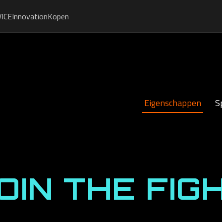
ICE
Innovation
Kopen
Eigenschappen
S
OIN THE FIG