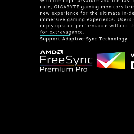
With the high curvature and the fast 
rate, GIGABYTE gaming monitors brin
new experience for the ultimate in-d
immersive gaming experience. Users 
enjoy upscale performance without t
for extravagance.
Support Adaptive-Sync Technology