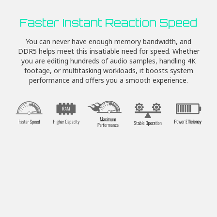
Faster Instant Reaction Speed
You can never have enough memory bandwidth, and
DDR5 helps meet this insatiable need for speed. Whether
you are editing hundreds of audio samples, handling 4K
footage, or multitasking workloads, it boosts system
performance and offers you a smooth experience.