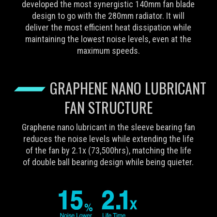
developed the most synergistic 140mm fan blade
design to go with the 280mm radiator. It will
deliver the most efficient heat dissipation while
maintaining the lowest noise levels, even at the
maximum speeds.
GRAPHENE NANO LUBRICANT
FAN STRUCTURE
Graphene nano lubricant in the sleeve bearing fan
reduces the noise levels while extending the life
of the fan by 2.1x (73,500hrs), matching the life
of double ball bearing design while being quieter.