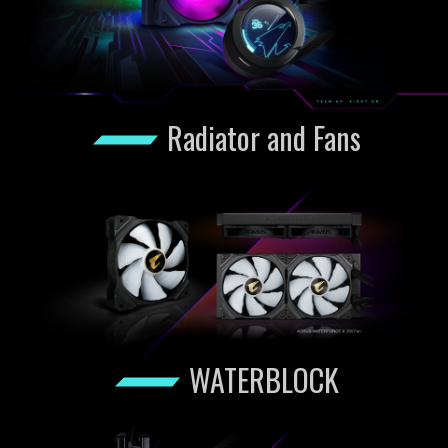
Radiator and Fans
WATERBLOCK