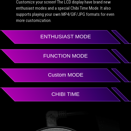
Customize your screen! The LCD display have brand new
enthusiast modes and a special Chibi Time Mode. It also
supports playing your own MP4/GIF/JPG formats for even
more customization.
ENTHUSIAST MODE
FUNCTION MODE
Custom MODE
CHIBI TIME