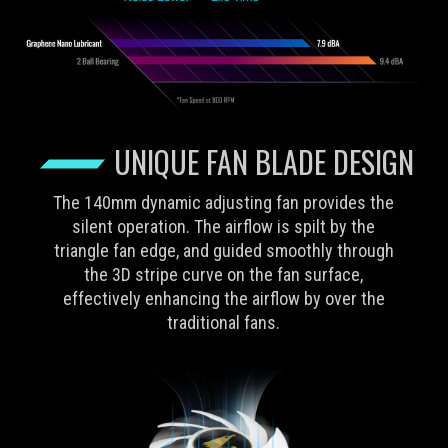
UNIQUE FAN BLADE DESIGN
The 140mm dynamic adjusting fan provides the
silent operation. The airflow is spilt by the
triangle fan edge, and guided smoothly through
the 3D stripe curve on the fan surface,
effectively enhancing the airflow by over the
traditional fans.