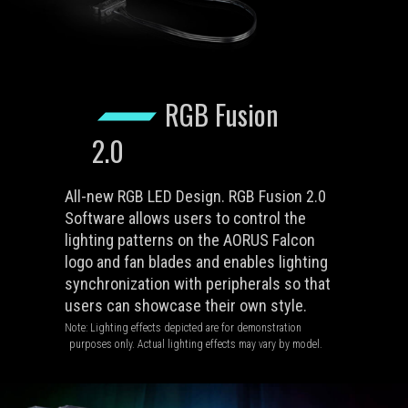
RGB Fusion
2.0
All-new RGB LED Design. RGB Fusion 2.0
Software allows users to control the
lighting patterns on the AORUS Falcon
logo and fan blades and enables lighting
synchronization with peripherals so that
users can showcase their own style.
Note: Lighting effects depicted are for demonstration
purposes only. Actual lighting effects may vary by model.