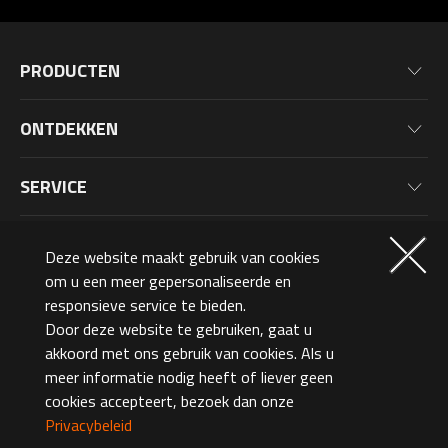
PRODUCTEN
Moederborden
ONTDEKKEN
Grafische Kaarten
Nieuws
Monitoren
SERVICE
Evenementen
Laptops
Garantieinformatie
Blog
LIDMAATSCHAP
Gaming PC
Deze website maakt gebruik van cookies
Productregistratie
Wallpaper
PC Randapparatuur
om u een meer gepersonaliseerde en
Waarom Registreren
OVER ONS
responsieve service te bieden.
PC Componenten
Lidmaatschapsniveaus
Door deze website te gebruiken, gaat u
Netherlands (Dutch)
akkoord met ons gebruik van cookies. Als u
AORUSVERSE
AORUS Punten en Beloningen
meer informatie nodig heeft of liever geen
Neem Contact Op
cookies accepteert, bezoek dan onze
©2026 GIGA-BYTE Technology Co., Ltd. All Rights Reserved.
Design Award
Privacybeleid
Terms Of Use
Privacy Policy