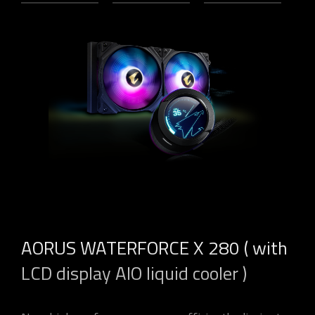
AORUS WATERFORCE X 280 ( with
LCD display AIO liquid cooler )