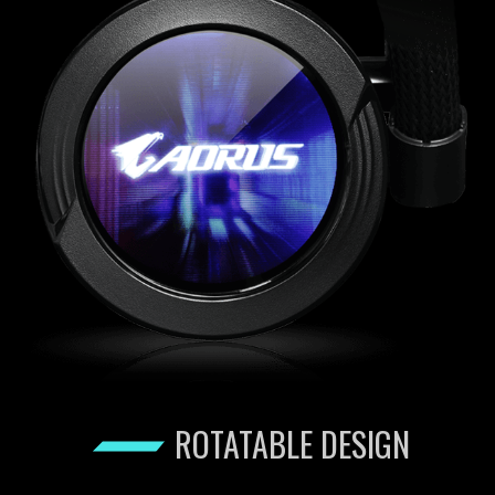
ROTATABLE DESIGN