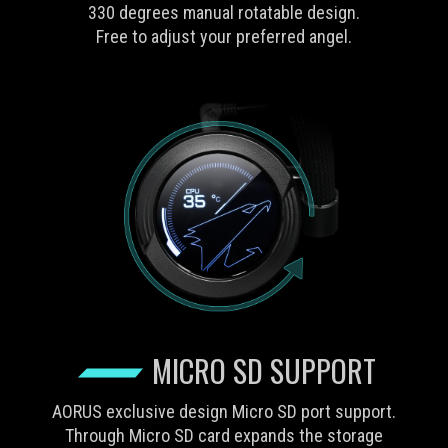
330 degrees manual rotatable design.
Free to adjust your preferred angel.
MICRO SD SUPPORT
AORUS exclusive design Micro SD port support.
Through Micro SD card expands the storage