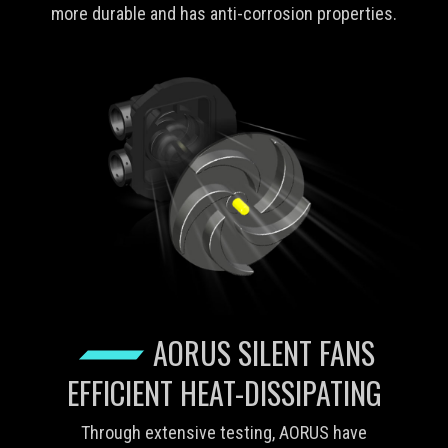
more durable and has anti-corrosion properties.
AORUS SILENT FANS
EFFICIENT HEAT-DISSIPATING
Through extensive testing, AORUS have