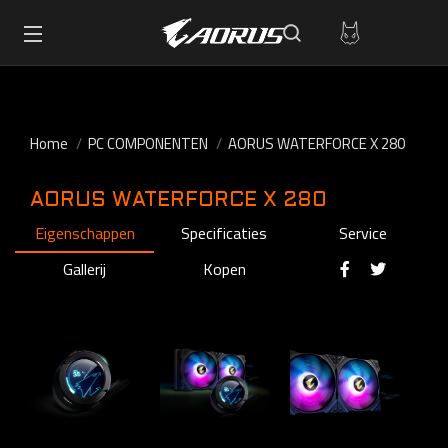
Home
PC COMPONENTEN
AORUS WATERFORCE X 280
AORUS WATERFORCE X 280
Eigenschappen
Specificaties
Service
Gallerij
Kopen