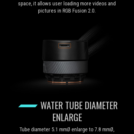
space, it allows user loading more videos and
pictures in RGB Fusion 2.0.
WATER TUBE DIAMETER
ENLARGE
Tube diameter 5.1 mmØ enlarge to 7.8 mmØ,