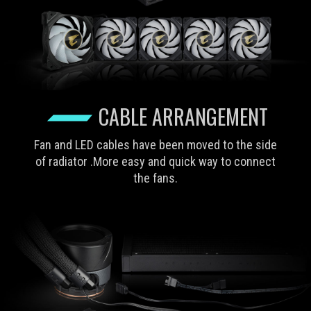
CABLE ARRANGEMENT
Fan and LED cables have been moved to the side
of radiator .More easy and quick way to connect
the fans.