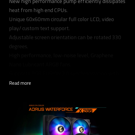
New high performance pump efficiently dissipates
heat from high end CPUs.
Unique 60x60mm circular full color LCD, video
play/ custom text support.
Adjustable screen orientation can be rotated 330
degrees.
High performance, low-noise level, Graphene
Nano Lubricant ARGB fans.
Supports RGB FUSION 2.0 synchronization with
other AORUS devices.
Read more
Universal design for fan & pump RPM control,
supports all MB brands.