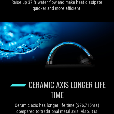
Raise up 37 % water flow and make heat dissipate
quicker and more efficient.
CERAMIC AXIS LONGER LIFE
TIME
Ceramic axis has longer life time (376,715hrs)
compared to traditional metal axis. Also, It is