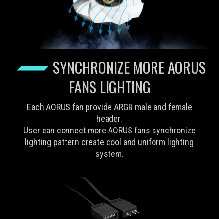
SYNCHRONIZE MORE AORUS
FANS LIGHTING
Each AORUS fan provide ARGB male and female
header.
User can connect more AORUS fans synchronize
lighting pattern create cool and uniform lighting
system.