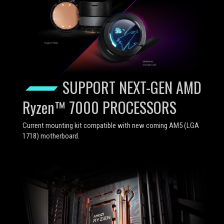
SUPPORT NEXT-GEN AMD
Ryzen™ 7000 PROCESSORS
Current mounting kit compatible with new coming AM5 (LGA
1718) motherboard.