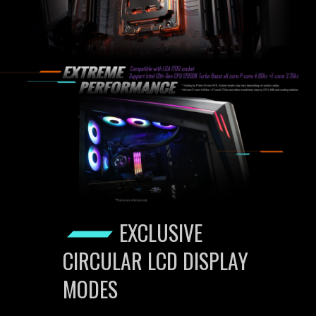
EXCLUSIVE
CIRCULAR LCD DISPLAY
MODES