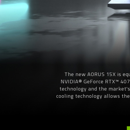
The new AORUS 15X is equ
NVIDIA® GeForce RTX™ 4070
technology and the market'
cooling technology allows th