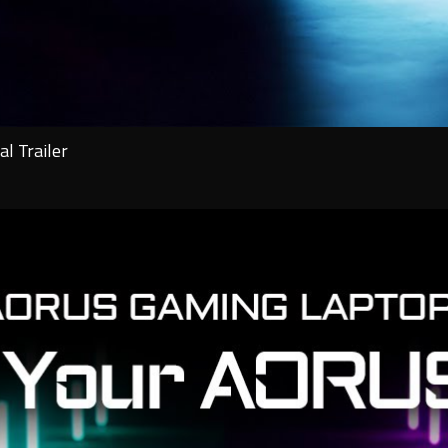
l Trailer