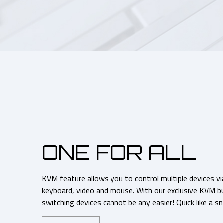
ONE FOR ALL
KVM feature allows you to control multiple devices vi
keyboard, video and mouse. With our exclusive KVM but
switching devices cannot be any easier! Quick like a sn