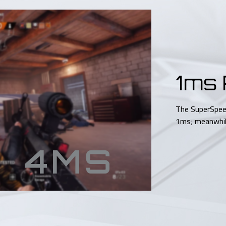
1ms
The SuperSpee
1ms; meanwhile
4MS