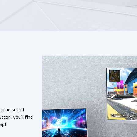
a one set of
ton, you’ll find
ap!