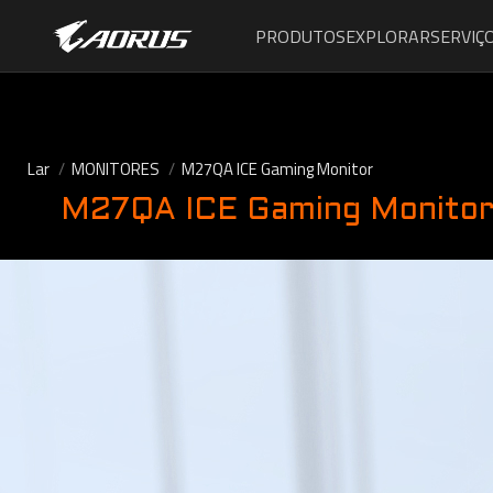
PRODUTOS
EXPLORAR
SERVIÇ
Lar
MONITORES
M27QA ICE Gaming Monitor
M27QA ICE Gaming Monito