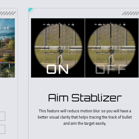
OSD Sidekick
GIGABYTE OSD Sidekick (integrated in GIGABYTE Control
Center) allows you to set the display options with
keyboard and mouse, giving you the easiest way to adjust
monitor settings.