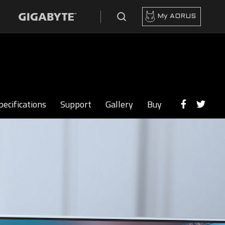
My AORUS
pecifications
Support
Gallery
Buy