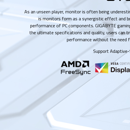
As an unseen player, monitor is often being underest
is monitors form as a synergistic effect and b
performance of PC components. GIGABYTE gaming
the ultimate specifications and quality, users can t
performance without the need f
Support Adaptive-