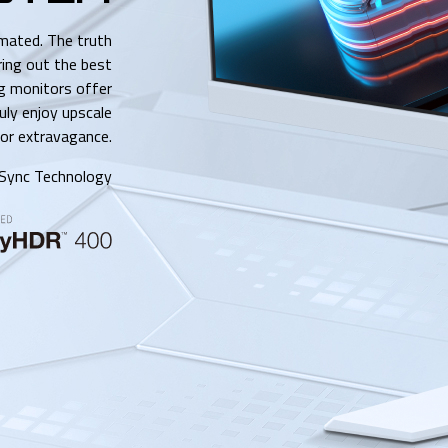
imated. The truth
ring out the best
 monitors offer
ruly enjoy upscale
or extravagance.
Sync Technology