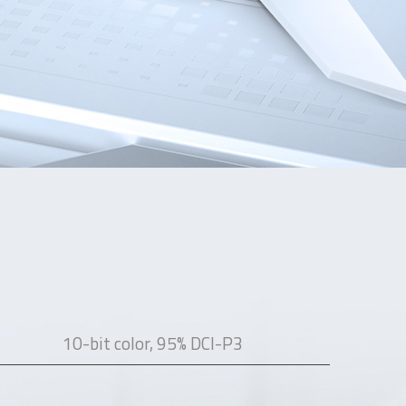
10-bit color, 95% DCI-P3