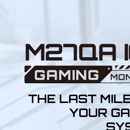
THE LAST MIL
YOUR GA
SY