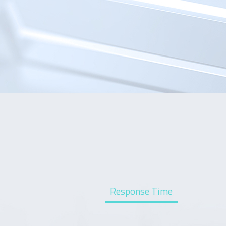
Response Time