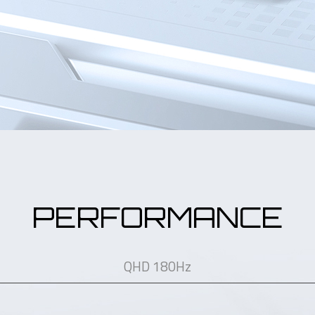
PERFORMANCE
QHD 180Hz