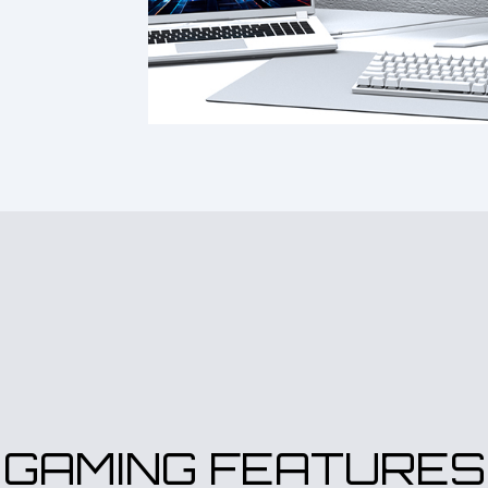
GAMING FEATURES