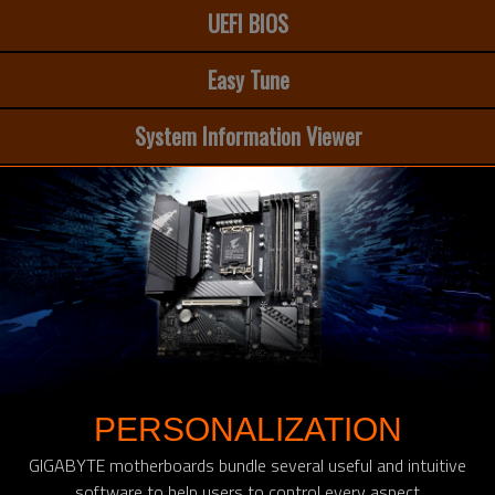
UEFI BIOS
Easy Tune
System Information Viewer
PERSONALIZATION
GIGABYTE motherboards bundle several useful and intuitive
software to help users to control every aspect