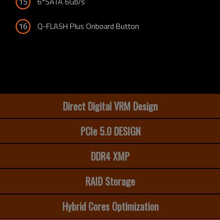
15
6*SATA 6Gb/s
16
Q-FLASH Plus Onboard Button
Direct Digital VRM Design
PCIe 5.0 DESIGN
DDR4 XMP
RAID Storage
Hybrid Cores Optimization