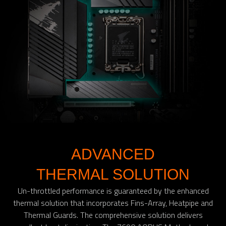
ADVANCED
THERMAL SOLUTION
Un-throttled performance is guaranteed by the enhanced
thermal solution that incorporates Fins-Array, Heatpipe and
Thermal Guards. The comprehensive solution delivers