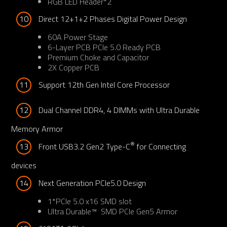
RGB LED Header*2
10
Direct 12+1+2 Phases Digital Power Design
60A Power Stage
6-Layer PCB PCIe 5.0 Ready PCB
Premium Choke and Capacitor
2X Copper PCB​
11
Support 12th Gen Intel Core Processor
12
Dual Channel DDR4, 4 DIMMs with Ultra Durable 
Memory Armor
®
13
Front USB3.2 Gen2 Type-C
 for Connecting 
devices
14
Next Generation PCIe5.0 Design
1*PCIe 5.0 x16 SMD slot
Ultra Durable™ SMD PCIe Gen5 Armor