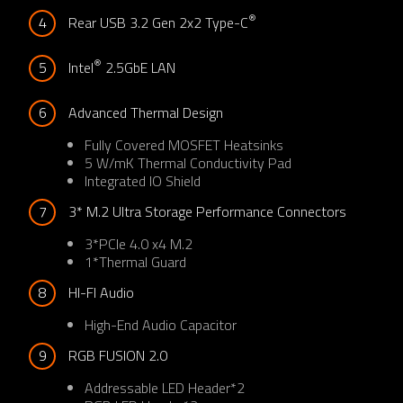
®
4
Rear USB 3.2 Gen 2x2 Type-C
®
5
Intel
 2.5GbE LAN
6
Advanced Thermal Design
Fully Covered MOSFET Heatsinks​
5 W/mK Thermal Conductivity Pad​
Integrated IO Shield​
7
3* M.2 Ultra Storage Performance Connectors
3*PCIe 4.0 x4 M.2
1*Thermal Guard
8
HI-FI Audio​
High-End Audio Capacitor​
9
RGB FUSION 2.0
Addressable LED Header*2