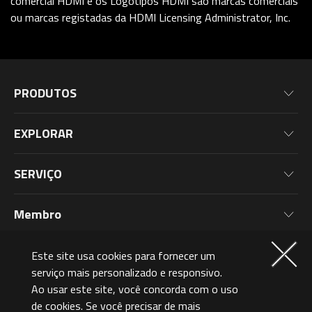
comercial HDMI e os Logótipos HDMI são marcas comerciais
ou marcas registadas da HDMI Licensing Administrator, Inc.
PRODUTOS
Placas-Mãe
EXPLORAR
Placas De Vídeo
Notícias
Monitores
SERVIÇO
Eventos
Notebooks
Informações de Garantia
Blog
Membro
Computador
Registo de Produto
Wallpaper
Periféricos para PC
Por Que Participar?
Quem Somos
Este site usa cookies para fornecer um
Componentes para PC
Níveis de Associação
serviço mais personalizado e responsivo.
Brazil (Português)
Ao usar este site, você concorda com o uso
AORUSVERSE
AORUS Points e Recompensas
de cookies. Se você precisar de mais
Contate-Nos