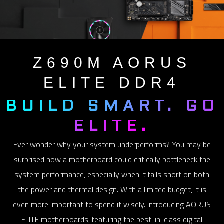
Z690M
AORUS
ELITE DDR4
BUILD SMART. GO
ELITE.
Ever wonder why your system underperforms? You may be
surprised how a motherboard could critically bottleneck the
system performance, especially when it falls short on both
the power and thermal design. With a limited budget, it is
even more important to spend it wisely. Introducing AORUS
ELITE motherboards, featuring the best-in-class digital