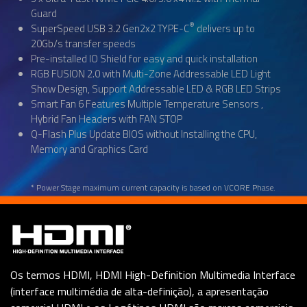
Guard
®
SuperSpeed USB 3.2 Gen2x2 TYPE-C
delivers up to
20Gb/s transfer speeds
Pre-installed IO Shield for easy and quick installation
RGB FUSION 2.0 with Multi-Zone Addressable LED Light
Show Design, Support Addressable LED & RGB LED Strips
Smart Fan 6 Features Multiple Temperature Sensors ,
Hybrid Fan Headers with FAN STOP
Q-Flash Plus Update BIOS without Installing the CPU,
Memory and Graphics Card
* Power Stage maximum current capacity is based on VCORE Phase.
Os termos HDMI, HDMI High-Definition Multimedia Interface
(interface multimédia de alta-definição), a apresentação