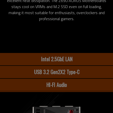
excellent heat dissipation. The Z690 AORUS Motherboards
stays cool on VRMs and M.2 SSD even on full loading,
making it most suitable for enthusiasts, overclockers and
professional gamers.
Intel 2.5GbE LAN
USB 3.2 Gen2X2 Type-C
HI-FI Audio