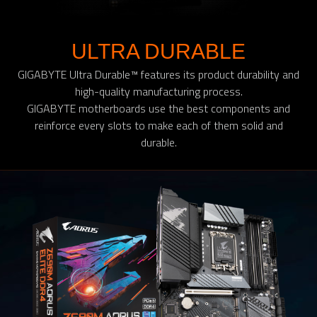
ULTRA DURABLE
GIGABYTE Ultra Durable™ features its product durability and
high-quality manufacturing process.
GIGABYTE motherboards use the best components and
reinforce every slots to make each of them solid and
durable.​