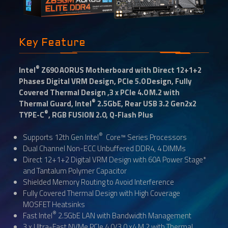
Key Feature
®
Intel
Z690 AORUS Motherboard with Direct 12+1+2
Phases Digital VRM Design, PCIe 5.0 Design, Fully
Covered Thermal Design ,3 x PCIe 4.0 M.2 with
®
Thermal Guard, Intel
2.5GbE, Rear USB 3.2 Gen2x2
®
TYPE-C
, RGB FUSION 2.0, Q-Flash Plus
®
Supports 12th Gen Intel
Core™ Series Processors
Dual Channel Non-ECC Unbuffered DDR4, 4 DIMMs
Direct 12+1+2 Digital VRM Design with 60A Power Stage*
and Tantalum Polymer Capacitor
Shielded Memory Routing to Avoid Interference
Fully Covered Thermal Design with High Coverage
MOSFET Heatsinks
®
Fast Intel
2.5GbE LAN with Bandwidth Management
3 x Ultra-Fast NVMe PCIe 4.0/3.0 x4 M.2 with Thermal