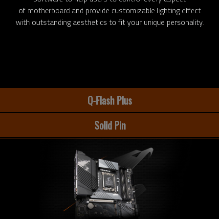
of motherboard and provide customizable lighting effect
with outstanding aesthetics to fit your unique personality.
Q-Flash Plus
Solid Pin