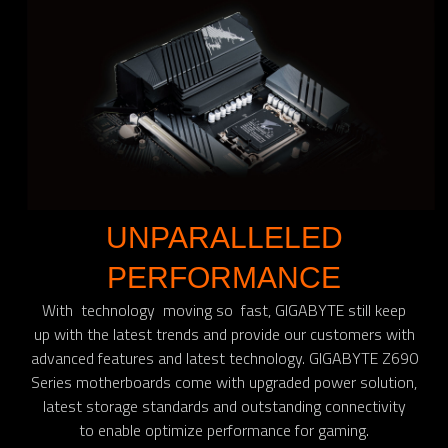
UNPARALLELED
PERFORMANCE
With technology moving so fast, GIGABYTE still keep
up with the latest trends and provide our customers with
advanced features and latest technology. GIGABYTE Z690
Series motherboards come with upgraded power solution,
latest storage standards and outstanding connectivity
to enable optimize performance for gaming.​