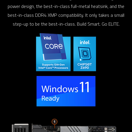
power design, the best-in-class full-metal heatsink, and the
best-in-class DDR4 XMP compatibility. It only takes a small
step-up to be the best-in-class. Build Smart. Go ELITE.