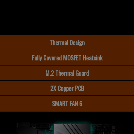
Thermal Design
Fully Covered MOSFET Heatsink
M.2 Thermal Guard​
2X Copper PCB
SMART FAN 6