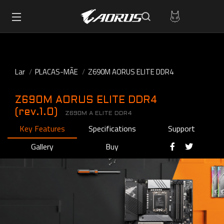
Lar
PLACAS-MÃE
Z690M AORUS ELITE DDR4
Z690M AORUS ELITE DDR4
(rev.1.0)
Z690M A ELITE DDR4
Key Features
Specifications
Support
Gallery
Buy