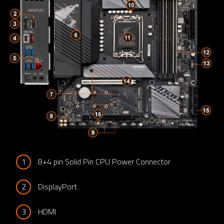
1
8+4 pin Solid Pin CPU Power Connector
2
DisplayPort
3
HDMI