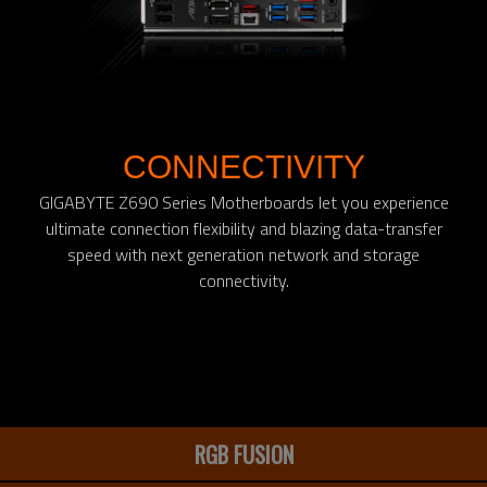
CONNECTIVITY
GIGABYTE Z690 Series Motherboards let you experience
ultimate connection flexibility and blazing data-transfer
speed with next generation network and storage
connectivity.
RGB FUSION