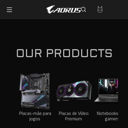
OUR PRODUCTS
Placas-mãe para
Placas de Vídeo
Notebooks para
jogos
Premium
gamers