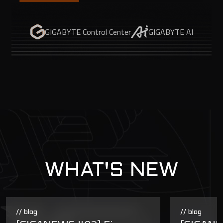
GIGABYTE Control Center
GIGABYTE AI
WHAT'S NEW
// blog
// blog