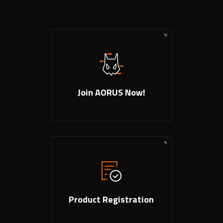
Join AORUS Now!
Product Registration