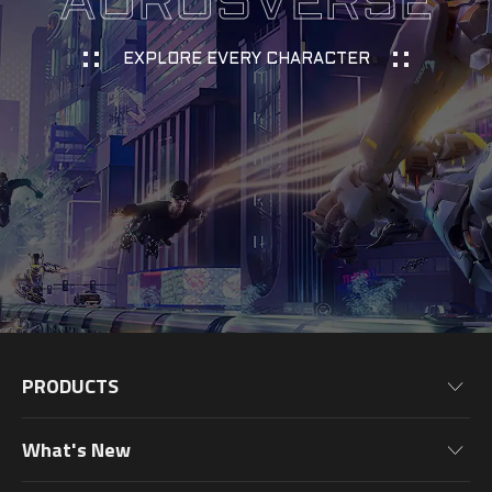
AORUSVERSE
EXPLORE EVERY CHARACTER
PRODUCTS
Motherboards
What's New
Graphics Cards