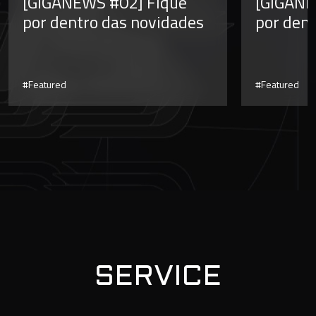
[GIGANEWS #02] Fique
[GIGANE
por dentro das novidades
por dent
#Featured
#Featured
SERVICE