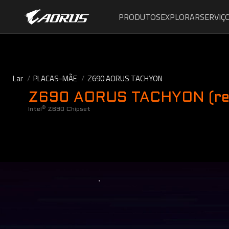
PRODUTOS
EXPLORAR
SERVIÇ
Lar
PLACAS-MÃE
Z690 AORUS TACHYON
Z690 AORUS TACHYON (rev
®
Intel
Z690 Chipset