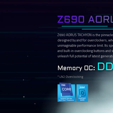
Z690 AORUS TACHYON is the pinnacle
designed by and for overclockers, wh
unimaginable performance limit. Its s
and built-in overclocking buttons and
unleash full potential of latest genera
DD
Memory OC:
* LN2 Overclocking