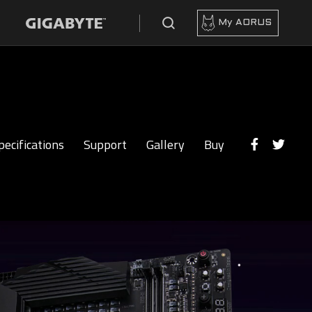
My AORUS
pecifications
Support
Gallery
Buy