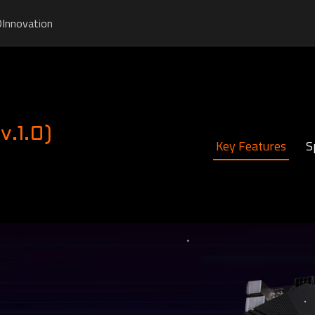
O
Innovation
.1.0)
Key Features
S