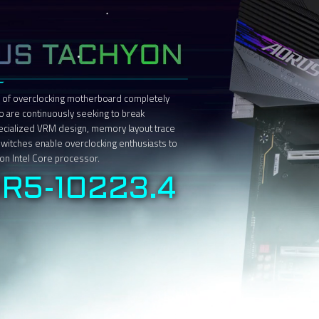
 of overclocking motherboard completely
o are continuously seeking to break
pecialized VRM design, memory layout trace
 switches enable overclocking enthusiasts to
tion Intel Core processor.
R5-10223.4