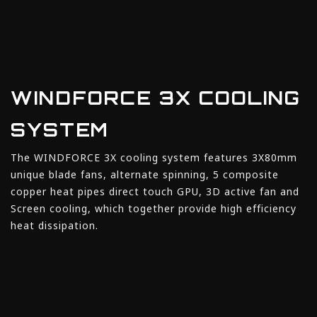
WINDFORCE 3X COOLING
SYSTEM
The WINDFORCE 3X cooling system features 3X80mm
unique blade fans, alternate spinning, 5 composite
copper heat pipes direct touch GPU, 3D active fan and
Screen cooling, which together provide high efficiency
heat dissipation.