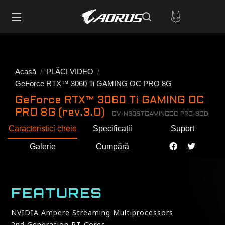
Acasă
PLĂCI VIDEO
GeForce RTX™ 3060 Ti GAMING OC PRO 8G
GeForce RTX™ 3060 Ti GAMING OC
PRO 8G (rev.3.0)
GV-N306TGAMINGOC PRO-8GD
Caracteristici cheie
Specificații
Suport
Galerie
Cumpără
FEATURES
NVIDIA Ampere Streaming Multiprocessors
2nd Generation RT Cores