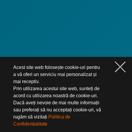
Acest site web folosește cookie-uri pentru
a vă oferi un serviciu mai personalizat și
mai receptiv.
Prin utilizarea acestui site web, sunteți de
acord cu utilizarea noastră de cookie-uri.
Dacă aveți nevoie de mai multe informații
sau preferați să nu acceptați cookie-uri, vă
rugăm să vizitați
Politica de
Confidențialitate