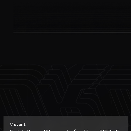
// event