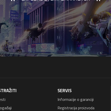
STRAŽITI
SERVIS
esti
Informacije o garanciji
ogađaji
Registracija proizvoda