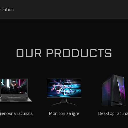
ovation
OUR PRODUCTS
ijenosna računala
Monitori za igre
Desktop računa