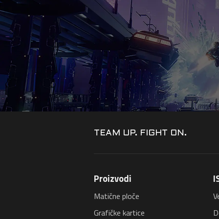
TEAM UP. FIGHT ON.
Proizvodi
I
Matične ploče
V
Grafičke kartice
D