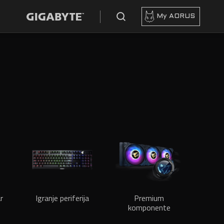
My AORUS
r
Igranje periferija
Premium
komponente