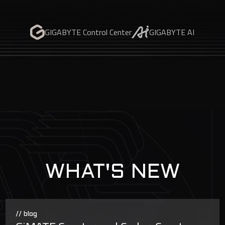
GIGABYTE Control Center
GIGABYTE AI
WHAT'S NEW
// blog