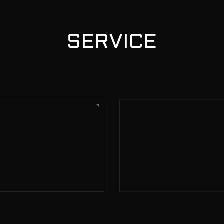
SERVICE