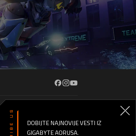
O NAMA
SUBSCRIBE US
AORUSVERSE
DOBIJTE NAJNOVIJE VESTI IZ
GIGABYTE AORUSA.
Kontaktirajte nas