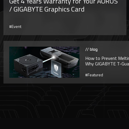
Get 4 Years Warranty for Your AORUS
/ GIGABYTE Graphics Card
#Event
// blog
How to Prevent Melti
Why GIGABYTE T-Guard
#Featured