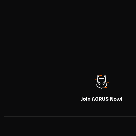
Join AORUS Now!