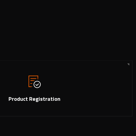
Product Registration