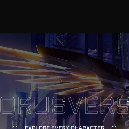
ORUSVER
EXPLORE EVERY CHARACTER