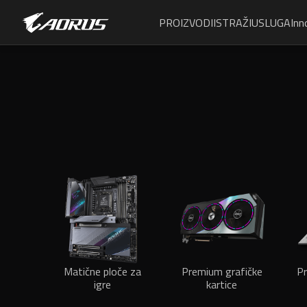
PROIZVODI
ISTRAŽI
USLUGA
Inn
Matične ploče za
Premium grafičke
Pr
igre
kartice