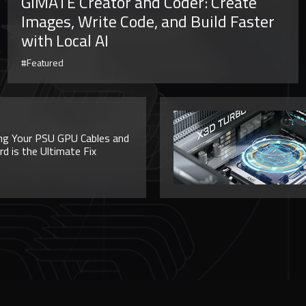
GiMATE Creator and Coder: Create
Images, Write Code, and Build Faster
with Local AI
#Featured
ng Your PSU GPU Cables and
 is the Ultimate Fix