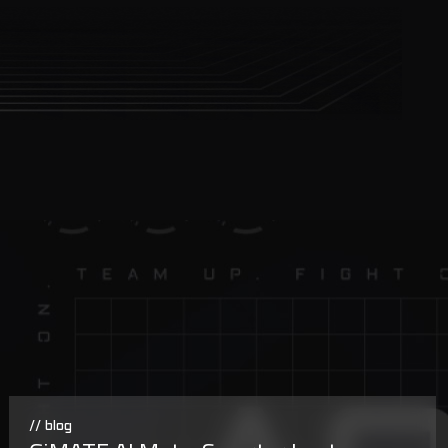
// blog