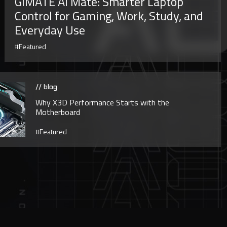
GiMATE AI Mate: Smarter Laptop
Control for Gaming, Work, Study, and
Everyday Use
#Featured
// blog
Why X3D Performance Starts with the
Motherboard
#Featured