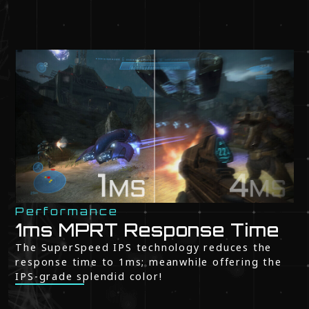
Performance
1ms MPRT Response Time
The SuperSpeed IPS technology reduces the
response time to 1ms; meanwhile offering the
IPS-grade splendid color!