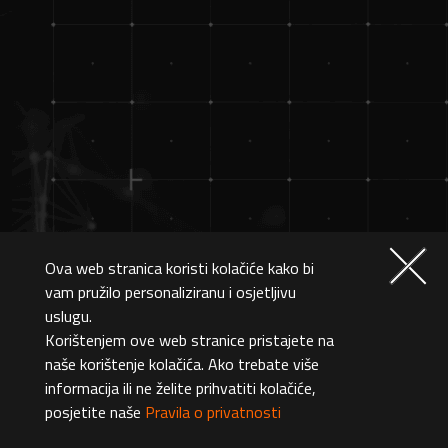
Ova web stranica koristi kolačiće kako bi
vam pružilo personaliziranu i osjetljivu
uslugu.
Korištenjem ove web stranice pristajete na
naše korištenje kolačića. Ako trebate više
informacija ili ne želite prihvatiti kolačiće,
posjetite naše
Pravila o privatnosti