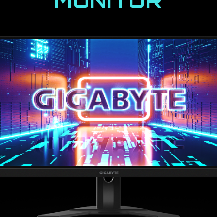
MONITOR