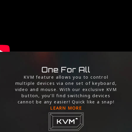
One For All
KVM feature allows you to control
multiple devices via one set of keyboard,
video and mouse. With our exclusive KVM
button, you’ll find switching devices
cannot be any easier! Quick like a snap!
LEARN MORE