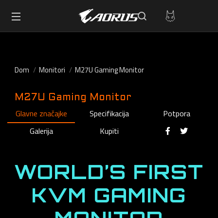
Dom
Monitori
M27U Gaming Monitor
M27U Gaming Monitor
Glavne značajke
Specifikacija
Potpora
Galerija
Kupiti
WORLD’S FIRST
KVM GAMING