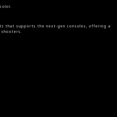
color.
 that supports the next-gen consoles, offering a
 shooters.