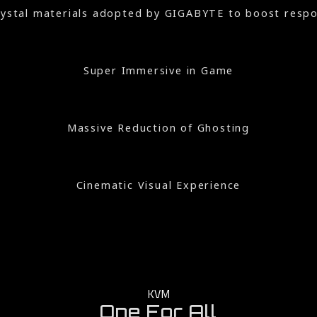
crystal materials adopted by GIGABYTE to boost respon
Super Immersive in Game
Massive Reduction of Ghosting
Cinematic Visual Experience
KVM
One For All