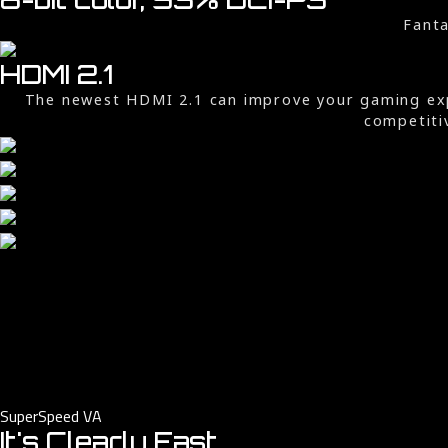
Fanta
HDMI 2.1
The newest HDMI 2.1 can improve your gaming exp
competiti
SuperSpeed VA
It's Clearly Fast