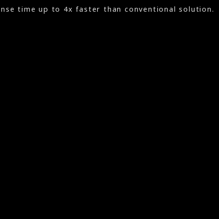
se time up to 4x faster than conventional solution.