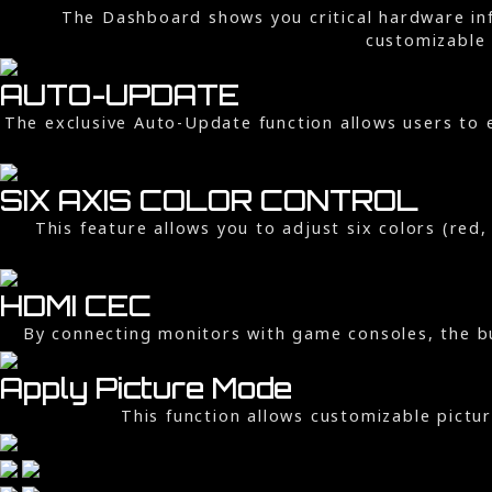
The Dashboard shows you critical hardware inf
customizable 
AUTO-UPDATE
The exclusive Auto-Update function allows users to 
SIX AXIS COLOR CONTROL
This feature allows you to adjust six colors (red
HDMI CEC
By connecting monitors with game consoles, the bu
Apply Picture Mode
This function allows customizable pictu