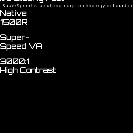
SuperSpeed is a cutting-edge technology in liquid 
Native
1500R
Super-
Speed VA
3000:1
High Contrast