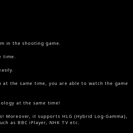
aim in the shooting game.
e time.
asily.
en at the same time, you are able to watch the game
nology at the same time!
gs! Moreover, it supports HLG (Hybrid Log-Gamma),
such as BBC iPlayer, NHK TV etc.