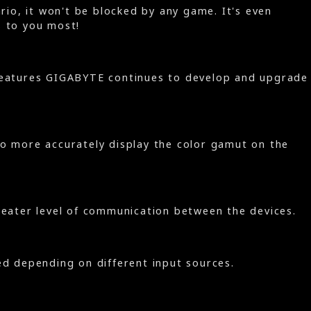
io, it won't be blocked by any game. It's even
s to you most!
h features GIGABYTE continues to develop and upgrade
 to more accurately display the color gamut on the
reater level of communication between the devices.
ed depending on different input sources.