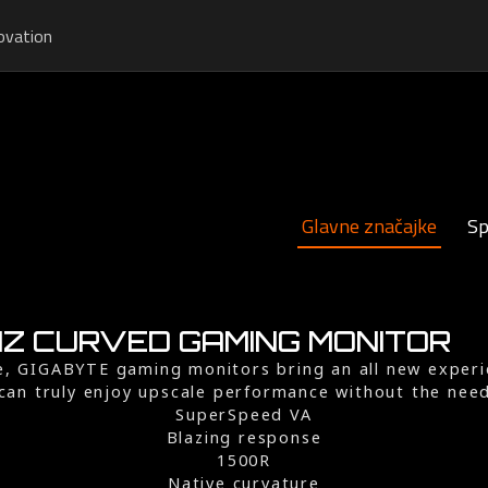
ovation
Glavne značajke
Sp
4HZ CURVED GAMING MONITOR
te, GIGABYTE gaming monitors bring an all new exper
can truly enjoy upscale performance without the nee
SuperSpeed VA
Blazing response
1500R
Native curvature