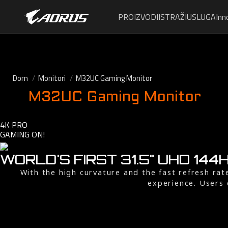
PROIZVODI
ISTRAŽI
USLUGA
Inn
Dom
Monitori
M32UC Gaming Monitor
M32UC Gaming Monitor
4K PRO
GAMING ON!
WORLD'S FIRST 31.5" UHD 14
With the high curvature and the fast refresh ra
experience. Users 