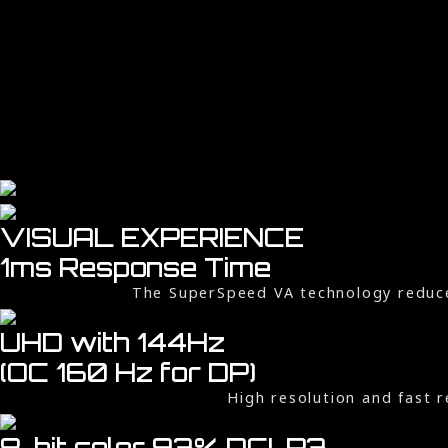
VISUAL EXPERIENCE
1ms Response Time
The SuperSpeed VA technology reduc
UHD with 144Hz
(OC 160 Hz for DP)
High resolution and fast r
8-bit color, 93% DCI-P3