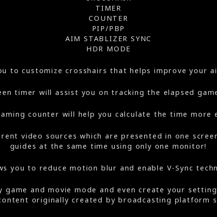
TIMER
COUNTER
PIP/PBP
AIM STABLIZER SYNC
HDR MODE
you to customize crosshairs that helps improve your 
en timer will assist you on tracking the elapsed gam
aming counter will help you calculate the time more e
erent video sources which are presented in one scre
guides at the same time using only one monitor!
ws you to reduce motion blur and enable V-Sync tech
oy game and movie mode and even create your settin
 content originally created by broadcasting platform 