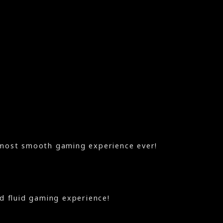
most smooth gaming experience ever!
nd fluid gaming experience!