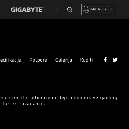
My AORUS
ecifikacija
Potpora
Galerija
Kupiti
ience for the ultimate in-depth immersive gaming
d for extravagance.