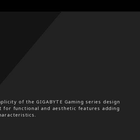
plicity of the GIGABYTE Gaming series design
t for functional and aesthetic features adding
aracteristics.