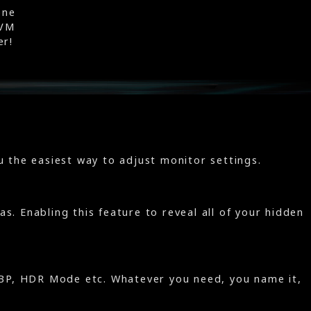
one
KVM
er!
 the easiest way to adjust monitor settings.
s. Enabling this feature to reveal all of your hidden
/PBP, HDR Mode etc. Whatever you need, you name it,