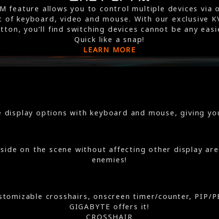
M feature allows you to control multiple devices via 
t of keyboard, video and mouse. With our exclusive 
tton, you’ll find switching devices cannot be any easi
Quick like a snap!
LEARN MORE
 display options with keyboard and mouse, giving you
side on the scene without affecting other display area
enemies!
customizable crosshairs, onscreen timer/counter, PIP
GIGABYTE offers it!
CROSSHAIR