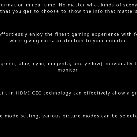
ormation in real-time. No matter what kinds of scenar
that you get to choose to show the info that matter
effortlessly enjoy the finest gaming experience wit
while giving extra protection to your monitor.
, green, blue, cyan, magenta, and yellow) individually
monitor.
ilt-in HDMI CEC technology can effectively allow a g
re mode setting, various picture modes can be select