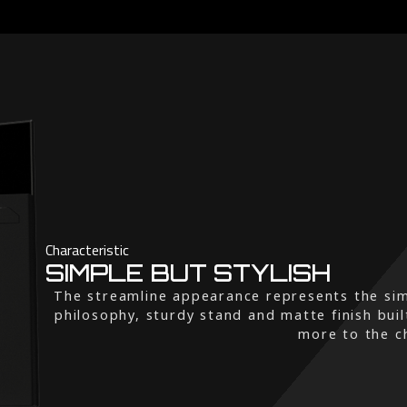
Characteristic
SIMPLE BUT STYLISH
The streamline appearance represents the sim
philosophy, sturdy stand and matte finish buil
more to the ch