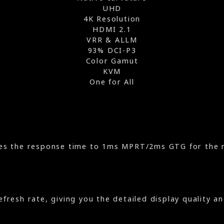
UHD
4K Resolution
HDMI 2.1
VRR & ALLM
93% DCI-P3
Color Gamut
KVM
One for All
es the response time to 1ms MPRT/2ms GTG for the 
efresh rate, giving you the detailed display quality a