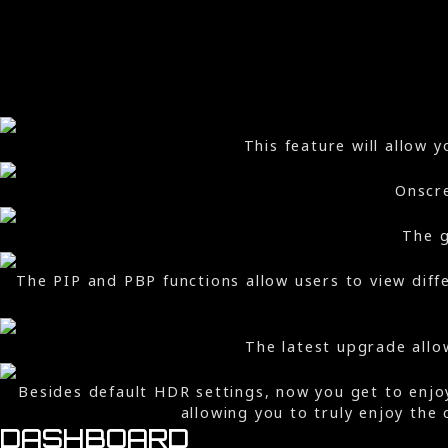
This feature will allow 
Onscre
The g
The PIP and PBP functions allow users to view diff
The latest upgrade allo
Besides default HDR settings, now you get to enj
allowing you to truly enjoy the
DASHBOARD