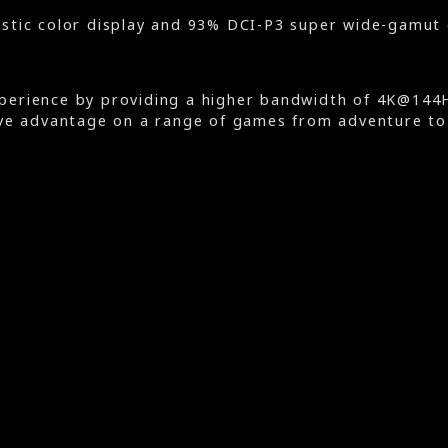
stic color display and 93% DCI-P3 super wide-gamut 
erience by providing a higher bandwidth of 4K@144Hz
ve advantage on a range of games from adventure to