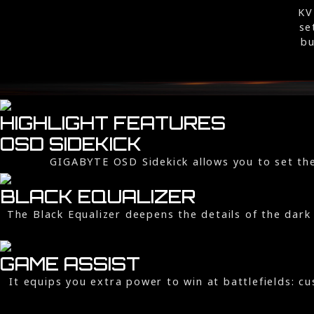
KV
se
bu
HIGHLIGHT FEATURES
OSD SIDEKICK
GIGABYTE OSD Sidekick allows you to set the
BLACK EQUALIZER
The Black Equalizer deepens the details of the dark 
GAME ASSIST
It equips you extra power to win at battlefields: 