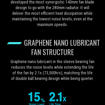
developed the most synergistic 140mm fan blade
design to go with the 280mm radiator. It will
deliver the most efficient heat dissipation while
maintaining the lowest noise levels, even at the
maximum speeds.
GRAPHENE NANO LUBRICANT
FAN STRUCTURE
Graphene nano lubricant in the sleeve bearing fan
reduces the noise levels while extending the life
of the fan by 2.1x (73,500hrs), matching the life
of double ball bearing design while being quieter.