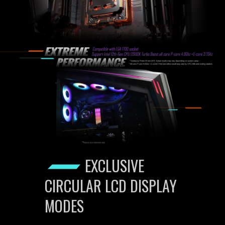
EXCLUSIVE
CIRCULAR LCD DISPLAY
MODES