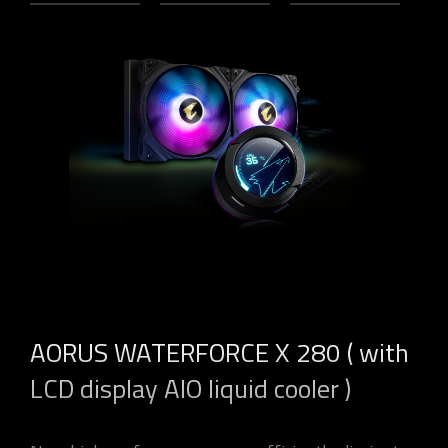
AORUS WATERFORCE X 280 ( with
LCD display AIO liquid cooler )