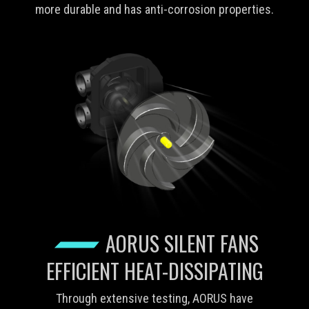
more durable and has anti-corrosion properties.
AORUS SILENT FANS
EFFICIENT HEAT-DISSIPATING
Through extensive testing, AORUS have