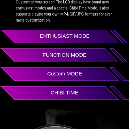
Customize your screen! The LCD display have brand new
enthusiast modes and a special Chibi Time Mode. It also
supports playing your own MP4/GIF/JPG formats for even
more customization.
ENTHUSIAST MODE
FUNCTION MODE
Custom MODE
CHIBI TIME