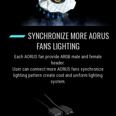
SYNCHRONIZE MORE AORUS
FANS LIGHTING
Each AORUS fan provide ARGB male and female
header.
User can connect more AORUS fans synchronize
lighting pattern create cool and uniform lighting
system.