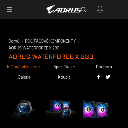
Domů
POČÍTAČOVÉ KOMPONENTY
AORUS WATERFORCE X 280
AORUS WATERFORCE X 280
Klíčové vlastnosti
Specifikace
Podpora
Galerie
Koupit