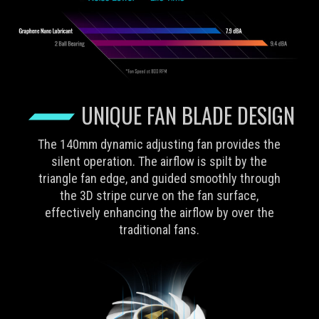
UNIQUE FAN BLADE DESIGN
The 140mm dynamic adjusting fan provides the
silent operation. The airflow is spilt by the
triangle fan edge, and guided smoothly through
the 3D stripe curve on the fan surface,
effectively enhancing the airflow by over the
traditional fans.