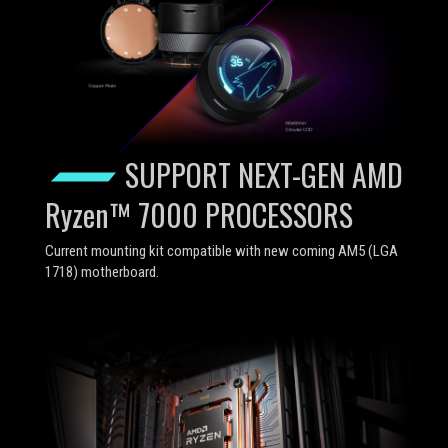
SUPPORT NEXT-GEN AMD
Ryzen™ 7000 PROCESSORS
Current mounting kit compatible with new coming AM5 (LGA
1718) motherboard.