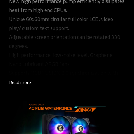
New high performance pump efficiently dissipates
heat from high end CPUs.
Unique 60x60mm circular full color LCD, video
play/ custom text support.
Adjustable screen orientation can be rotated 330
degrees.
High performance, low-noise level, Graphene
Nano Lubricant ARGB fans.
Supports RGB FUSION 2.0 synchronization with
other AORUS devices.
Read more
Universal design for fan & pump RPM control,
supports all MB brands.