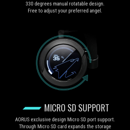
330 degrees manual rotatable design.
Free to adjust your preferred angel.
MICRO SD SUPPORT
AORUS exclusive design Micro SD port support.
Through Micro SD card expands the storage