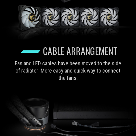
CABLE ARRANGEMENT
Fan and LED cables have been moved to the side
of radiator .More easy and quick way to connect
the fans.