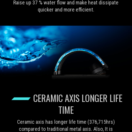
Raise up 37 % water flow and make heat dissipate
quicker and more efficient.
CERAMIC AXIS LONGER LIFE
TIME
Ceramic axis has longer life time (376,715hrs)
compared to traditional metal axis. Also, It is