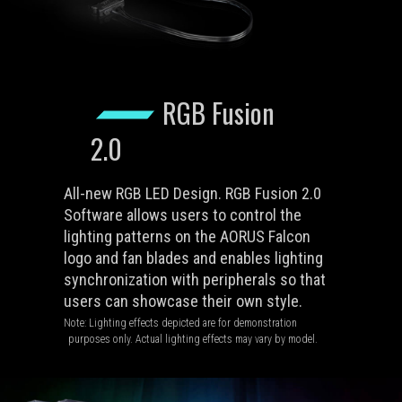
RGB Fusion
2.0
All-new RGB LED Design. RGB Fusion 2.0
Software allows users to control the
lighting patterns on the AORUS Falcon
logo and fan blades and enables lighting
synchronization with peripherals so that
users can showcase their own style.
Note: Lighting effects depicted are for demonstration
purposes only. Actual lighting effects may vary by model.