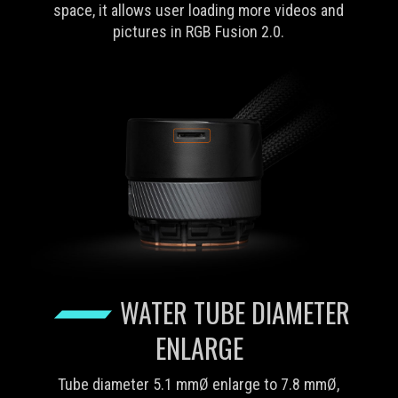
space, it allows user loading more videos and
pictures in RGB Fusion 2.0.
WATER TUBE DIAMETER
ENLARGE
Tube diameter 5.1 mmØ enlarge to 7.8 mmØ,