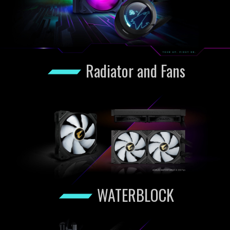
Radiator and Fans
WATERBLOCK