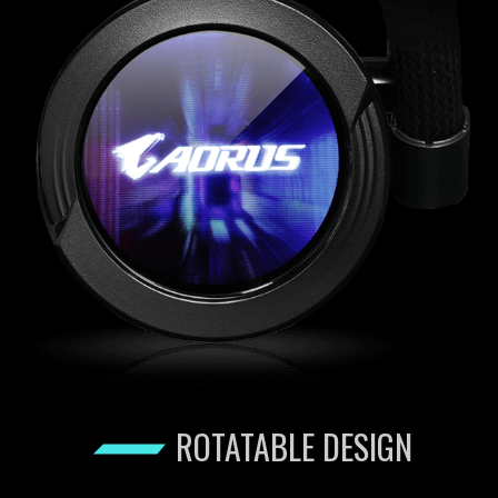
ROTATABLE DESIGN