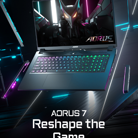
AORUS 7
Reshape the
Game