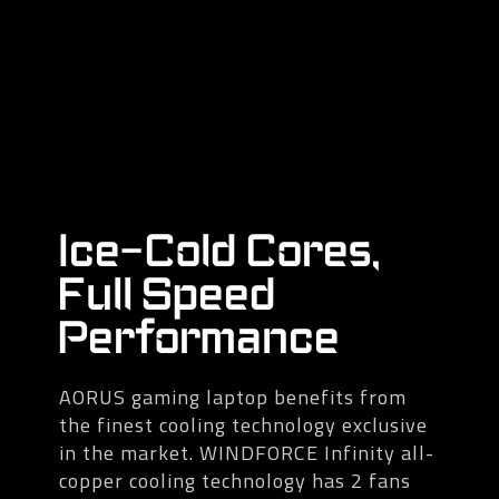
Ice-Cold Cores,
Full Speed
Performance
AORUS gaming laptop benefits from
the finest cooling technology exclusive
in the market. WINDFORCE Infinity all-
copper cooling technology has 2 fans