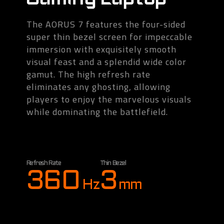
The AORUS 7 features the four-sided
super thin bezel screen for impeccable
immersion with exquisitely smooth
visual feast and a splendid wide color
gamut. The high refresh rate
eliminates any ghosting, allowing
players to enjoy the marvelous visuals
while dominating the battlefield.
Refresh Rate
Thin Bezel
360
3
Hz
mm