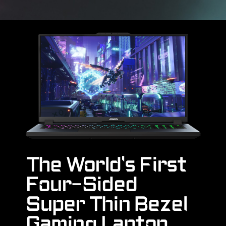
The World's First
Four-Sided
Super Thin Bezel
Gaming Laptop