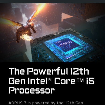
The Powerful 12th
Gen Intel® Core™ i5
Processor
AORUS 7 is powered by the 12th Gen