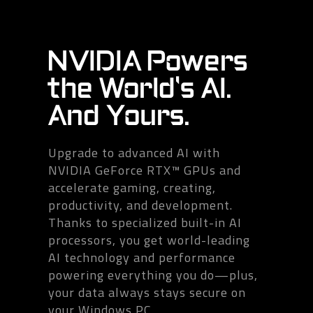
NVIDIA Powers
the World's AI.
And Yours.
Upgrade to advanced AI with
NVIDIA GeForce RTX™ GPUs and
accelerate gaming, creating,
productivity, and development.
Thanks to specialized built-in AI
processors, you get world-leading
AI technology and performance
powering everything you do—plus,
your data always stays secure on
your Windows PC.