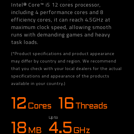
Intel® Core™ i5 12 cores processor,
including 4 performance cores and 8
efficiency cores, it can reach 4.5GHz at
maximum clock speed, allowing smooth
runs with demanding games and heavy
task loads.
(*Product specifications and product appearance
may differ by country and region. We recommend
that you check with your local dealers for the actual
specifications and appearance of the products
available in your country.)
12
16
Cores
Threads
Up to
18
4.5
MB
GHz