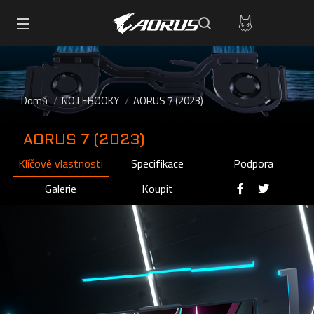
Domů
NOTEBOOKY
AORUS 7 (2023)
AORUS 7 (2023)
Klíčové vlastnosti
Specifikace
Podpora
Galerie
Koupit