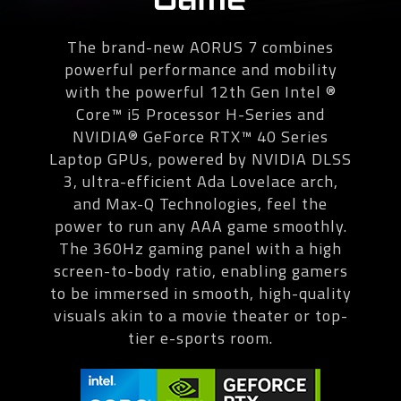
The brand-new AORUS 7 combines
powerful performance and mobility
with the powerful 12th Gen Intel ®
Core™ i5 Processor H-Series and
NVIDIA® GeForce RTX™ 40 Series
Laptop GPUs, powered by NVIDIA DLSS
3, ultra-efficient Ada Lovelace arch,
and Max-Q Technologies, feel the
power to run any AAA game smoothly.
The 360Hz gaming panel with a high
screen-to-body ratio, enabling gamers
to be immersed in smooth, high-quality
visuals akin to a movie theater or top-
tier e-sports room.