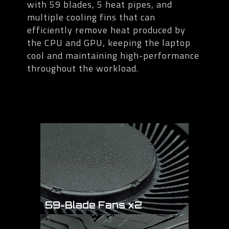
with 59 blades, 5 heat pipes, and
multiple cooling fins that can
efficiently remove heat produced by
the CPU and GPU, keeping the laptop
cool and maintaining high-performance
throughout the workload.
59-Blade Fans x2