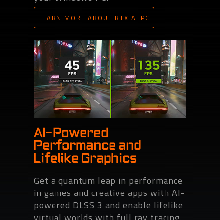
LEARN MORE ABOUT RTX AI PC
AI-Powered
Performance and
Lifelike Graphics
Get a quantum leap in performance
in games and creative apps with AI-
powered DLSS 3 and enable lifelike
virtual worlds with full ray tracing.