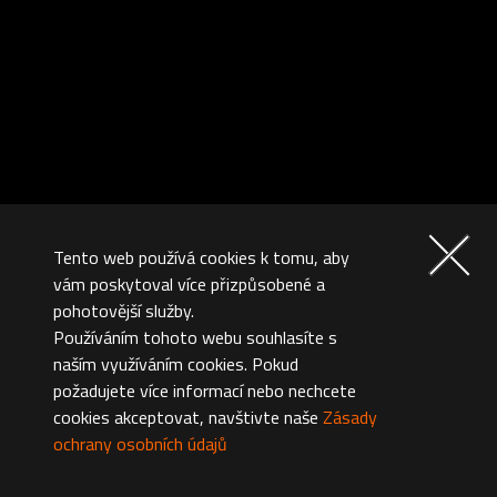
Tento web používá cookies k tomu, aby
vám poskytoval více přizpůsobené a
pohotovější služby.
Používáním tohoto webu souhlasíte s
naším využíváním cookies. Pokud
požadujete více informací nebo nechcete
cookies akceptovat, navštivte naše
Zásady
ochrany osobních údajů