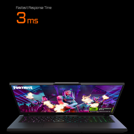
Fastest Response Time
3
ms