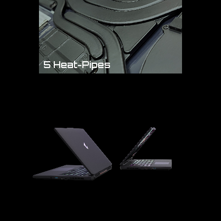
5 Heat-Pipes