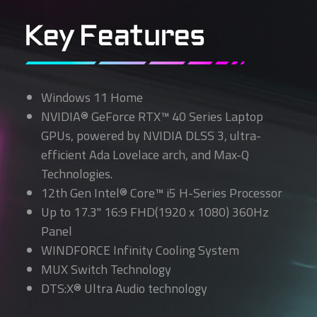
Key Features
Windows 11 Home
NVIDIA® GeForce RTX™ 40 Series Laptop
GPUs, powered by NVIDIA DLSS 3, ultra-
efficient Ada Lovelace arch, and Max-Q
Technologies.
12th Gen Intel® Core™ i5 H-Series Processor
Up to 17.3" 16:9 FHD(1920 x 1080) 360Hz
Panel
WINDFORCE Infinity Cooling System
MUX Switch Technology
DTS:X® Ultra Audio technology