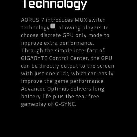
Technology
AORUS 7 introduces MUX switch
technology
, allowing players to
1
choose discrete GPU only mode to
improve extra performance.
Through the simple interface of
GIGABYTE Control Center, the GPU
can be directly output to the screen
with just one click, which can easily
improve the game performance.
Advanced Optimus delivers long
battery life plus the tear free
gameplay of G-SYNC.