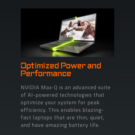
Optimized Power and
Performance
NVIDIA Max-Q is an advanced suite
of AI-powered technologies that
optimize your system for peak
efficiency. This enables blazing-
fast laptops that are thin, quiet,
and have amazing battery life.