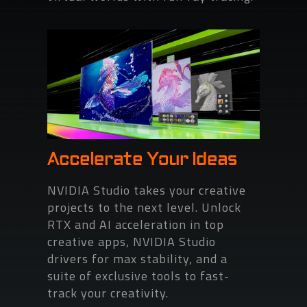
Accelerate Your Ideas
NVIDIA Studio takes your creative
projects to the next level. Unlock
RTX and AI acceleration in top
creative apps, NVIDIA Studio
drivers for max stability, and a
suite of exclusive tools to fast-
track your creativity.