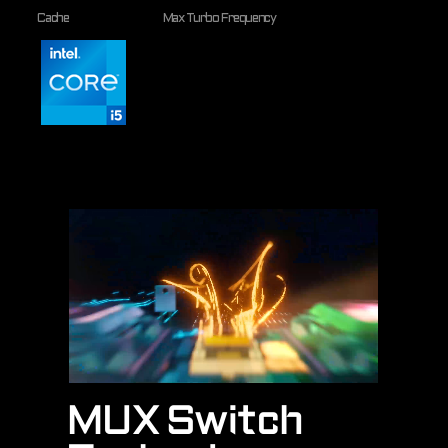
Cache
Max Turbo Frequency
MUX Switch