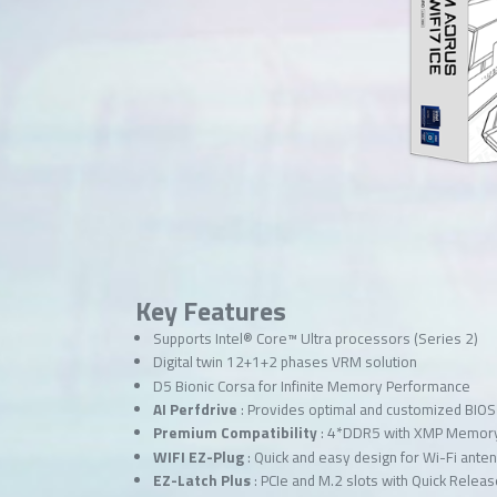
Key Features
Supports Intel® Core™ Ultra processors (Series 2)
Digital twin 12+1+2 phases VRM solution
D5 Bionic Corsa for Infinite Memory Performance
AI Perfdrive
: Provides optimal and customized BIOS 
Premium Compatibility
: 4*DDR5 with XMP Memor
WIFI EZ-Plug
: Quick and easy design for Wi-Fi anten
EZ-Latch Plus
: PCIe and M.2 slots with Quick Rele