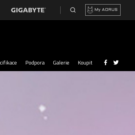
My AORUS
cifikace
Podpora
Galerie
Koupit