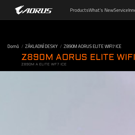
Products
What's New
Service
Inn
Domů
ZÁKLADNÍ DESKY
Z890M AORUS ELITE WIFI7 ICE
Z890M AORUS ELITE WIFI
Z890M A ELITE WF7 ICE