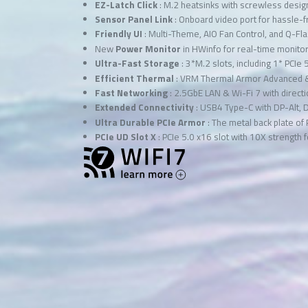
EZ-Latch Click
: M.2 heatsinks with screwless desig
Sensor Panel Link
: Onboard video port for hassle-f
Friendly UI
: Multi-Theme, AIO Fan Control, and Q-Fl
New
Power Monitor
in HWinfo for real-time monit
Ultra-Fast Storage
: 3*M.2 slots, including 1* PCIe 
Efficient Thermal
: VRM Thermal Armor Advanced 
Fast Networking
: 2.5GbE LAN & Wi-Fi 7 with directi
Extended Connectivity
: USB4 Type-C with DP-Alt, 
Ultra Durable PCIe Armor
: The metal back plate of
PCIe UD Slot X
: PCIe 5.0 x16 slot with 10X strength 