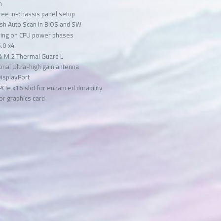
n
ree in-chassis panel setup
ash Auto Scan in BIOS and SW
oring on CPU power phases
5.0 x4
& M.2 Thermal Guard L
onal Ultra-high gain antenna
DisplayPort
 PCIe x16 slot for enhanced durability
for graphics card