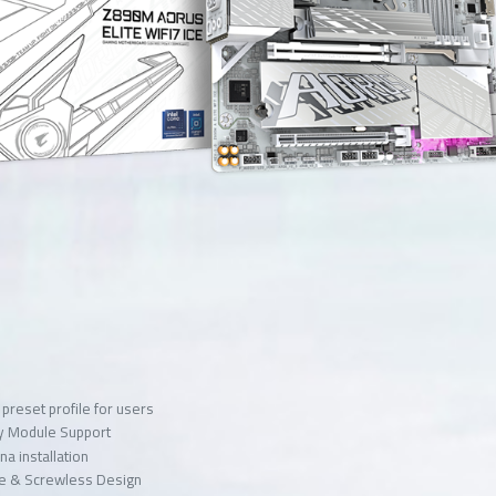
preset profile for users
y Module Support
na installation
ase & Screwless Design