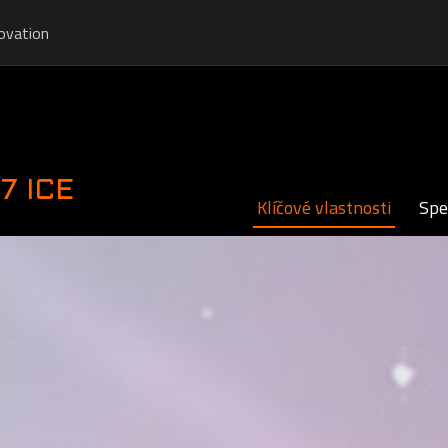
ovation
7 ICE
Klíčové vlastnosti
Spe