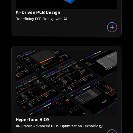
AI-Driven PCB Design
Redefining PCB Design with AI
HyperTune BIOS
AI-Driven Advanced BIOS Optimization Technology