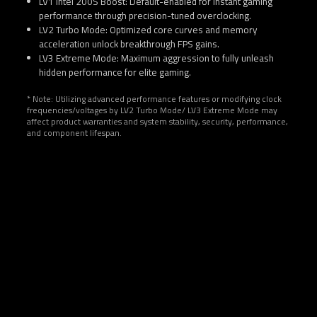
LV1 Intel 200S Boost: Default-enabled for instant gaming
performance through precision-tuned overclocking.
LV2 Turbo Mode: Optimized core curves and memory
acceleration unlock breakthrough FPS gains.
LV3 Extreme Mode: Maximum aggression to fully unleash
hidden performance for elite gaming.
* Note: Utilizing advanced performance features or modifying clock
frequencies/voltages by LV2 Turbo Mode/ LV3 Extreme Mode may
affect product warranties and system stability, security, performance,
and component lifespan.