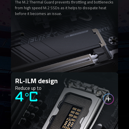
The M.2 Thermal Guard prevents throttling and bottlenecks
from high speed M.2 SSDs as it helps to dissipate heat
before it becomes an issue.
RL-ILM design
Reduce up to
4°C