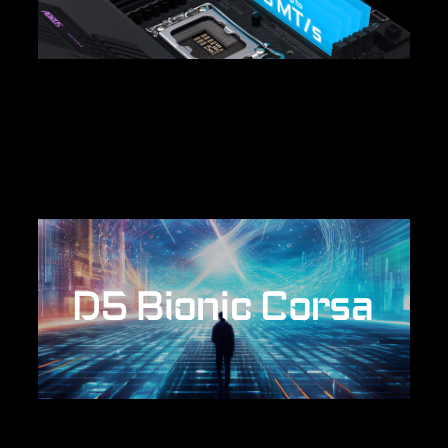
D5 Bionic Corsa