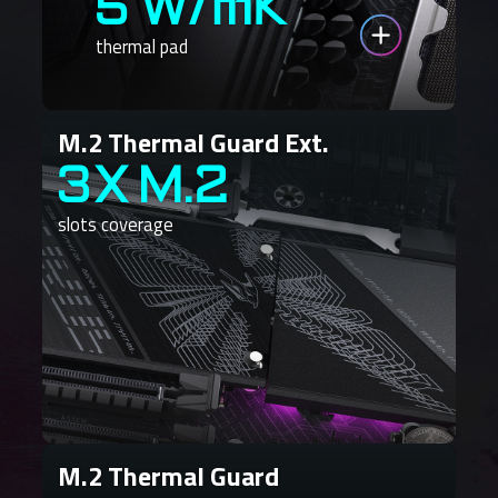
5 W/mK
thermal pad
M.2 Thermal Guard Ext.
3X M.2
slots coverage
M.2 Thermal Guard