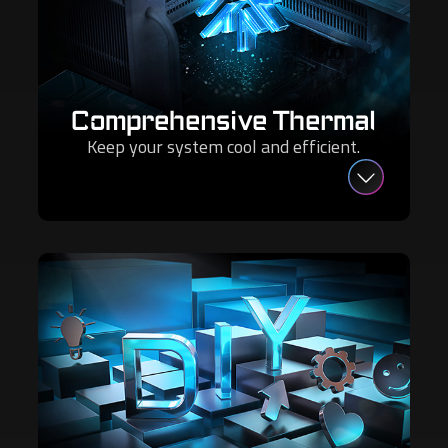
Comprehensive Thermal
Keep your system cool and efficient.