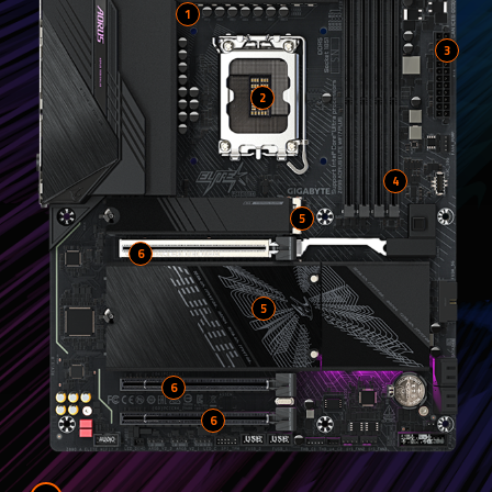
1
2
4
5
6