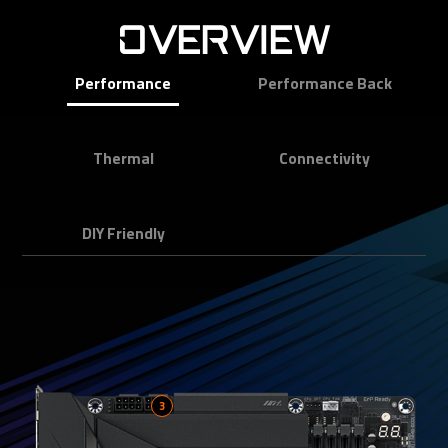
OVERVIEW
Performance
Performance Back
Thermal
Connectivity
DIY Friendly
3