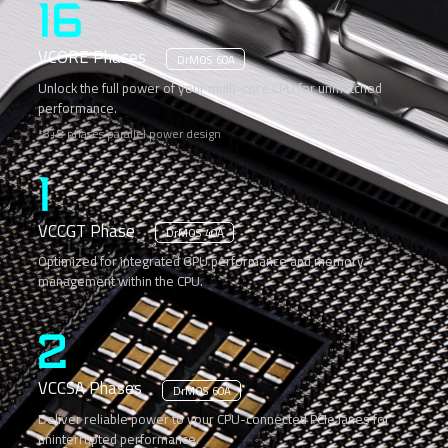
16
VCORE Phases
DrMOS 60A
Unlock the full power of your multi-core CPU for unmatched
performance.
*8+8 phases parallel power design
1
VCCGT Phase
DrMOS 40A
Optimized for integrated GPU performance and memory
management within the CPU.
2
VCCSA Phases
DrMOS 60A
Deliver reliable power to your CPU-connected PCIe lanes for
uninterrupted performance.