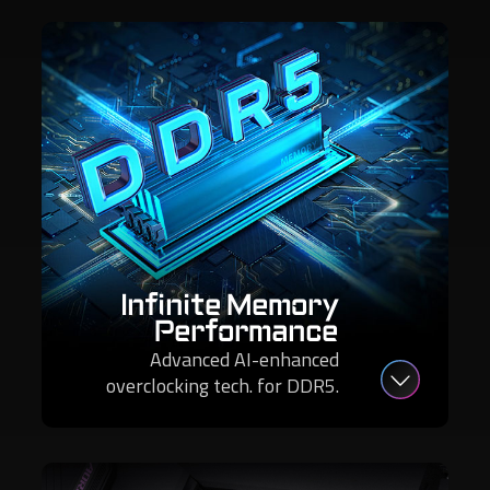
Infinite Memory
Performance
Advanced AI-enhanced
overclocking tech. for DDR5.