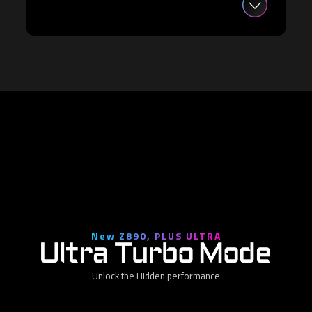
New Z890, PLUS ULTRA
Ultra Turbo Mode
Unlock the Hidden performance