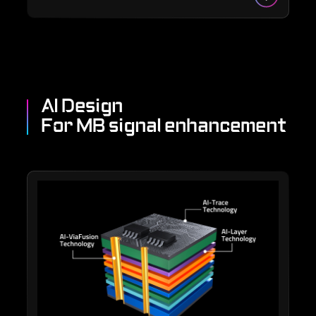
AI Design
For MB signal enhancement