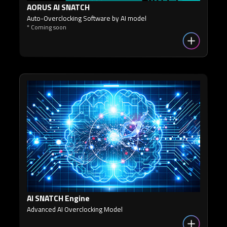
AORUS AI SNATCH
Auto-Overclocking Software by AI model
* Coming soon
AI SNATCH Engine
Advanced AI Overclocking Model