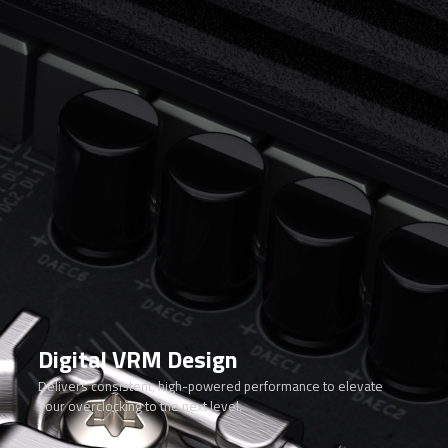
Digital VRM Design
Delivers consistent, high-powered performance to elevate
your overclocking to the next level.