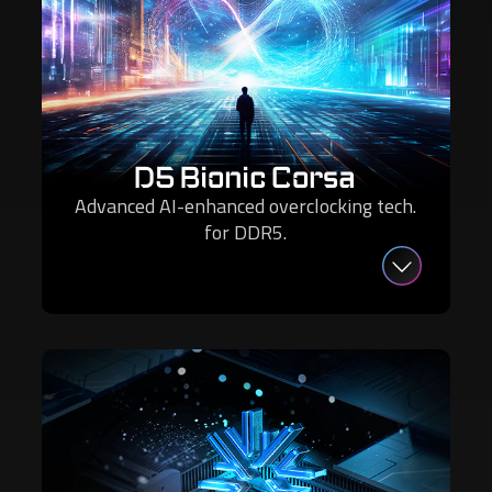
D5 Bionic Corsa
Advanced AI-enhanced overclocking tech.
for DDR5.