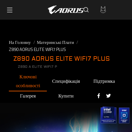
На Головну
Материнські Плати
Z890 AORUS ELITE WIFI7 PLUS
Z890 AORUS ELITE WIFI7 PLUS
Z890 A ELITE WIFI7 P
Ключові
Специфікація
Підтримка
особливості
Галерея
Купити