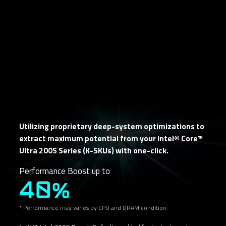
Utilizing proprietary deep-system optimizations to
extract maximum potential from your Intel® Core™
Ultra 200S Series (K-SKUs) with one-click.
Performance Boost up to
40%
* Performance may varies by CPU and DRAM condition.