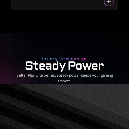
Sturdy VRM Design
Steady Power
Better Play Elite Series, steady power keeps your gaming
smooth.