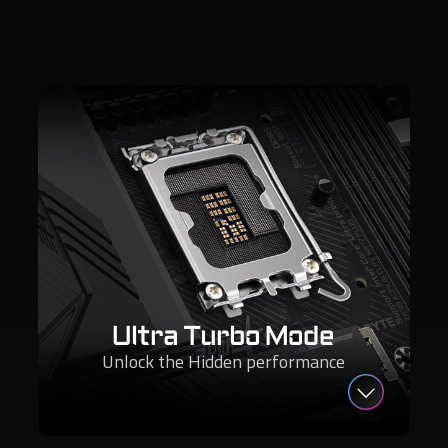
Ultra Turbo Mode
Unlock the Hidden performance