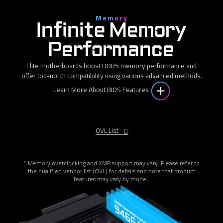
Memory
Infinite Memory
Performance
Elite motherboards boost DDR5 memory performance and
offer top-notch compatibility using various advanced methods.
Learn More About BIOS Features
QVL List
* Memory overclocking and XMP support may vary. Please refer to
the qualified vendor list (QVL) for details and note that product
features may vary by model.