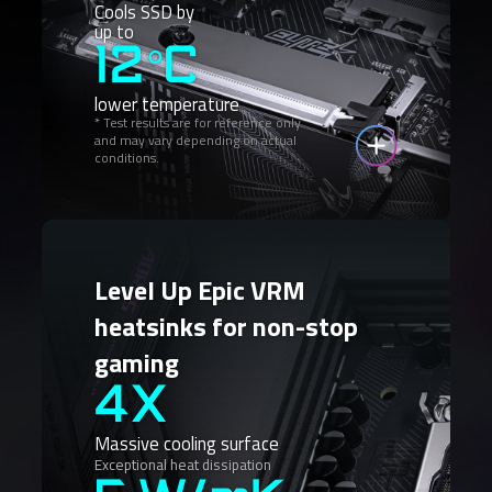
Cools SSD by
up to
12°C
lower temperature
* Test results are for reference only
and may vary depending on actual
conditions.
Level Up Epic VRM
heatsinks for non-stop
gaming
4X
Massive cooling surface
Exceptional heat dissipation