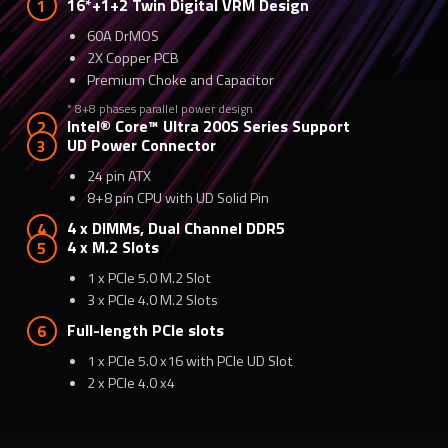
16*+1+2 Twin Digital VRM Design
60A DrMOS
2X Copper PCB
Premium Choke and Capacitor
* 8+8 phases parallel power design
Intel® Core™ Ultra 200S Series Support
UD Power Connector
24 pin ATX
8+8 pin CPU with UD Solid Pin
4 x DIMMs, Dual Channel DDR5
4 x M.2 Slots
1 x PCIe 5.0 M.2 Slot
3 x PCIe 4.0 M.2 Slots
Full-length PCIe slots
1 x PCIe 5.0 x16 with PCIe UD Slot
2 x PCIe 4.0 x4