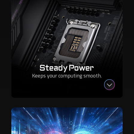
Steady Power
Keeps your computing smooth.