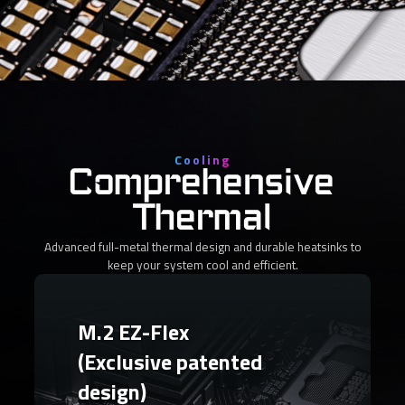
Cooling
Comprehensive
Thermal
Advanced full-metal thermal design and durable heatsinks to
keep your system cool and efficient.
M.2 EZ-Flex
(Exclusive patented
design)