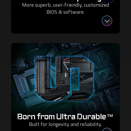
More superb, user-friendly, customized
BIOS & software.
Born from Ultra Durable™
Built for longevity and reliability.