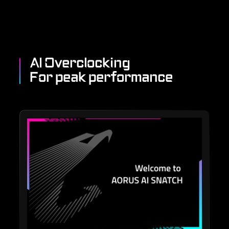
AI Overclocking
For peak performance