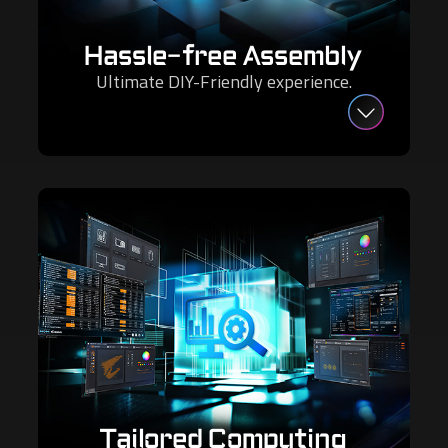
Hassle-free Assembly
Ultimate DIY-Friendly experience.
Tailored Computing