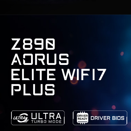
Z890
AORUS
ELITE WIFI7
PLUS