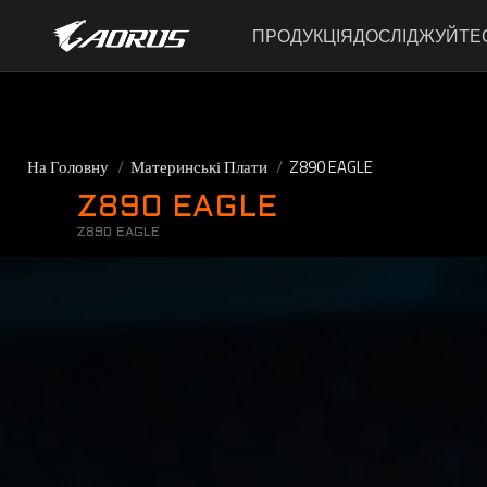
ПРОДУКЦІЯ
ДОСЛІДЖУЙТЕ
На Головну
Материнські Плати
Z890 EAGLE
Z890 EAGLE
Z890 EAGLE