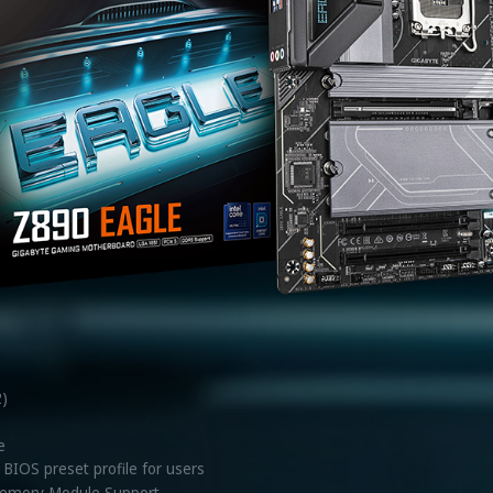
2)
e
BIOS preset profile for users
emory Module Support