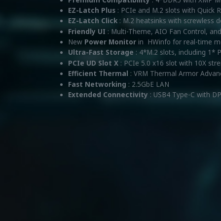
EZ-Latch Plus
: PCIe and M.2 slots with Quick
EZ-Latch Click
: M.2 heatsinks with screwless 
Friendly UI
: Multi-Theme, AIO Fan Control, an
New
Power Monitor
in HWinfo for real-time 
Ultra-Fast Storage
: 4*M.2 slots, including 1* 
PCIe UD Slot X
: PCIe 5.0 x16 slot with 10X str
Efficient Thermal
: VRM Thermal Armor Advan
Fast Networking
: 2.5GbE LAN
Extended Connectivity
: USB4 Type-C with DP-