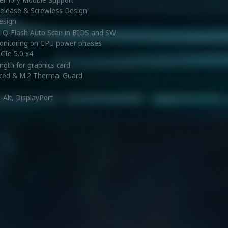
 Release & Screwless Design
design
d Q-Flash Auto Scan in BIOS and SW
monitoring on CPU power phases
PCIe 5.0 x4
ength for graphics card
ced & M.2 Thermal Guard
Alt, DisplayPort