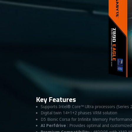
Key Features
Supports Intel® Core™ Ultra processors (Series 
Digital twin 14+1+2 phases VRM solution
D5 Bionic Corsa for Infinite Memory Performanc
AI Perfdrive
: Provides optimal and customized 
Premium Compatibility
: 4*DDR5 with XMP M