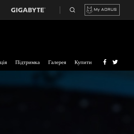
My AORUS
ція
Підтримка
Галерея
Купити