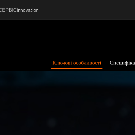
СЕРВІС
Innovation
Ключові особливості
Специфіка